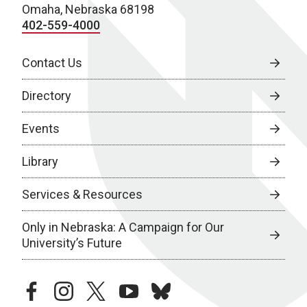
Omaha, Nebraska 68198
402-559-4000
Contact Us
Directory
Events
Library
Services & Resources
Only in Nebraska: A Campaign for Our
University’s Future
facebook
instagram
twitter
youtube
bluesky