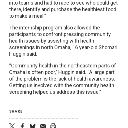
into teams and had to race to see who could get
there, identify and purchase the healthiest food
to make a meal.”
The internship program also allowed the
participants to confront pressing community
health issues by assisting with health
screenings in north Omaha, 16 year-old Shomari
Huggin said.
“Community health in the northeastern parts of
Omaha is often poor,” Huggin said. “A large part
of the problem is the lack of health awareness.
Getting us involved with the community health
screening helped us address this issue.”
SHARE
twitter
facebook
bluesky
email
print