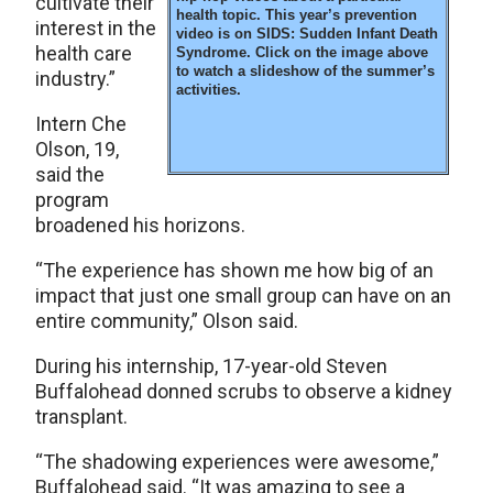
cultivate their
health topic. This year’s prevention
interest in the
video is on SIDS: Sudden Infant Death
health care
Syndrome. Click on the image above
to watch a slideshow of the summer’s
industry.”
activities.
Intern Che
Olson, 19,
said the
program
broadened his horizons.
“The experience has shown me how big of an
impact that just one small group can have on an
entire community,” Olson said.
During his internship, 17-year-old Steven
Buffalohead donned scrubs to observe a kidney
transplant.
“The shadowing experiences were awesome,”
Buffalohead said. “It was amazing to see a