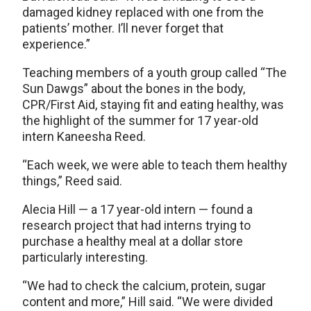
damaged kidney replaced with one from the
patients’ mother. I’ll never forget that
experience.”
Teaching members of a youth group called “The
Sun Dawgs” about the bones in the body,
CPR/First Aid, staying fit and eating healthy, was
the highlight of the summer for 17 year-old
intern Kaneesha Reed.
“Each week, we were able to teach them healthy
things,” Reed said.
Alecia Hill — a 17 year-old intern — found a
research project that had interns trying to
purchase a healthy meal at a dollar store
particularly interesting.
“We had to check the calcium, protein, sugar
content and more,” Hill said. “We were divided