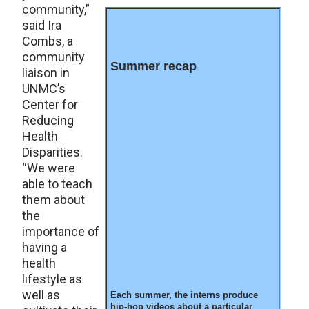
community,”
said Ira
Combs, a
community
Summer recap
liaison in
UNMC’s
Center for
Reducing
Health
Disparities.
“We were
able to teach
them about
the
importance of
having a
health
lifestyle as
well as
Each summer, the interns produce
hip-hop videos about a particular