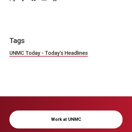
Tags
UNMC Today - Today's Headlines
Work at UNMC