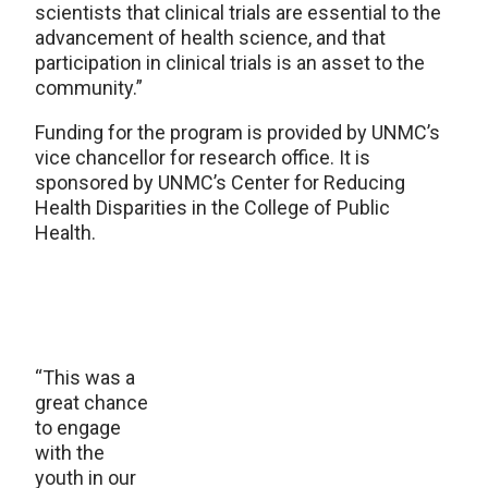
scientists that clinical trials are essential to the
advancement of health science, and that
participation in clinical trials is an asset to the
community.”
Funding for the program is provided by UNMC’s
vice chancellor for research office. It is
sponsored by UNMC’s Center for Reducing
Health Disparities in the College of Public
Health.
“This was a
great chance
to engage
with the
youth in our