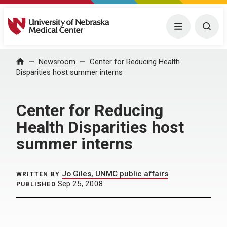
University of Nebraska Medical Center
Menu
Togg
Home
Newsroom
Center for Reducing Health
Disparities host summer interns
Center for Reducing
Health Disparities host
summer interns
Jo Giles, UNMC public affairs
WRITTEN BY
Sep 25, 2008
PUBLISHED