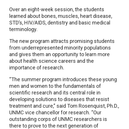
Over an eight-week session, the students
learned about bones, muscles, heart disease,
STD’s, HIV/AIDS, dentistry and basic medical
terminology.
The new program attracts promising students
from underrepresented minority populations
and gives them an opportunity to learn more
about health science careers and the
importance of research.
“The summer program introduces these young
men and women to the fundamentals of
scientific research and its central role in
developing solutions to diseases that resist
treatment and cure,” said Tom Rosenquist, Ph.D.,
UNMC vice chancellor for research. “Our
outstanding corps of UNMC researchers is
there to prove to the next generation of