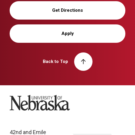
Get Directions
Apply
Back to Top
University of Nebraska
42nd and Emile