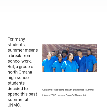
For many
students,
summer means
a break from
school work.
But, a group of
north Omaha
high school
students
decided to
Center for Reducing Health Disparities’ summer
spend this past
interns 2008 outside Baker’s Place clinic.
summer at
UNMC.