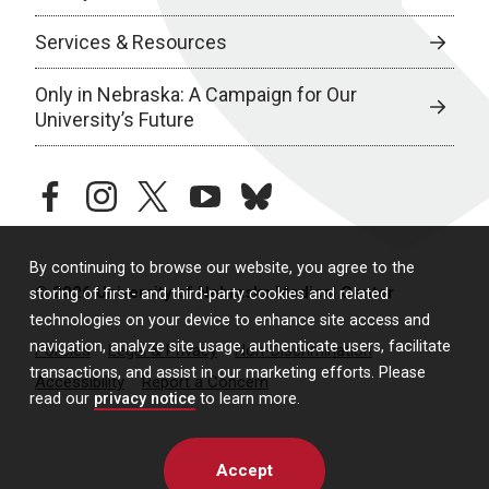
Services & Resources
Only in Nebraska: A Campaign for Our
University’s Future
facebook
instagram
twitter
youtube
bluesky
By continuing to browse our website, you agree to the
© 2026 University of Nebraska Medical Center
storing of first- and third-party cookies and related
technologies on your device to enhance site access and
navigation, analyze site usage, authenticate users, facilitate
Policies
Legal & Privacy
Non-Discrimination
transactions, and assist in our marketing efforts. Please
Accessibility
Report a Concern
read our
privacy notice
to learn more.
Accept