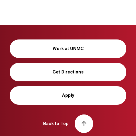
Work at UNMC
Get Directions
Apply
Back to Top