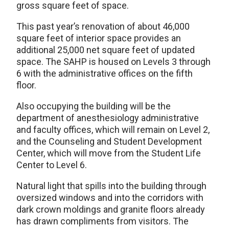
gross square feet of space.
This past year’s renovation of about 46,000
square feet of interior space provides an
additional 25,000 net square feet of updated
space. The SAHP is housed on Levels 3 through
6 with the administrative offices on the fifth
floor.
Also occupying the building will be the
department of anesthesiology administrative
and faculty offices, which will remain on Level 2,
and the Counseling and Student Development
Center, which will move from the Student Life
Center to Level 6.
Natural light that spills into the building through
oversized windows and into the corridors with
dark crown moldings and granite floors already
has drawn compliments from visitors. The