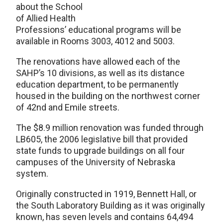
about the School
of Allied Health
Professions’ educational programs will be
available in Rooms 3003, 4012 and 5003.
The renovations have allowed each of the
SAHP’s 10 divisions, as well as its distance
education department, to be permanently
housed in the building on the northwest corner
of 42nd and Emile streets.
The $8.9 million renovation was funded through
LB605, the 2006 legislative bill that provided
state funds to upgrade buildings on all four
campuses of the University of Nebraska
system.
Originally constructed in 1919, Bennett Hall, or
the South Laboratory Building as it was originally
known, has seven levels and contains 64,494