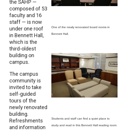
the SAHP —
composed of 53
faculty and 16
staff — is now
under one roof
One of the newly renovated board rooms in
in Bennett Hall,
Bennett Hall.
which is the
third-oldest
building on
campus.
The campus
community is
invited to take
self-guided
tours of the
newly renovated
building.
Students and staff can find a quiet place to
Refreshments
study and read in this Bennett Hall reading room.
and information