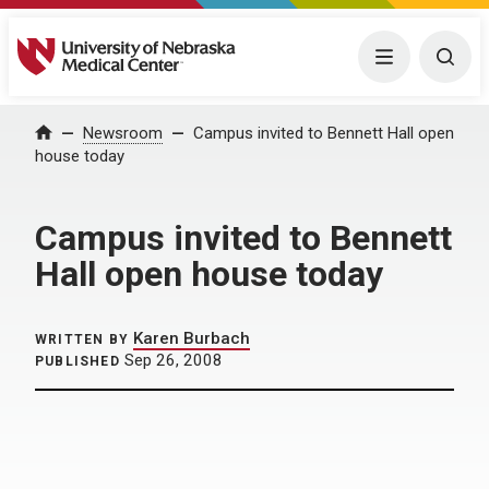
University of Nebraska Medical Center
Menu
Togg
Home
Newsroom
Campus invited to Bennett Hall open
house today
Campus invited to Bennett
Hall open house today
Karen Burbach
WRITTEN BY
Sep 26, 2008
PUBLISHED