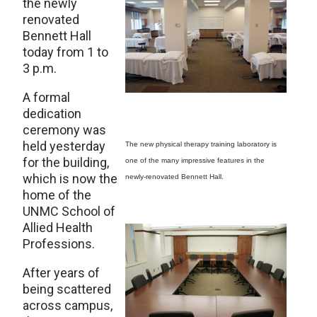
the newly
renovated
Bennett Hall
today from 1 to
3 p.m.
A formal
dedication
ceremony was
held yesterday
The new physical therapy training laboratory is
for the building,
one of the many impressive features in the
which is now the
newly-renovated Bennett Hall.
home of the
UNMC School of
Allied Health
Professions.
After years of
being scattered
across campus,