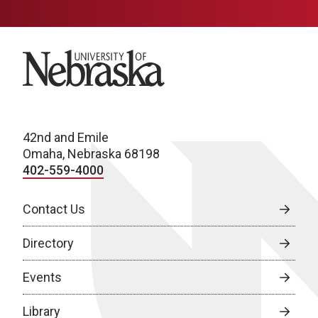
University of Nebraska
42nd and Emile
Omaha, Nebraska 68198
402-559-4000
Contact Us
Directory
Events
Library