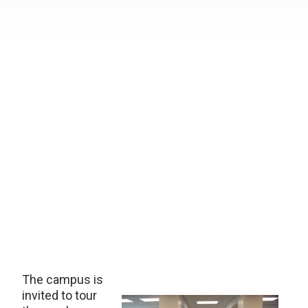
The campus is
invited to tour