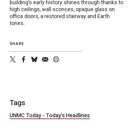
building’s early history shines through thanks to
high ceilings, wall sconces, opaque glass on
office doors, a restored stairway and Earth
tones.
SHARE
twitter
facebook
bluesky
email
print
Tags
UNMC Today - Today's Headlines