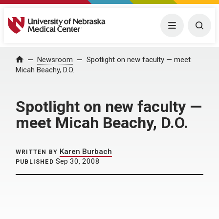
University of Nebraska Medical Center
Menu
Togg
Home
Newsroom
Spotlight on new faculty — meet
Micah Beachy, D.O.
Spotlight on new faculty —
meet Micah Beachy, D.O.
Karen Burbach
WRITTEN BY
Sep 30, 2008
PUBLISHED