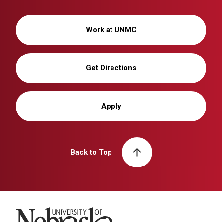
Work at UNMC
Get Directions
Apply
Back to Top
University of Nebraska