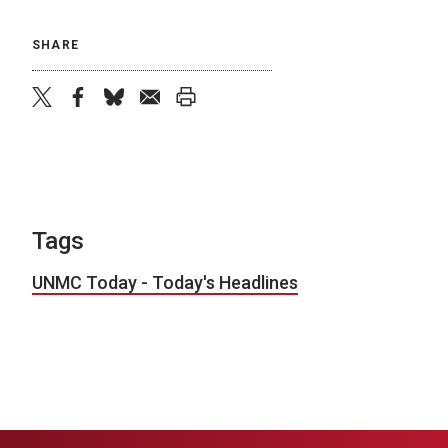
SHARE
twitter
facebook
bluesky
email
print
Tags
UNMC Today - Today's Headlines