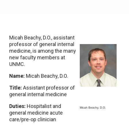
Micah Beachy, D.O., assistant
professor of general internal
medicine, is among the many
new faculty members at
UNMC.
Name:
Micah Beachy, D.O.
Title:
Assistant professor of
general internal medicine
Duties:
Hospitalist and
Micah Beachy, D.O.
general medicine acute
care/pre-op clinician