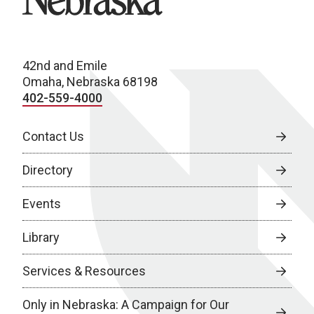
42nd and Emile
Omaha, Nebraska 68198
402-559-4000
Contact Us
Directory
Events
Library
Services & Resources
Only in Nebraska: A Campaign for Our