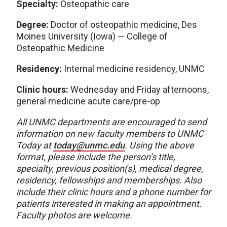
Specialty:
Osteopathic care
Degree:
Doctor of osteopathic medicine, Des
Moines University (Iowa) — College of
Osteopathic Medicine
Residency:
Internal medicine residency, UNMC
Clinic hours:
Wednesday and Friday afternoons,
general medicine acute care/pre-op
All UNMC departments are encouraged to send
information on new faculty members to UNMC
Today at
today@unmc.edu
. Using the above
format, please include the person’s title,
specialty, previous position(s), medical degree,
residency, fellowships and memberships. Also
include their clinic hours and a phone number for
patients interested in making an appointment.
Faculty photos are welcome.