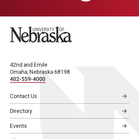
University of Nebraska
42nd and Emile
Omaha, Nebraska 68198
402-559-4000
Contact Us
Directory
Events