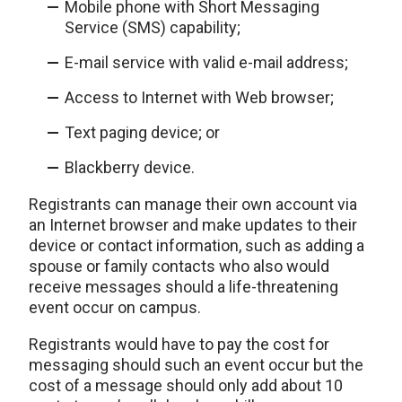
Mobile phone with Short Messaging
Service (SMS) capability;
E-mail service with valid e-mail address;
Access to Internet with Web browser;
Text paging device; or
Blackberry device.
Registrants can manage their own account via
an Internet browser and make updates to their
device or contact information, such as adding a
spouse or family contacts who also would
receive messages should a life-threatening
event occur on campus.
Registrants would have to pay the cost for
messaging should such an event occur but the
cost of a message should only add about 10