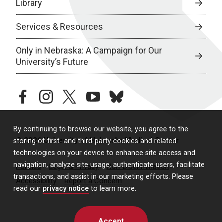
Library
Services & Resources
Only in Nebraska: A Campaign for Our
University’s Future
facebook
instagram
twitter
youtube
bluesky
By continuing to browse our website, you agree to the
© 2026 University of Nebraska Medical Center
storing of first- and third-party cookies and related
technologies on your device to enhance site access and
navigation, analyze site usage, authenticate users, facilitate
Policies
Legal & Privacy
Non-Discrimination
transactions, and assist in our marketing efforts. Please
Accessibility
Report a Concern
read our
privacy notice
to learn more.
Accept