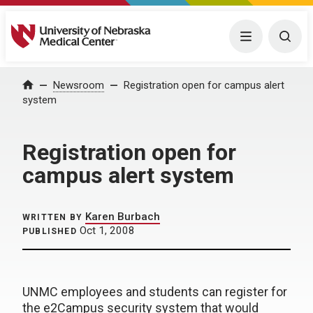
University of Nebraska Medical Center
Menu
Togg
Home
Newsroom
Registration open for campus alert
system
Registration open for
campus alert system
Karen Burbach
WRITTEN BY
Oct 1, 2008
PUBLISHED
UNMC employees and students can register for
the e2Campus security system that would