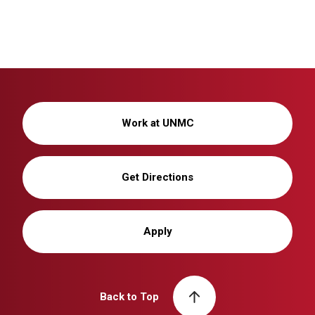
Work at UNMC
Get Directions
Apply
Back to Top