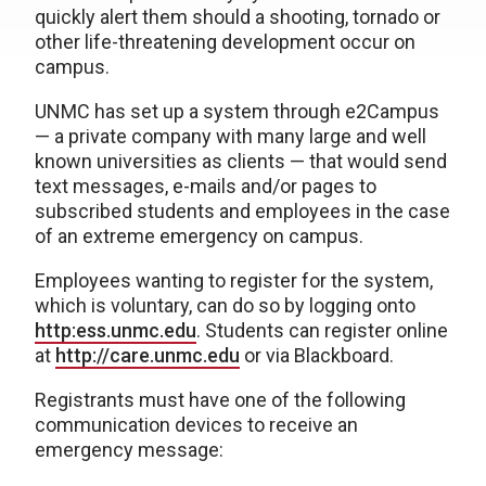
quickly alert them should a shooting, tornado or
other life-threatening development occur on
campus.
UNMC has set up a system through e2Campus
— a private company with many large and well
known universities as clients — that would send
text messages, e-mails and/or pages to
subscribed students and employees in the case
of an extreme emergency on campus.
Employees wanting to register for the system,
which is voluntary, can do so by logging onto
http:ess.unmc.edu
. Students can register online
at
http://care.unmc.edu
or via Blackboard.
Registrants must have one of the following
communication devices to receive an
emergency message: