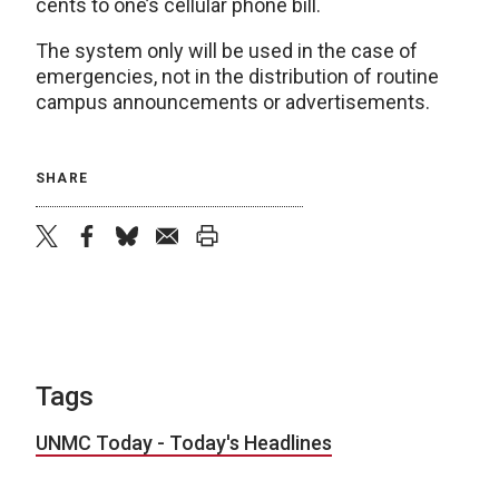
cents to one’s cellular phone bill.
The system only will be used in the case of
emergencies, not in the distribution of routine
campus announcements or advertisements.
SHARE
twitter
facebook
bluesky
email
print
Tags
UNMC Today - Today's Headlines