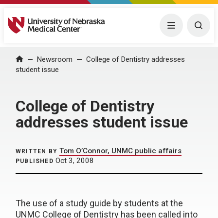
University of Nebraska Medical Center
Menu
Togg
Home
Newsroom
College of Dentistry addresses
student issue
College of Dentistry
addresses student issue
Tom O’Connor, UNMC public affairs
WRITTEN BY
Oct 3, 2008
PUBLISHED
The use of a study guide by students at the
UNMC College of Dentistry has been called into