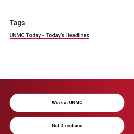
Tags
UNMC Today - Today's Headlines
Work at UNMC
Get Directions