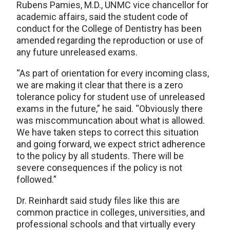
Rubens Pamies, M.D., UNMC vice chancellor for
academic affairs, said the student code of
conduct for the College of Dentistry has been
amended regarding the reproduction or use of
any future unreleased exams.
“As part of orientation for every incoming class,
we are making it clear that there is a zero
tolerance policy for student use of unreleased
exams in the future,” he said. “Obviously there
was miscommuncation about what is allowed.
We have taken steps to correct this situation
and going forward, we expect strict adherence
to the policy by all students. There will be
severe consequences if the policy is not
followed.”
Dr. Reinhardt said study files like this are
common practice in colleges, universities, and
professional schools and that virtually every