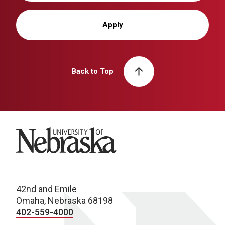
Apply
Back to Top
University of Nebraska
42nd and Emile
Omaha, Nebraska 68198
402-559-4000