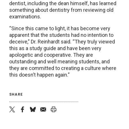
dentist, including the dean himself, has learned
something about dentistry from reviewing old
examinations.
“Since this came to light, it has become very
apparent that the students had no intention to
deceive,” Dr. Reinhardt said. “They truly viewed
this as a study guide and have been very
apologetic and cooperative. They are
outstanding and well meaning students, and
they are committed to creating a culture where
this doesn’t happen again.”
SHARE
twitter
facebook
bluesky
email
print