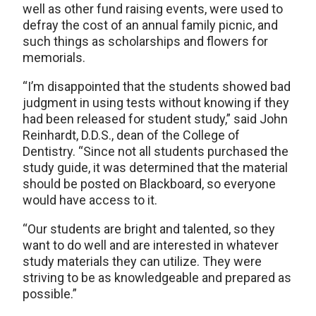
well as other fund raising events, were used to
defray the cost of an annual family picnic, and
such things as scholarships and flowers for
memorials.
“I’m disappointed that the students showed bad
judgment in using tests without knowing if they
had been released for student study,” said John
Reinhardt, D.D.S., dean of the College of
Dentistry. “Since not all students purchased the
study guide, it was determined that the material
should be posted on Blackboard, so everyone
would have access to it.
“Our students are bright and talented, so they
want to do well and are interested in whatever
study materials they can utilize. They were
striving to be as knowledgeable and prepared as
possible.”