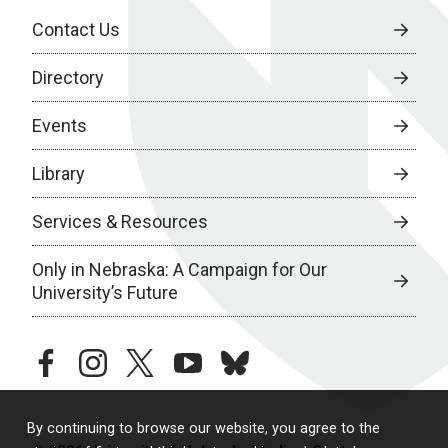
Contact Us
Directory
Events
Library
Services & Resources
Only in Nebraska: A Campaign for Our
University’s Future
facebook
instagram
twitter
youtube
bluesky
By continuing to browse our website, you agree to the