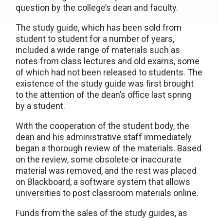
question by the college’s dean and faculty.
The study guide, which has been sold from
student to student for a number of years,
included a wide range of materials such as
notes from class lectures and old exams, some
of which had not been released to students. The
existence of the study guide was first brought
to the attention of the dean’s office last spring
by a student.
With the cooperation of the student body, the
dean and his administrative staff immediately
began a thorough review of the materials. Based
on the review, some obsolete or inaccurate
material was removed, and the rest was placed
on Blackboard, a software system that allows
universities to post classroom materials online.
Funds from the sales of the study guides, as