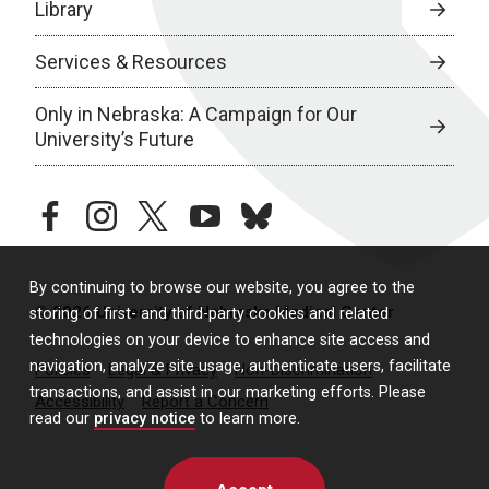
Library
Services & Resources
Only in Nebraska: A Campaign for Our
University’s Future
facebook
instagram
twitter
youtube
bluesky
By continuing to browse our website, you agree to the
© 2026 University of Nebraska Medical Center
storing of first- and third-party cookies and related
technologies on your device to enhance site access and
navigation, analyze site usage, authenticate users, facilitate
Policies
Legal & Privacy
Non-Discrimination
transactions, and assist in our marketing efforts. Please
Accessibility
Report a Concern
read our
privacy notice
to learn more.