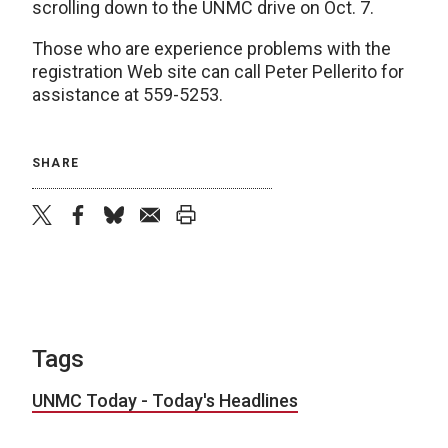
scrolling down to the UNMC drive on Oct. 7.
Those who are experience problems with the
registration Web site can call Peter Pellerito for
assistance at 559-5253.
SHARE
twitter
facebook
bluesky
email
print
Tags
UNMC Today - Today's Headlines