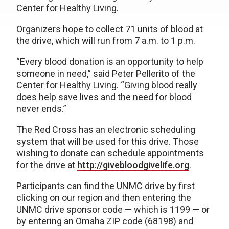
Center for Healthy Living.
Organizers hope to collect 71 units of blood at
the drive, which will run from 7 a.m. to 1 p.m.
“Every blood donation is an opportunity to help
someone in need,” said Peter Pellerito of the
Center for Healthy Living. “Giving blood really
does help save lives and the need for blood
never ends.”
The Red Cross has an electronic scheduling
system that will be used for this drive. Those
wishing to donate can schedule appointments
for the drive at
http://givebloodgivelife.org
.
Participants can find the UNMC drive by first
clicking on our region and then entering the
UNMC drive sponsor code — which is 1199 — or
by entering an Omaha ZIP code (68198) and