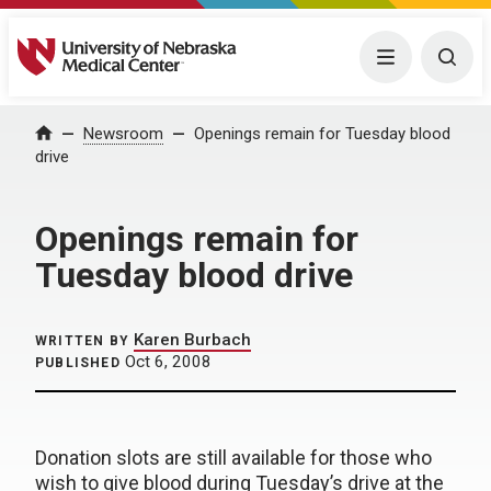
University of Nebraska Medical Center
Menu
Togg
Home
Newsroom
Openings remain for Tuesday blood
drive
Openings remain for
Tuesday blood drive
Karen Burbach
WRITTEN BY
Oct 6, 2008
PUBLISHED
Donation slots are still available for those who
wish to give blood during Tuesday’s drive at the