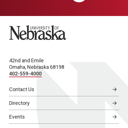
University of Nebraska
42nd and Emile
Omaha, Nebraska 68198
402-559-4000
Contact Us
Directory
Events