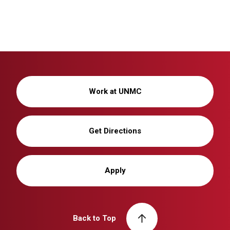
Work at UNMC
Get Directions
Apply
Back to Top