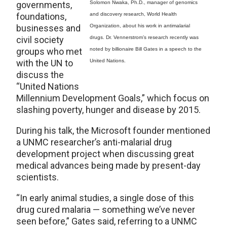
governments,
Solomon Nwaka, Ph.D., manager of genomics
foundations,
and discovery research, World Health
businesses and
Organization, about his work in antimalarial
civil society
drugs. Dr. Vennerstrom’s research recently was
groups who met
noted by billionaire Bill Gates in a speech to the
with the UN to
United Nations.
discuss the
“United Nations
Millennium Development Goals,” which focus on
slashing poverty, hunger and disease by 2015.
During his talk, the Microsoft founder mentioned
a UNMC researcher’s anti-malarial drug
development project when discussing great
medical advances being made by present-day
scientists.
“In early animal studies, a single dose of this
drug cured malaria — something we’ve never
seen before,” Gates said, referring to a UNMC