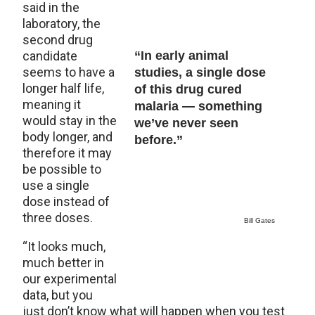
said in the
laboratory, the
second drug
candidate
“In early animal
seems to have a
studies, a single dose
longer half life,
of this drug cured
meaning it
malaria — something
would stay in the
we’ve never seen
body longer, and
before.”
therefore it may
be possible to
use a single
dose instead of
three doses.
Bill Gates
“It looks much,
much better in
our experimental
data, but you
just don’t know what will happen when you test