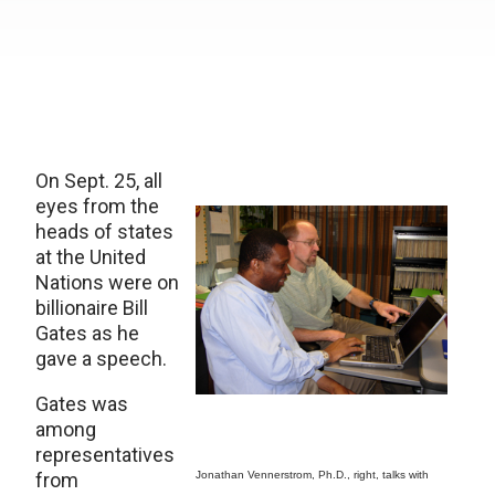
On Sept. 25, all
eyes from the
heads of states
at the United
Nations were on
billionaire Bill
Gates as he
gave a speech.
Gates was
among
representatives
from
Jonathan Vennerstrom, Ph.D., right, talks with