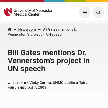
University of Nebraska Medical Center
Menu
Togg
Home
Newsroom
Bill Gates mentions Dr.
Vennerstom’s project in UN speech
Bill Gates mentions Dr.
Vennerstom’s project in
UN speech
Vicky Cerino, UNMC public affairs
WRITTEN BY
Oct 7, 2008
PUBLISHED