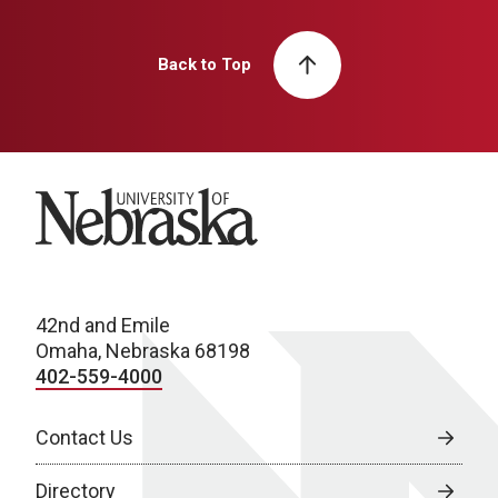
Back to Top
University of Nebraska
42nd and Emile
Omaha, Nebraska 68198
402-559-4000
Contact Us
Directory