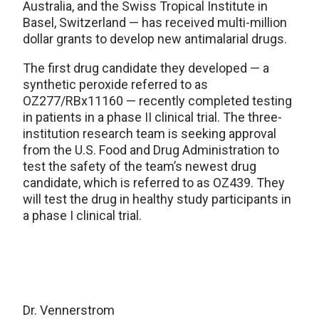
Australia, and the Swiss Tropical Institute in
Basel, Switzerland — has received multi-million
dollar grants to develop new antimalarial drugs.
The first drug candidate they developed — a
synthetic peroxide referred to as
OZ277/RBx11160 — recently completed testing
in patients in a phase II clinical trial. The three-
institution research team is seeking approval
from the U.S. Food and Drug Administration to
test the safety of the team’s newest drug
candidate, which is referred to as OZ439. They
will test the drug in healthy study participants in
a phase I clinical trial.
Dr. Vennerstrom