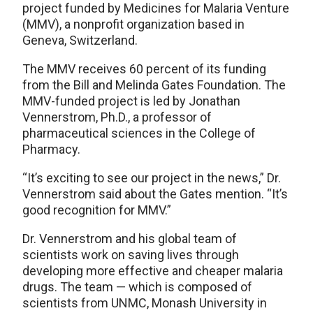
project funded by Medicines for Malaria Venture
(MMV), a nonprofit organization based in
Geneva, Switzerland.
The MMV receives 60 percent of its funding
from the Bill and Melinda Gates Foundation. The
MMV-funded project is led by Jonathan
Vennerstrom, Ph.D., a professor of
pharmaceutical sciences in the College of
Pharmacy.
“It’s exciting to see our project in the news,” Dr.
Vennerstrom said about the Gates mention. “It’s
good recognition for MMV.”
Dr. Vennerstrom and his global team of
scientists work on saving lives through
developing more effective and cheaper malaria
drugs. The team — which is composed of
scientists from UNMC, Monash University in