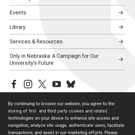
Events
Library
Services & Resources
Only in Nebraska: A Campaign for Our
University’s Future
facebook
instagram
twitter
youtube
bluesky
By continuing to browse our website, you agree to the
© 2026 University of Nebraska Medical Center
storing of first- and third-party cookies and related
technologies on your device to enhance site access and
navigation, analyze site usage, authenticate users, facilitate
Policies
Legal & Privacy
Non-Discrimination
transactions, and assist in our marketing efforts. Please