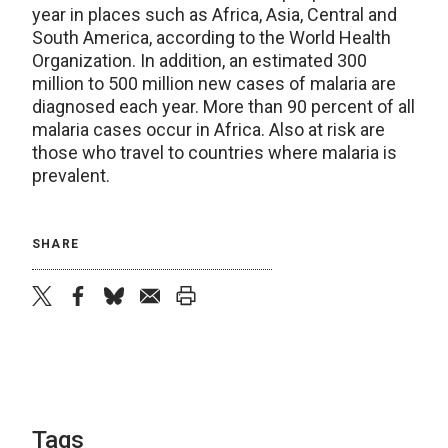
year in places such as Africa, Asia, Central and
South America, according to the World Health
Organization. In addition, an estimated 300
million to 500 million new cases of malaria are
diagnosed each year. More than 90 percent of all
malaria cases occur in Africa. Also at risk are
those who travel to countries where malaria is
prevalent.
SHARE
twitter
facebook
bluesky
email
print
Tags