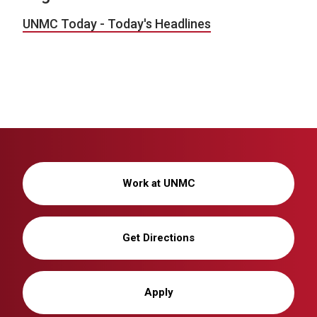
UNMC Today - Today's Headlines
Work at UNMC
Get Directions
Apply