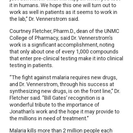
it in humans. We hope this one will turn out to
work as well in patients as it seems to work in
the lab,” Dr. Vennerstrom said.
Courtney Fletcher, Pharm.D., dean of the UNMC
College of Pharmacy, said Dr. Vennerstrom’s
work is a significant accomplishment, noting
that only about one of every 1,000 compounds
that enter pre-clinical testing make it into clinical
testing in patients.
“The fight against malaria requires new drugs,
and Dr. Vennerstrom, through his success at
synthesizing new drugs, is on the front line,” Dr.
Fletcher said. “Bill Gates’ recognition is a
wonderful tribute to the importance of
Jonathan’s work and the hope it may provide to
the millions in need of treatment.”
Malaria kills more than 2 million people each