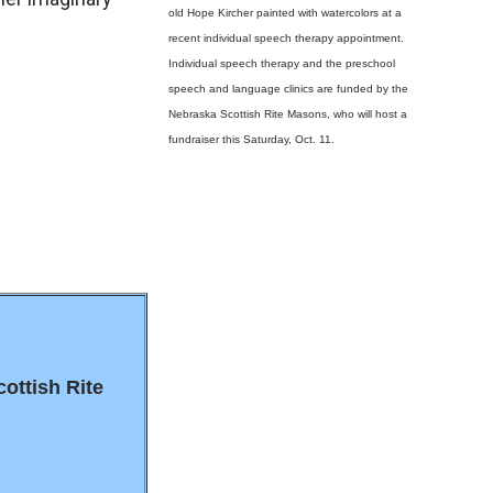
old Hope Kircher painted with watercolors at a
recent individual speech therapy appointment.
Individual speech therapy and the preschool
speech and language clinics are funded by the
Nebraska Scottish Rite Masons, who will host a
fundraiser this Saturday, Oct. 11.
cottish Rite