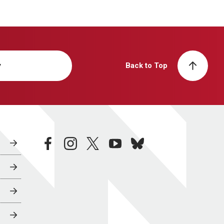
y
Back to Top
facebook
instagram
twitter
youtube
bluesky