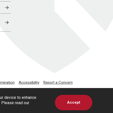
imination
Accessibility
Report a Concern
our device to enhance
Accept
s. Please read our