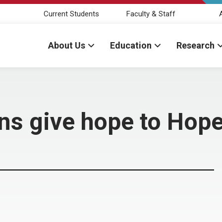
Current Students
Faculty & Staff
About Us
Education
Research
ns give hope to Hop