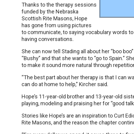
Thanks to the therapy sessions
funded by the Nebraska
Scottish Rite Masons, Hope
has gone from using pictures
to communicate, to saying vocabulary words to 
having conversations.
She can now tell Stading all about her “boo boo
“Bushy” and that she wants to “go to Spain.” S
to make it sound more natural through repetitio
“The best part about her therapy is that I can w
can do at home to help,” Kircher said.
Hope’s 11-year-old brother and 13-year-old siste
playing, modeling and praising her for “good talk
Stories like Hope’s are an inspiration to Curt E
Rite Masons, and the reason the chapter continu