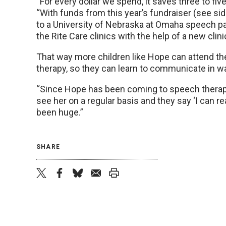
“For every dollar we spend, it saves three to five
“With funds from this year’s fundraiser (see sid
to a University of Nebraska at Omaha speech pa
the Rite Care clinics with the help of a new clini
That way more children like Hope can attend th
therapy, so they can learn to communicate in w
“Since Hope has been coming to speech therapy
see her on a regular basis and they say ‘I can re
been huge.”
SHARE
twitter
facebook
bluesky
email
print