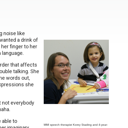
 noise like
anted a drink of
her finger to her
n language.
rder that affects
ouble talking. She
he words out,
expressions she
t not everybody
maha.
 able to
MMI speech therapist Korey Stading and 4-year-
her imaginary