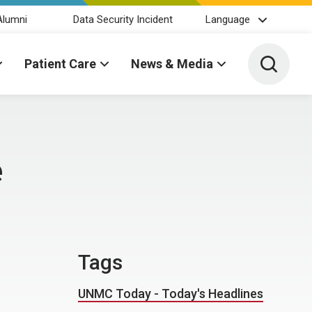
Alumni
Data Security Incident
Language
Toggle 
Patient Care
News & Media
e
Tags
UNMC Today - Today's Headlines