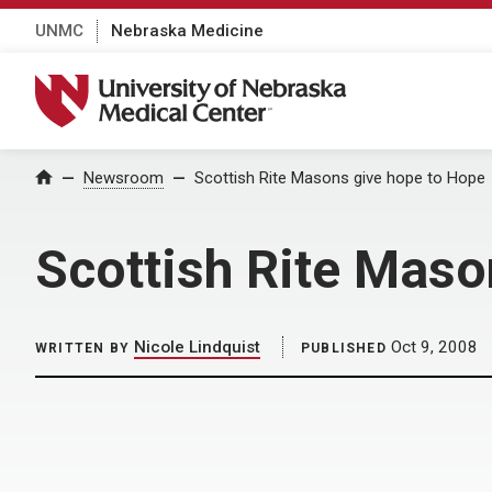
UNMC
Nebraska Medicine
University of Nebraska Medical Center
Home
Newsroom
Scottish Rite Masons give hope to Hope
Scottish Rite Maso
Nicole Lindquist
Oct 9, 2008
WRITTEN BY
PUBLISHED