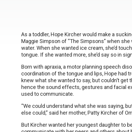
As a toddler, Hope Kircher would make a sucking
Maggie Simpson of “The Simpsons” when she w
water. When she wanted ice cream, she’d touch 
tongue. If she wanted more, she’d say so in sig
Born with apraxia, a motor planning speech diso
coordination of the tongue and lips, Hope had tr
knew what she wanted to say, but couldn’t get t
hence the sound effects, gestures and facial 
used to communicate.
“We could understand what she was saying, bu
else could,” said her mother, Patty Kircher of O
But Kircher wanted her youngest daughter to be
communicate with her peers and others about 