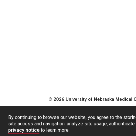
© 2026 University of Nebraska Medical 
By continuing to browse our website, you agree to the storin
site access and navigation, analyze site usage, authenticate 
privacy notice
to learn more.