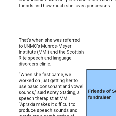
friends and how much she loves princesses.
That’s when she was referred
to UNMC’s Munroe-Meyer
Institute (MMI) and the Scottish
Rite speech and language
disorders clinic.
“When she first came, we
worked on just getting her to
use basic consonant and vowel
Friends of S
sounds,” said Korey Stading, a
fundraiser
speech therapist at MMI.
“Apraxia makes it difficult to
produce speech sounds and