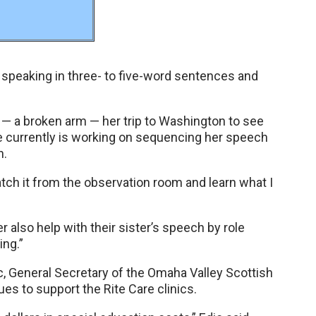
speaking in three- to five-word sentences and
” — a broken arm — her trip to Washington to see
he currently is working on sequencing her speech
n.
atch it from the observation room and learn what I
r also help with their sister’s speech by role
ing.”
dic, General Secretary of the Omaha Valley Scottish
es to support the Rite Care clinics.