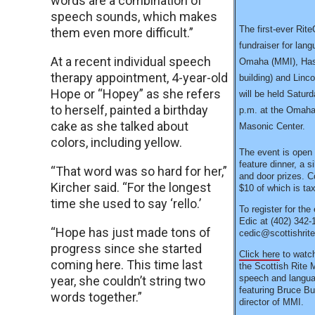
words are a combination of
speech sounds, which makes
The first-ever Rit
them even more difficult.”
fundraiser for lang
At a recent individual speech
Omaha (MMI), Hast
therapy appointment, 4-year-old
building) and Linco
Hope or “Hopey” as she refers
will be held Satur
to herself, painted a birthday
p.m. at the Omaha
cake as she talked about
Masonic Center.
colors, including yellow.
The event is open t
feature dinner, a s
“That word was so hard for her,”
and door prizes. C
Kircher said. “For the longest
$10 of which is tax
time she used to say ‘rello.’
To register for the
Edic at (402) 342-
“Hope has just made tons of
cedic@scottishrit
progress since she started
Click here
to watch
coming here. This time last
the Scottish Rite 
speech and languag
year, she couldn’t string two
featuring Bruce Bu
words together.”
director of MMI.