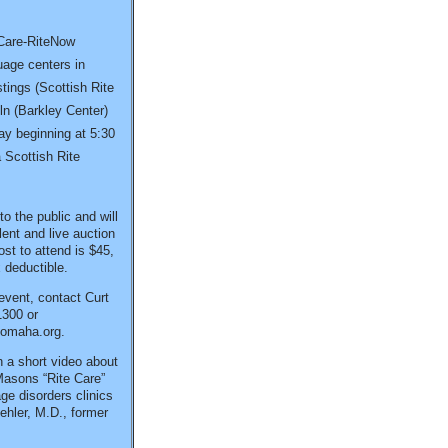
eCare-RiteNow
uage centers in
ings (Scottish Rite
ln (Barkley Center)
day beginning at 5:30
 Scottish Rite
o the public and will
ilent and live auction
ost to attend is $45,
 deductible.
 event, contact Curt
1300 or
eomaha.org.
 a short video about
Masons “Rite Care”
e disorders clinics
ehler, M.D., former