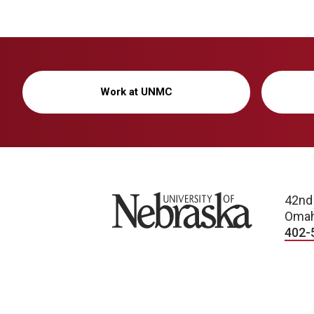
Work at UNMC
University of Nebraska
42nd
Omah
402-