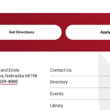
Get Directions
Appl
 and Emile
Contact Us
a, Nebraska 68198
559-4000
Directory
Events
Library