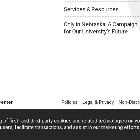
Services & Resources
Only in Nebraska: A Campaign
for Our University’s Future
Center
Policies
Legal & Privacy
Non-Discr
g of first- and third-party cookies and related technologies on y
users, facilitate transactions, and assist in our marketing effort