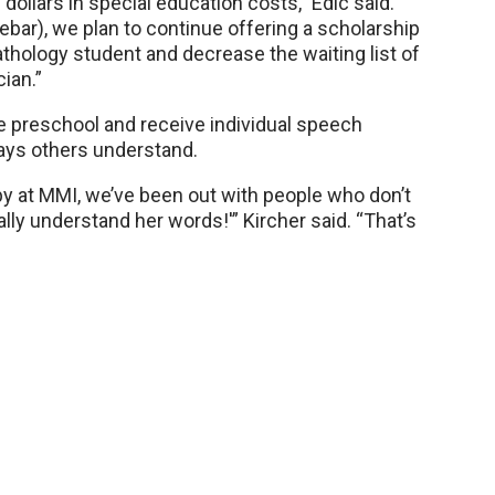
 dollars in special education costs,” Edic said.
ebar), we plan to continue offering a scholarship
thology student and decrease the waiting list of
cian.”
e preschool and receive individual speech
ays others understand.
 at MMI, we’ve been out with people who don’t
ally understand her words!'” Kircher said. “That’s