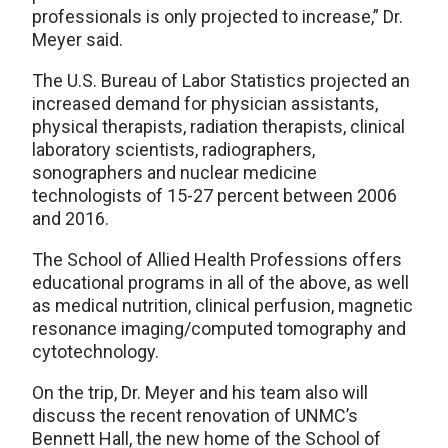
professionals is only projected to increase,” Dr.
Meyer said.
The U.S. Bureau of Labor Statistics projected an
increased demand for physician assistants,
physical therapists, radiation therapists, clinical
laboratory scientists, radiographers,
sonographers and nuclear medicine
technologists of 15-27 percent between 2006
and 2016.
The School of Allied Health Professions offers
educational programs in all of the above, as well
as medical nutrition, clinical perfusion, magnetic
resonance imaging/computed tomography and
cytotechnology.
On the trip, Dr. Meyer and his team also will
discuss the recent renovation of UNMC’s
Bennett Hall, the new home of the School of