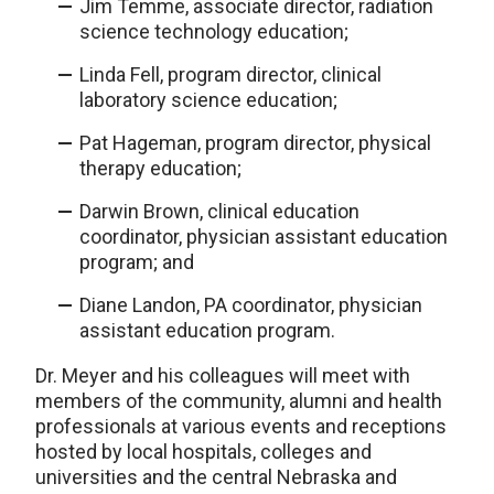
Jim Temme, associate director, radiation
science technology education;
Linda Fell, program director, clinical
laboratory science education;
Pat Hageman, program director, physical
therapy education;
Darwin Brown, clinical education
coordinator, physician assistant education
program; and
Diane Landon, PA coordinator, physician
assistant education program.
Dr. Meyer and his colleagues will meet with
members of the community, alumni and health
professionals at various events and receptions
hosted by local hospitals, colleges and
universities and the central Nebraska and