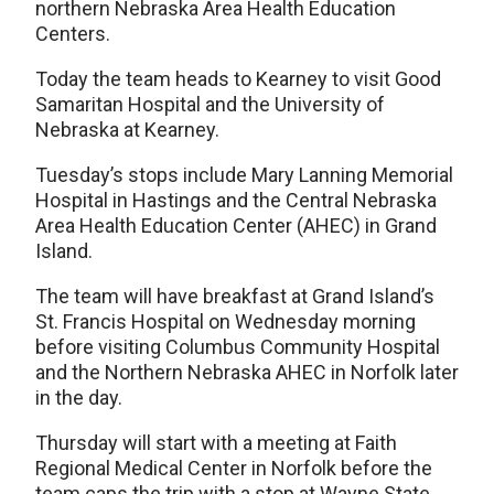
northern Nebraska Area Health Education
Centers.
Today the team heads to Kearney to visit Good
Samaritan Hospital and the University of
Nebraska at Kearney.
Tuesday’s stops include Mary Lanning Memorial
Hospital in Hastings and the Central Nebraska
Area Health Education Center (AHEC) in Grand
Island.
The team will have breakfast at Grand Island’s
St. Francis Hospital on Wednesday morning
before visiting Columbus Community Hospital
and the Northern Nebraska AHEC in Norfolk later
in the day.
Thursday will start with a meeting at Faith
Regional Medical Center in Norfolk before the
team caps the trip with a stop at Wayne State