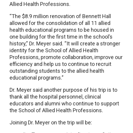
Allied Health Professions.
“The $8.9 million renovation of Bennett Hall
allowed for the consolidation of all 11 allied
health educational programs to be housed in
one building for the first time in the school’s
history,” Dr. Meyer said. “It will create a stronger
identity for the School of Allied Health
Professions, promote collaboration, improve our
efficiency and help us to continue to recruit
outstanding students to the allied health
educational programs.”
Dr. Meyer said another purpose of his trip is to
thank all the hospital personnel, clinical
educators and alumni who continue to support
the School of Allied Health Professions.
Joining Dr. Meyer on the trip will be: