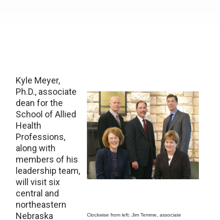
Kyle Meyer,
Ph.D., associate
dean for the
School of Allied
Health
Professions,
along with
members of his
leadership team,
will visit six
central and
northeastern
Nebraska
Clockwise from left: Jim Temme, associate