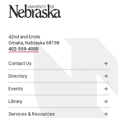
University of Nebraska
42nd and Emile
Omaha, Nebraska 68198
402-559-4000
Contact Us
Directory
Events
Library
Services & Resources