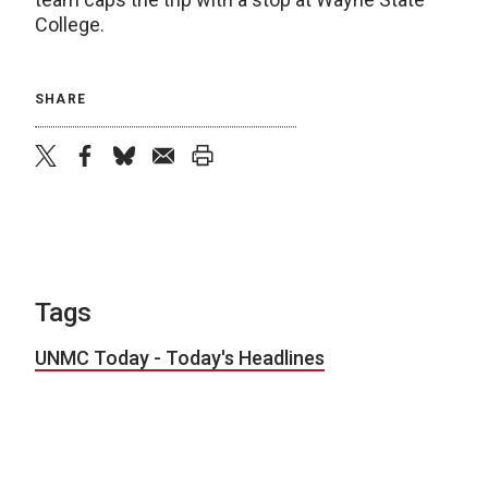
College.
SHARE
twitter
facebook
bluesky
email
print
Tags
UNMC Today - Today's Headlines