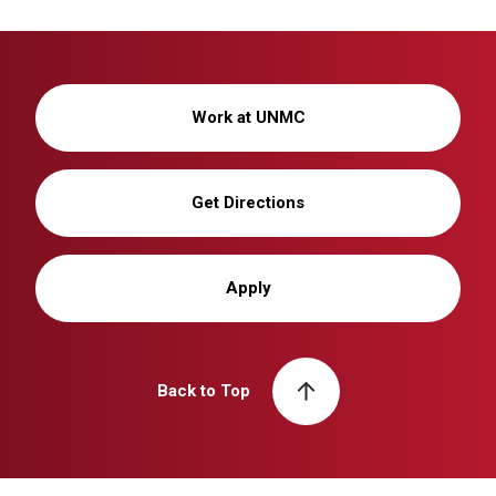
Work at UNMC
Get Directions
Apply
Back to Top