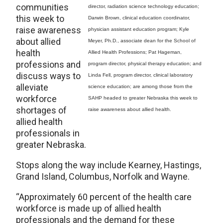
communities
director, radiation science technology education;
this week to
Darwin Brown, clinical education coordinator,
raise awareness
physician assistant education program; Kyle
about allied
Meyer, Ph.D., associate dean for the School of
health
Allied Health Professions; Pat Hageman,
professions and
program director, physical therapy education; and
discuss ways to
Linda Fell, program director, clinical laboratory
alleviate
science education; are among those from the
workforce
SAHP headed to greater Nebraska this week to
shortages of
raise awareness about allied health.
allied health
professionals in
greater Nebraska.
Stops along the way include Kearney, Hastings,
Grand Island, Columbus, Norfolk and Wayne.
“Approximately 60 percent of the health care
workforce is made up of allied health
professionals and the demand for these