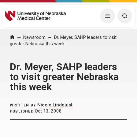
University of Nebraska Medical Center
Menu
Togg
Home
Newsroom
Dr. Meyer, SAHP leaders to visit
greater Nebraska this week
Dr. Meyer, SAHP leaders
to visit greater Nebraska
this week
Nicole Lindquist
WRITTEN BY
Oct 13, 2008
PUBLISHED