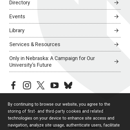
Directory
Events
Library
Services & Resources
Only in Nebraska: A Campaign for Our
University’s Future
facebook
instagram
twitter
youtube
bluesky
By continuing to browse our website, you agree to the
© 2026 University of Nebraska Medical Center
storing of first- and third-party cookies and related
technologies on your device to enhance site access and
navigation, analyze site usage, authenticate users, facilitate
Policies
Legal & Privacy
Non-Discrimination