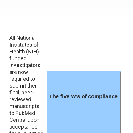
All National
Institutes of
Health (NIH)-
funded
investigators
are now
required to
submit their
final, peer-
The five W’s of compliance
reviewed
manuscripts
to PubMed
Central upon
acceptance