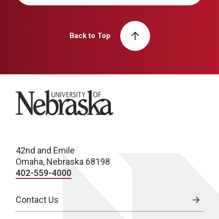
Back to Top
University of Nebraska
42nd and Emile
Omaha, Nebraska 68198
402-559-4000
Contact Us