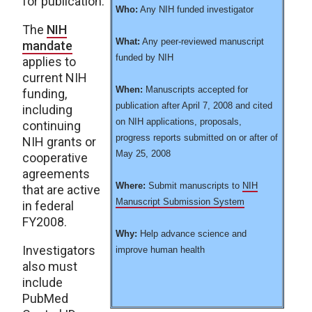
for publication.
Who:
Any NIH funded investigator
The
NIH
What:
Any peer-reviewed manuscript
mandate
funded by NIH
applies to
current NIH
When:
Manuscripts accepted for
funding,
publication after April 7, 2008 and cited
including
on NIH applications, proposals,
continuing
progress reports submitted on or after of
NIH grants or
May 25, 2008
cooperative
agreements
Where:
Submit manuscripts to
NIH
that are active
Manuscript Submission System
in federal
FY2008.
Why:
Help advance science and
Investigators
improve human health
also must
include
PubMed