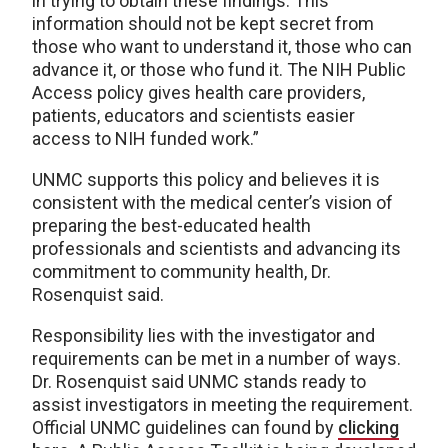
in trying to obtain these findings. This
information should not be kept secret from
those who want to understand it, those who can
advance it, or those who fund it. The NIH Public
Access policy gives health care providers,
patients, educators and scientists easier
access to NIH funded work.”
UNMC supports this policy and believes it is
consistent with the medical center’s vision of
preparing the best-educated health
professionals and scientists and advancing its
commitment to community health, Dr.
Rosenquist said.
Responsibility lies with the investigator and
requirements can be met in a number of ways.
Dr. Rosenquist said UNMC stands ready to
assist investigators in meeting the requirement.
Official UNMC guidelines can found by
clicking