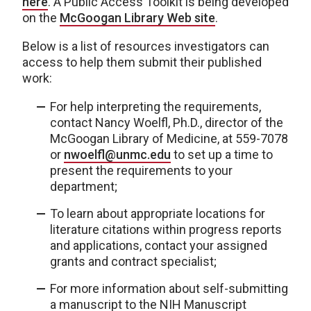
here
. A Public Access Toolkit is being developed
on the
McGoogan Library Web site
.
Below is a list of resources investigators can
access to help them submit their published
work:
For help interpreting the requirements,
contact Nancy Woelfl, Ph.D., director of the
McGoogan Library of Medicine, at 559-7078
or
nwoelfl@unmc.edu
to set up a time to
present the requirements to your
department;
To learn about appropriate locations for
literature citations within progress reports
and applications, contact your assigned
grants and contract specialist;
For more information about self-submitting
a manuscript to the NIH Manuscript