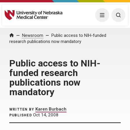
University of Nebraska Medical Center
Menu
Togg
Home
Newsroom
Public access to NIH-funded
research publications now mandatory
Public access to NIH-
funded research
publications now
mandatory
Karen Burbach
WRITTEN BY
Oct 14, 2008
PUBLISHED