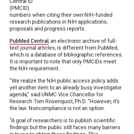
Central ID
(PMCID)
numbers when citing their own NIH-funded
research publications in NIH applications,
proposals and progress reports.
PubMed Central
, an electronic archive of full-
text journal articles, is different from PubMed,
which is a database of bibliographic references.
It is important to note that only PMCIDs meet
the NIH requirement.
“We realize the NIH public access policy adds
yet another item to an already busy investigator
agenda,” said UNMC Vice Chancellor for
Research Tom Rosenquist, Ph.D. “However, it’s
the law. Noncompliance is not an option.
“A goal of researchers is to publish scientific
findings but the public still faces many barriers