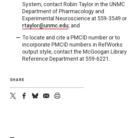
System, contact Robin Taylor in the UNMC
Department of Pharmacology and
Experimental Neuroscience at 559-3549 or
rtaylor@unmc.edu
; and
To locate and cite a PMCID number or to
incorporate PMCID numbers in RefWorks
output style, contact the McGoogan Library
Reference Department at 559-6221.
SHARE
twitter
facebook
bluesky
email
print