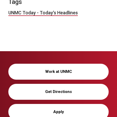
Tags
UNMC Today - Today's Headlines
Work at UNMC
Get Directions
Apply