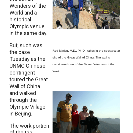
Wonders of the
World and a
historical
Olympic venue
in the same day.
But, such was
the case
Rod Markin, M.D., Ph.D., takes in the spectacular
Tuesday as the
site of the Great Wall of China. The wall is
UNMC Chinese
considered one of the Seven Wonders of the
contingent
World.
toured the Great
Wall of China
and walked
through the
Olympic Village
in Beijing.
The work portion
of the trip