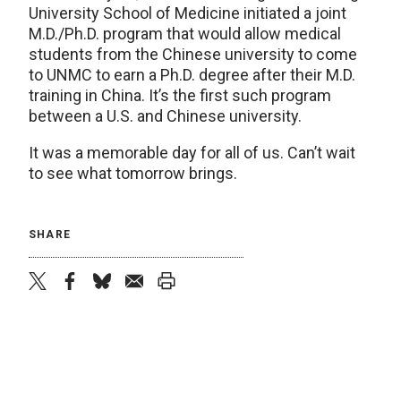
University School of Medicine initiated a joint
M.D./Ph.D. program that would allow medical
students from the Chinese university to come
to UNMC to earn a Ph.D. degree after their M.D.
training in China. It’s the first such program
between a U.S. and Chinese university.
It was a memorable day for all of us. Can’t wait
to see what tomorrow brings.
SHARE
twitter
facebook
bluesky
email
print