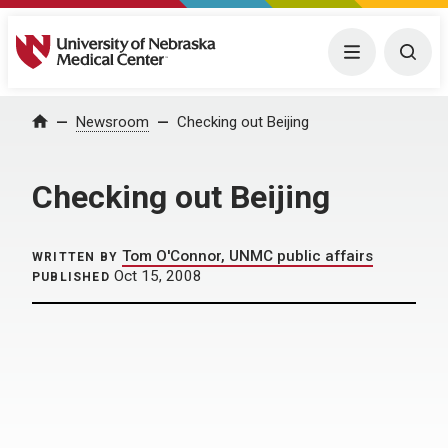
University of Nebraska Medical Center
Menu
Togg
Home
Newsroom
Checking out Beijing
Checking out Beijing
Tom O'Connor, UNMC public affairs
WRITTEN BY
Oct 15, 2008
PUBLISHED