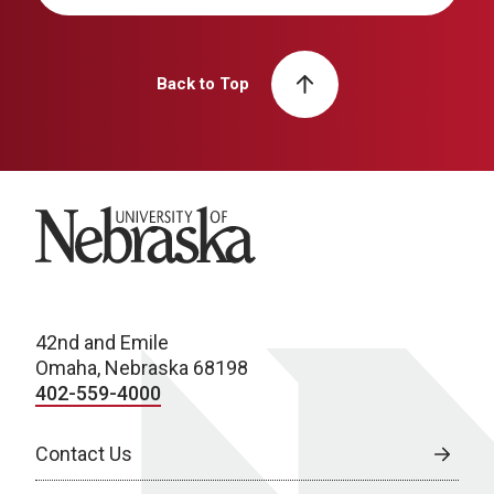
Back to Top
University of Nebraska
42nd and Emile
Omaha, Nebraska 68198
402-559-4000
Contact Us