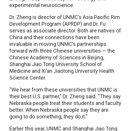
experimental neuroscience.
Dr. Zheng is director of UNMC’s Asia Pacific Rim
Development Program (APRDP) and Dr. Fu
serves as associate director. Both are natives of
China and their connections have been
invaluable in moving UNMC’s partnerships
forward with three Chinese universities — the
Chinese Academy of Sciences in Beijing,
Shanghai Jiao Tong University School of
Medicine and Xi’an Jiaotong University Health
Science Center.
“We hear from these universities that UNMC is
their best U.S. partner,” Dr. Zheng said. “They say
Nebraska people treat their students and faculty
better. When Nebraska people say they are
going to do something, they do it.”
Earlier this year, UNMC and Shanghai Jiao Tong