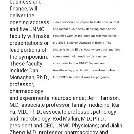
business and
finance, will
deliver the
opening address
Tina Anderson and Jayme Nekuda pose in front
and five UNMC
of a mannequin display depicting some of the
faculty will make
costumes worn at the opening ceremonies for
presentations or
the 2008 Summer Olympics in Beijing. The
lead portions of
display is in the Bird’s Nest, where track and field
the symposium.
events were held. Anderson is a nurse
These faculty
anesthetist for the UNMC Department of
include: Dan
Anesthesiology, while Nekuda is division director
Monaghan, Ph.D.,
for UNMC’s benefits & work life programs.
professor,
pharmacology
and experimental neuroscience; Jeff Harrison,
M.D., associate professor, family medicine; Kai
Fu, M.D., Ph.D., associate professor, pathology
and microbiology; Rod Markin, M.D., Ph.D.,
president and CEO, UNMC Physicians; and Jialin
Zheng, M.D., professor, pharmacology and