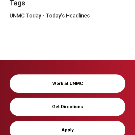
Tags
UNMC Today - Today's Headlines
Work at UNMC
Get Directions
Apply