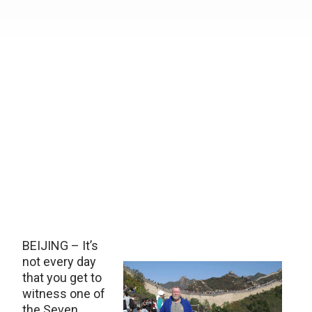
BEIJING – It’s
not every day
that you get to
witness one of
the Seven