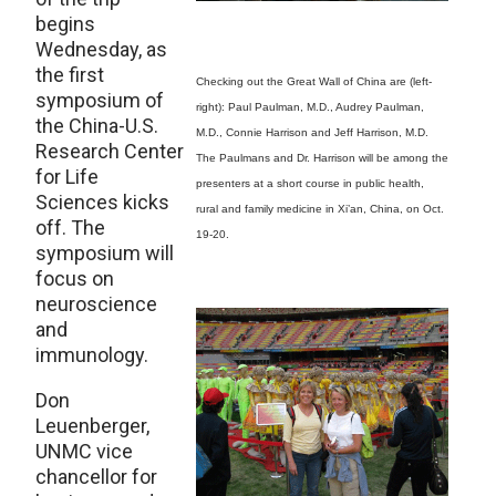
begins
Wednesday, as
the first
Checking out the Great Wall of China are (left-
symposium of
right): Paul Paulman, M.D., Audrey Paulman,
the China-U.S.
M.D., Connie Harrison and Jeff Harrison, M.D.
Research Center
The Paulmans and Dr. Harrison will be among the
for Life
presenters at a short course in public health,
Sciences kicks
rural and family medicine in Xi’an, China, on Oct.
off. The
19-20.
symposium will
focus on
neuroscience
and
immunology.
Don
Leuenberger,
UNMC vice
chancellor for