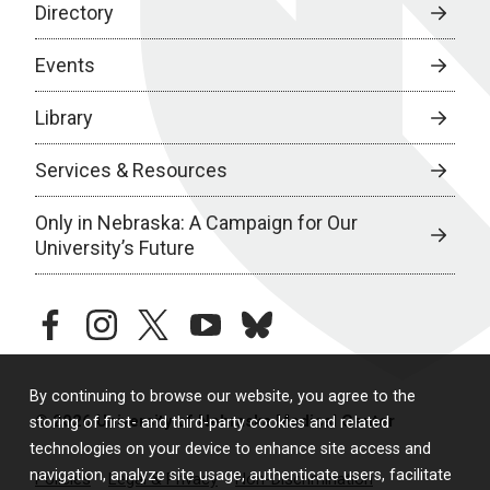
Directory
Events
Library
Services & Resources
Only in Nebraska: A Campaign for Our
University’s Future
facebook
instagram
twitter
youtube
bluesky
By continuing to browse our website, you agree to the
© 2026 University of Nebraska Medical Center
storing of first- and third-party cookies and related
technologies on your device to enhance site access and
navigation, analyze site usage, authenticate users, facilitate
Policies
Legal & Privacy
Non-Discrimination