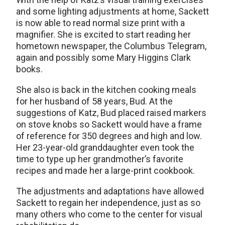
and some lighting adjustments at home, Sackett
is now able to read normal size print with a
magnifier. She is excited to start reading her
hometown newspaper, the Columbus Telegram,
again and possibly some Mary Higgins Clark
books.
She also is back in the kitchen cooking meals
for her husband of 58 years, Bud. At the
suggestions of Katz, Bud placed raised markers
on stove knobs so Sackett would have a frame
of reference for 350 degrees and high and low.
Her 23-year-old granddaughter even took the
time to type up her grandmother’s favorite
recipes and made her a large-print cookbook.
The adjustments and adaptations have allowed
Sackett to regain her independence, just as so
many others who come to the center for visual