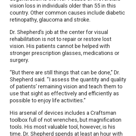
vision loss in individuals older than 55 in this
country. Other common causes include diabetic
retinopathy, glaucoma and stroke.
Dr. Shepherd’s job at the center for visual
rehabilitation is not to repair or restore lost
vision. His patients cannot be helped with
stronger prescription glasses, medications or
surgery.
“But there are still things that can be done,” Dr.
Shepherd said. “I assess the quantity and quality
of patients’ remaining vision and teach them to
use that sight as effectively and efficiently as
possible to enjoy life activities.”
His arsenal of devices includes a Craftsman
toolbox full of not wrenches, but magnification
tools. His most valuable tool, however, is his
time. Dr. Shepherd spends at least an hour with