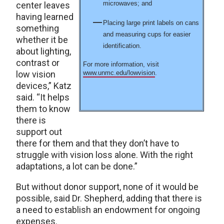
microwaves; and
center leaves
having learned
Placing large print labels on cans
something
and measuring cups for easier
whether it be
identification.
about lighting,
contrast or
For more information, visit
low vision
www.unmc.edu/lowvision
.
devices,” Katz
said. “It helps
them to know
there is
support out
there for them and that they don’t have to
struggle with vision loss alone. With the right
adaptations, a lot can be done.”
But without donor support, none of it would be
possible, said Dr. Shepherd, adding that there is
a need to establish an endowment for ongoing
expenses.