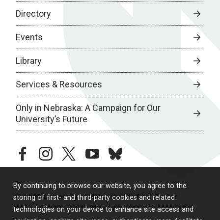
Directory
Events
Library
Services & Resources
Only in Nebraska: A Campaign for Our
University’s Future
facebook
instagram
twitter
youtube
bluesky
By continuing to browse our website, you agree to the
© 2026 University of Nebraska Medical Center
storing of first- and third-party cookies and related
technologies on your device to enhance site access and