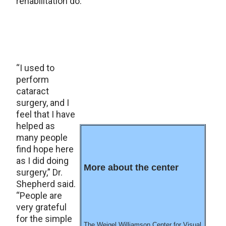
rehabilitation do.
“I used to
perform
cataract
surgery, and I
feel that I have
helped as
many people
find hope here
as I did doing
More about the center
surgery,” Dr.
Shepherd said.
“People are
very grateful
for the simple
The Weigel Williamson Center for Visual