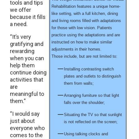
tools and tips
Rehabilitation features a unique home-
we offer
like setting, with a full kitchen, dining
because it fills
and living rooms filled with adaptations
a need.
for those with low vision. Patients
practice using the adaptations and are
“It’s very
instructed on how to make similar
gratifying and
adjustments in their homes.
rewarding
Those include, but are not limited to:
when you can
help them
Installing contrasting switch
continue doing
plates and outlets to distinguish
activities that
them from walls;
are
meaningful to
Arranging furniture so that light
them.”
falls over the shoulder;
“I would say
Situating the TV so that sunlight
just about
is not reflected on the screen;
everyone who
Using talking clocks and
comes to the