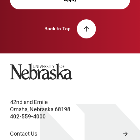
Back to Top
University of Nebraska
42nd and Emile
Omaha, Nebraska 68198
402-559-4000
Contact Us