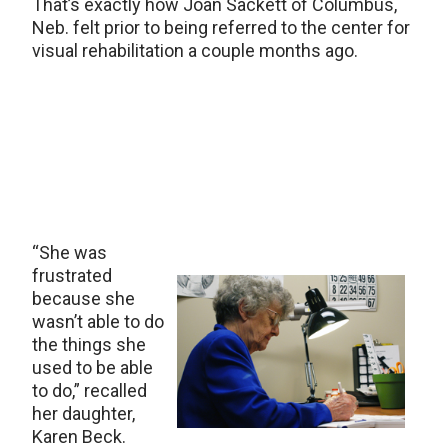
That’s exactly how Joan Sackett of Columbus,
Neb. felt prior to being referred to the center for
visual rehabilitation a couple months ago.
“She was
frustrated
because she
wasn’t able to do
the things she
used to be able
to do,” recalled
her daughter,
Karen Beck.