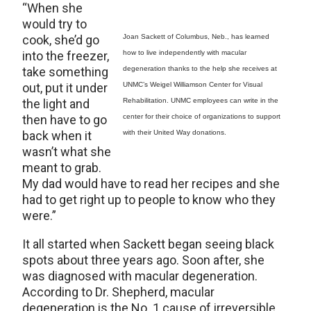
“When she
would try to
cook, she’d go
Joan Sackett of Columbus, Neb., has learned
into the freezer,
how to live independently with macular
take something
degeneration thanks to the help she receives at
out, put it under
UNMC’s Weigel Williamson Center for Visual
the light and
Rehabilitation. UNMC employees can write in the
then have to go
center for their choice of organizations to support
back when it
with their United Way donations.
wasn’t what she
meant to grab.
My dad would have to read her recipes and she
had to get right up to people to know who they
were.”
It all started when Sackett began seeing black
spots about three years ago. Soon after, she
was diagnosed with macular degeneration.
According to Dr. Shepherd, macular
degeneration is the No. 1 cause of irreversible