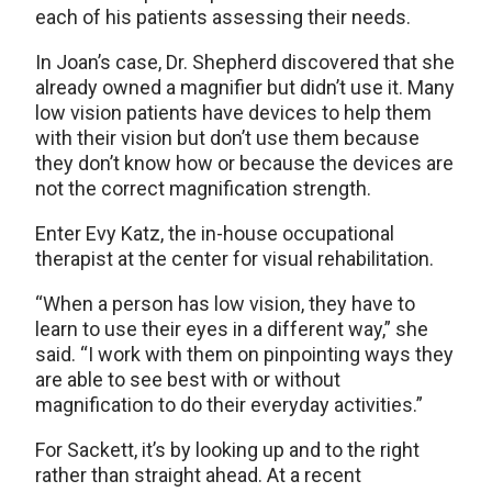
each of his patients assessing their needs.
In Joan’s case, Dr. Shepherd discovered that she
already owned a magnifier but didn’t use it. Many
low vision patients have devices to help them
with their vision but don’t use them because
they don’t know how or because the devices are
not the correct magnification strength.
Enter Evy Katz, the in-house occupational
therapist at the center for visual rehabilitation.
“When a person has low vision, they have to
learn to use their eyes in a different way,” she
said. “I work with them on pinpointing ways they
are able to see best with or without
magnification to do their everyday activities.”
For Sackett, it’s by looking up and to the right
rather than straight ahead. At a recent