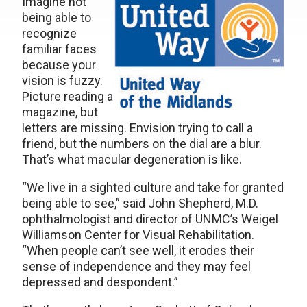
Imagine not
being able to
recognize
familiar faces
because your
vision is fuzzy.
Picture reading a
magazine, but
letters are missing. Envision trying to call a
friend, but the numbers on the dial are a blur.
That’s what macular degeneration is like.
“We live in a sighted culture and take for granted
being able to see,” said John Shepherd, M.D.
ophthalmologist and director of UNMC’s Weigel
Williamson Center for Visual Rehabilitation.
“When people can’t see well, it erodes their
sense of independence and they may feel
depressed and despondent.”