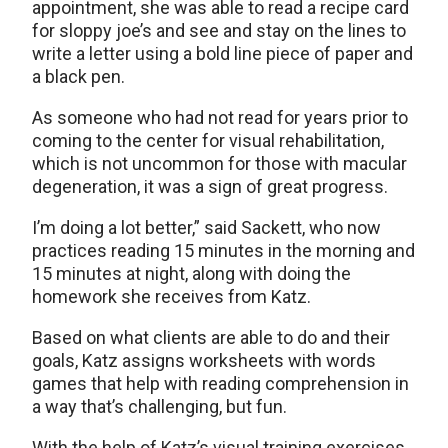
appointment, she was able to read a recipe card
for sloppy joe’s and see and stay on the lines to
write a letter using a bold line piece of paper and
a black pen.
As someone who had not read for years prior to
coming to the center for visual rehabilitation,
which is not uncommon for those with macular
degeneration, it was a sign of great progress.
I’m doing a lot better,” said Sackett, who now
practices reading 15 minutes in the morning and
15 minutes at night, along with doing the
homework she receives from Katz.
Based on what clients are able to do and their
goals, Katz assigns worksheets with words
games that help with reading comprehension in
a way that’s challenging, but fun.
With the help of Katz’s visual training exercises