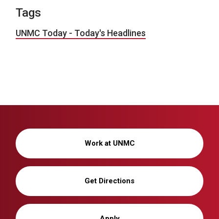
Tags
UNMC Today - Today's Headlines
Work at UNMC
Get Directions
Apply