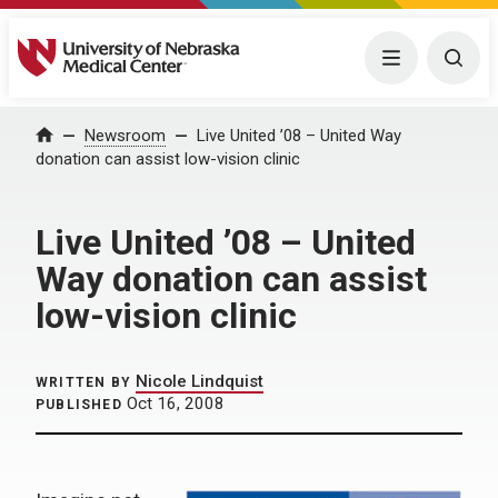
University of Nebraska Medical Center
Menu
Togg
Home
Newsroom
Live United ’08 – United Way
donation can assist low-vision clinic
Live United ’08 – United
Way donation can assist
low-vision clinic
Nicole Lindquist
WRITTEN BY
Oct 16, 2008
PUBLISHED