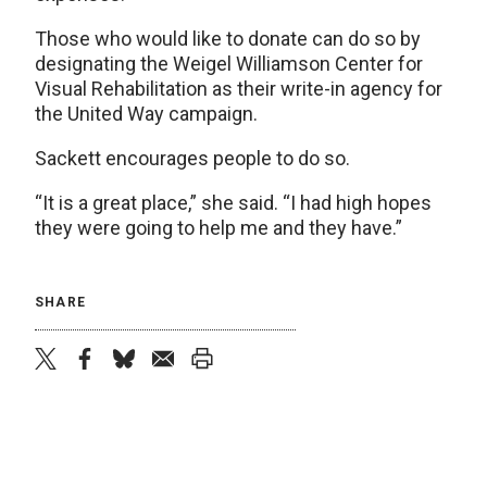
Those who would like to donate can do so by
designating the Weigel Williamson Center for
Visual Rehabilitation as their write-in agency for
the United Way campaign.
Sackett encourages people to do so.
“It is a great place,” she said. “I had high hopes
they were going to help me and they have.”
SHARE
twitter
facebook
bluesky
email
print