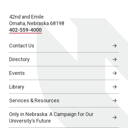
42nd and Emile
Omaha, Nebraska 68198
402-559-4000
Contact Us
Directory
Events
Library
Services & Resources
Only in Nebraska: A Campaign for Our
University’s Future