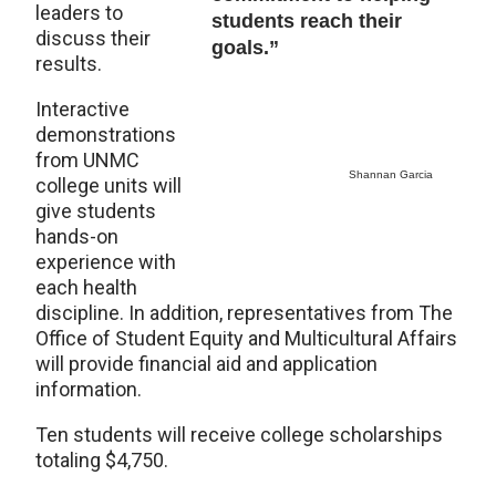
leaders to
students reach their
discuss their
goals.”
results.
Interactive
demonstrations
from UNMC
Shannan Garcia
college units will
give students
hands-on
experience with
each health
discipline. In addition, representatives from The
Office of Student Equity and Multicultural Affairs
will provide financial aid and application
information.
Ten students will receive college scholarships
totaling $4,750.