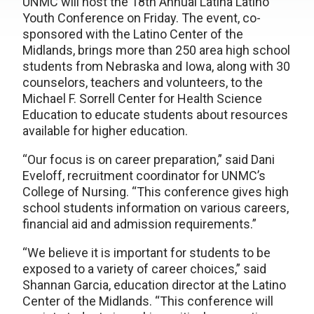
UNMC will host the 18th Annual Latina Latino
Youth Conference on Friday. The event, co-
sponsored with the Latino Center of the
Midlands, brings more than 250 area high school
students from Nebraska and Iowa, along with 30
counselors, teachers and volunteers, to the
Michael F. Sorrell Center for Health Science
Education to educate students about resources
available for higher education.
“Our focus is on career preparation,” said Dani
Eveloff, recruitment coordinator for UNMC’s
College of Nursing. “This conference gives high
school students information on various careers,
financial aid and admission requirements.”
“We believe it is important for students to be
exposed to a variety of career choices,” said
Shannan Garcia, education director at the Latino
Center of the Midlands. “This conference will