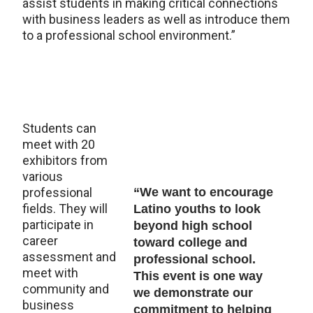
assist students in making critical connections
with business leaders as well as introduce them
to a professional school environment.”
Students can
meet with 20
exhibitors from
various
professional
“We want to encourage
fields. They will
Latino youths to look
participate in
beyond high school
career
toward college and
assessment and
professional school.
meet with
This event is one way
community and
we demonstrate our
business
commitment to helping