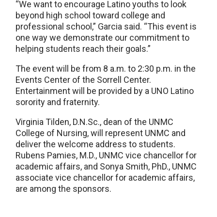
“We want to encourage Latino youths to look
beyond high school toward college and
professional school,” Garcia said. “This event is
one way we demonstrate our commitment to
helping students reach their goals.”
The event will be from 8 a.m. to 2:30 p.m. in the
Events Center of the Sorrell Center.
Entertainment will be provided by a UNO Latino
sorority and fraternity.
Virginia Tilden, D.N.Sc., dean of the UNMC
College of Nursing, will represent UNMC and
deliver the welcome address to students.
Rubens Pamies, M.D., UNMC vice chancellor for
academic affairs, and Sonya Smith, PhD., UNMC
associate vice chancellor for academic affairs,
are among the sponsors.