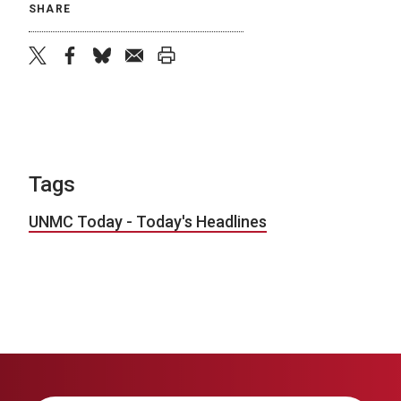
SHARE
twitter
facebook
bluesky
email
print
Tags
UNMC Today - Today's Headlines