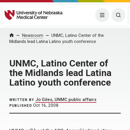
University of Nebraska Medical Center
Menu
Togg
Home
Newsroom
UNMC, Latino Center of the
Midlands lead Latina Latino youth conference
UNMC, Latino Center of
the Midlands lead Latina
Latino youth conference
Jo Giles, UNMC public affairs
WRITTEN BY
Oct 16, 2008
PUBLISHED