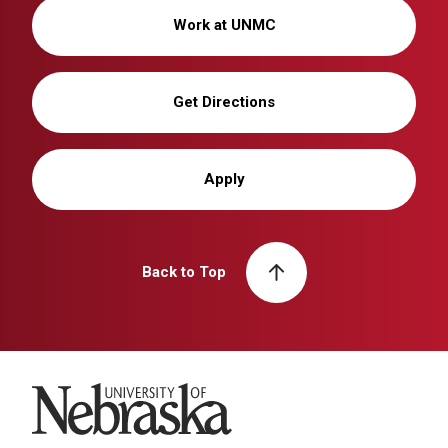
Work at UNMC
Get Directions
Apply
Back to Top
University of Nebraska