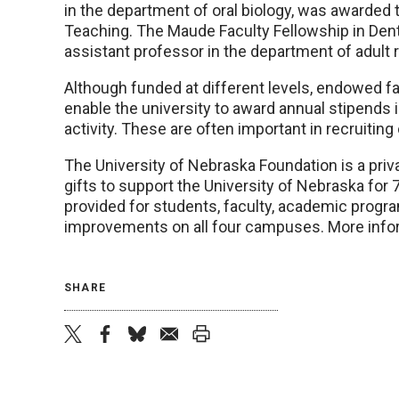
in the department of oral biology, was awarded 
Teaching. The Maude Faculty Fellowship in Denti
assistant professor in the department of adult r
Although funded at different levels, endowed f
enable the university to award annual stipends 
activity. These are often important in recruiting o
The University of Nebraska Foundation is a priva
gifts to support the University of Nebraska for 
provided for students, faculty, academic progr
improvements on all four campuses. More infor
SHARE
twitter
facebook
bluesky
email
print