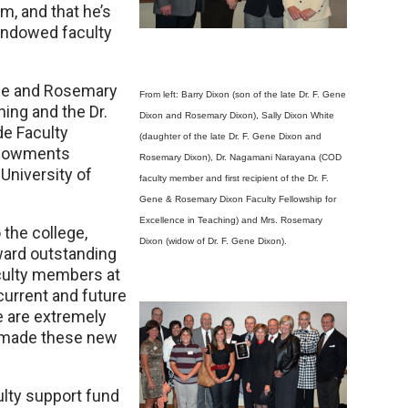
im, and that he’s
 endowed faculty
Gene and Rosemary
From left: Barry Dixon (son of the late Dr. F. Gene
hing and the Dr.
Dixon and Rosemary Dixon), Sally Dixon White
e Faculty
(daughter of the late Dr. F. Gene Dixon and
endowments
Rosemary Dixon), Dr. Nagamani Narayana (COD
University of
faculty member and first recipient of the Dr. F.
Gene & Rosemary Dixon Faculty Fellowship for
Excellence in Teaching) and Mrs. Rosemary
the college,
Dixon (widow of Dr. F. Gene Dixon).
ward outstanding
faculty members at
 current and future
e are extremely
o made these new
ulty support fund