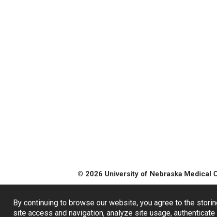
© 2026 University of Nebraska Medical 
By continuing to browse our website, you agree to the storin
site access and navigation, analyze site usage, authenticate 