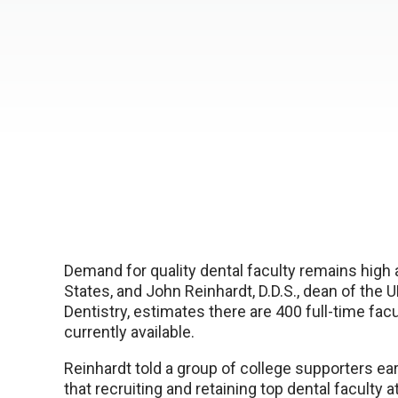
Demand for quality dental faculty remains high 
States, and John Reinhardt, D.D.S., dean of the
Dentistry, estimates there are 400 full-time fac
currently available.
Reinhardt told a group of college supporters ear
that recruiting and retaining top dental faculty