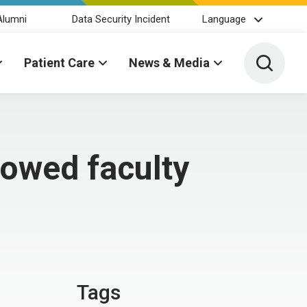
Alumni
Data Security Incident
Language
Toggle 
Patient Care
News & Media
dowed faculty
Tags