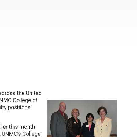
across the United
 UNMC College of
ulty positions
lier this month
 at UNMC’s College