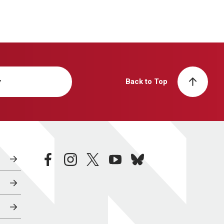
y
Back to Top
facebook
instagram
twitter
youtube
bluesky