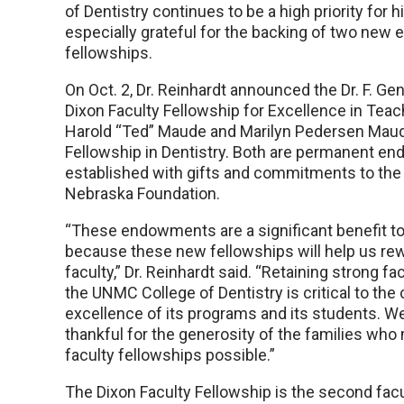
of Dentistry continues to be a high priority for h
especially grateful for the backing of two new
fellowships.
On Oct. 2, Dr. Reinhardt announced the Dr. F. 
Dixon Faculty Fellowship for Excellence in Teac
Harold “Ted” Maude and Marilyn Pedersen Maud
Fellowship in Dentistry. Both are permanent 
established with gifts and commitments to the 
Nebraska Foundation.
“These endowments are a significant benefit to 
because these new fellowships will help us re
faculty,” Dr. Reinhardt said. “Retaining strong 
the UNMC College of Dentistry is critical to the
excellence of its programs and its students. W
thankful for the generosity of the families wh
faculty fellowships possible.”
The Dixon Faculty Fellowship is the second fac