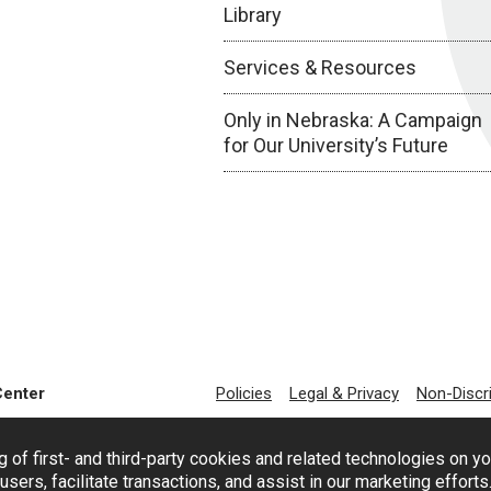
Library
Services & Resources
Only in Nebraska: A Campaign
for Our University’s Future
Center
Policies
Legal & Privacy
Non-Discr
g of first- and third-party cookies and related technologies on y
users, facilitate transactions, and assist in our marketing effort