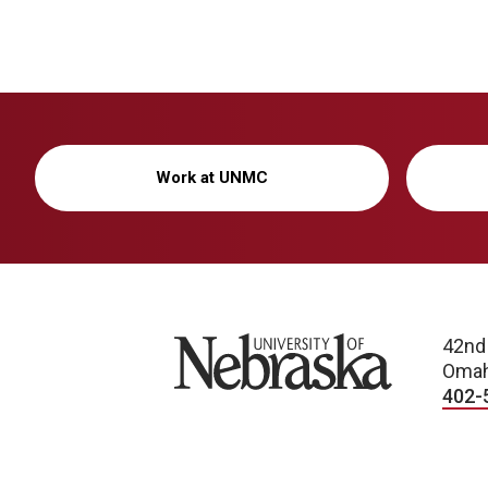
Work at UNMC
University of Nebraska
42nd
Omah
402-