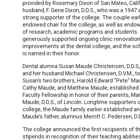
provided by Rosemary Dixon of San Mateo, Calif.
husband, F. Gene Dixon, D.D.S., who was a 1947
strong supporter of the college. The couple earl
endowed chair for the college, as well as end
of research, academic programs and students.
generously supported ongoing clinic renovations
improvements at the dental college, and the sc
is named in their honor.
Dental alumna Susan Maude Christensen, D.D.S, 
and her husband Michael Christensen, D.V.M., t
Susan’s two brothers, Harold Edward “Pete” Mau
Cathy Maude, and Matthew Maude, established
Faculty Fellowship in honor of their parents, Ma
Maude, D.D.S., of Lincoln. Longtime supporters o
college, the Maude family earlier established 
Maude’s father, alumnus Merritt C. Pedersen, D.
The college announced the first recipients of t
stipends in recognition of their teaching abilit