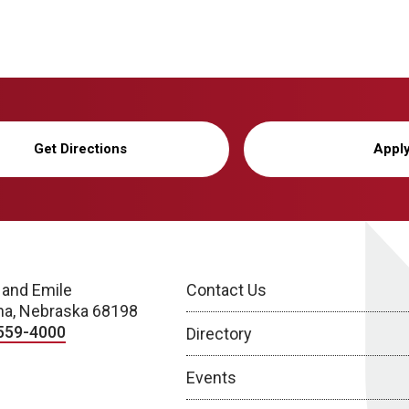
Get Directions
Appl
 and Emile
Contact Us
a, Nebraska 68198
559-4000
Directory
Events