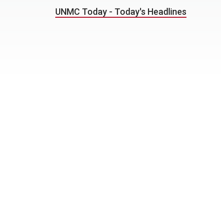
UNMC Today - Today's Headlines