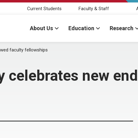
Current Students
Faculty & Staff
About Us
Education
Research
wed faculty fellowships
ry celebrates new en