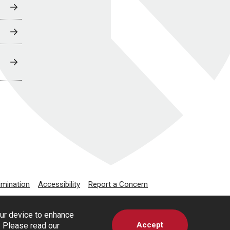
imination
Accessibility
Report a Concern
our device to enhance
Accept
s. Please read our