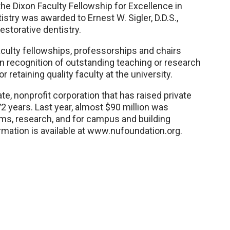
the Dixon Faculty Fellowship for Excellence in
stry was awarded to Ernest W. Sigler, D.D.S.,
estorative dentistry.
aculty fellowships, professorships and chairs
in recognition of outstanding teaching or research
r retaining quality faculty at the university.
te, nonprofit corporation that has raised private
72 years. Last year, almost $90 million was
ams, research, and for campus and building
mation is available at www.nufoundation.org.