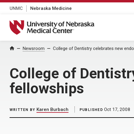
UNMC
Nebraska Medicine
University of Nebraska Medical Center
Home
Newsroom
College of Dentistry celebrates new endo
College of Dentist
fellowships
Karen Burbach
Oct 17, 2008
WRITTEN BY
PUBLISHED