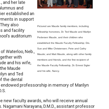
, and her late
 alumnus and
ier established an
owments in support
 They also
Pictured are Maude family members, including
 and facility
fellowship honorees, Dr. Ted Maude and Marilyn
hool’s auditorium
Pedersen Maude, and their children who
established the Maude Faculty Fellowship; Drs.
Sue and Mike Christensen; Pete and Cathy
of Waterloo, Neb.,
Maude; and Matt Maude, along with other family
ogether with
members and friends, and the first recipient of
de and his wife,
the Maude Faculty Fellowship, Dr. Ernest Sigler
 the Maude
and his wife, Nancy.
rilyn and Ted
f the dental
an endowed professorship in memory of Marilyn
D.S.
he new faculty awards, who will receive annual
ies. Nagamani Narayana, D.M.D., assistant professor