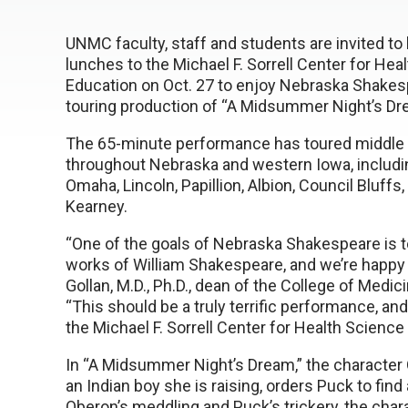
UNMC faculty, staff and students are invited to 
lunches to the Michael F. Sorrell Center for Hea
Education on Oct. 27 to enjoy Nebraska Shakes
touring production of “A Midsummer Night’s Dr
The 65-minute performance has toured middle 
throughout Nebraska and western Iowa, includin
Omaha, Lincoln, Papillion, Albion, Council Bluffs,
Kearney.
“One of the goals of Nebraska Shakespeare is to
works of William Shakespeare, and we’re happy 
Gollan, M.D., Ph.D., dean of the College of Me
“This should be a truly terrific performance, an
the Michael F. Sorrell Center for Health Science
In “A Midsummer Night’s Dream,” the character Ob
an Indian boy she is raising, orders Puck to find 
Oberon’s meddling and Puck’s trickery, the chara