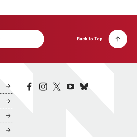
y
Back to Top
facebook
instagram
twitter
youtube
bluesky