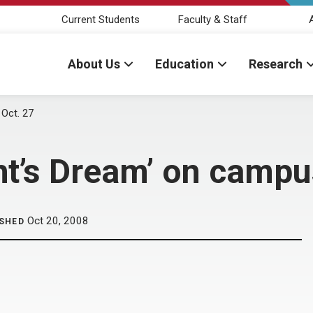
Current Students
Faculty & Staff
About Us
Education
Research
Oct. 27
t’s Dream’ on campu
Oct 20, 2008
ISHED