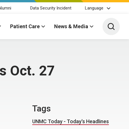
Alumni
Data Security Incident
Language
Toggle 
Patient Care
News & Media
s Oct. 27
Tags
UNMC Today - Today's Headlines