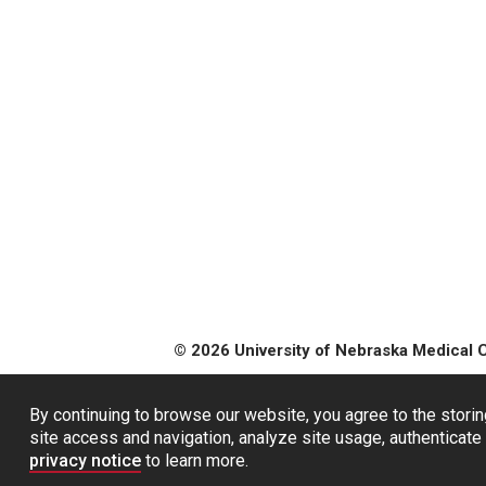
© 2026 University of Nebraska Medical 
By continuing to browse our website, you agree to the storin
site access and navigation, analyze site usage, authenticate 
privacy notice
to learn more.