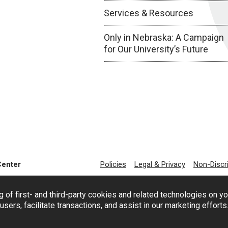
Services & Resources
Only in Nebraska: A Campaign
for Our University’s Future
Center
Policies
Legal & Privacy
Non-Discr
g of first- and third-party cookies and related technologies on y
users, facilitate transactions, and assist in our marketing effort