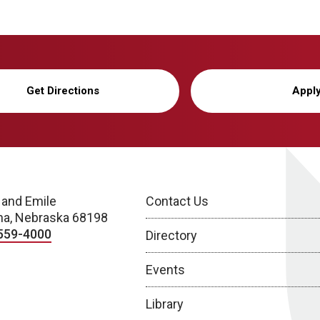
Get Directions
Appl
 and Emile
Contact Us
a, Nebraska 68198
559-4000
Directory
Events
Library