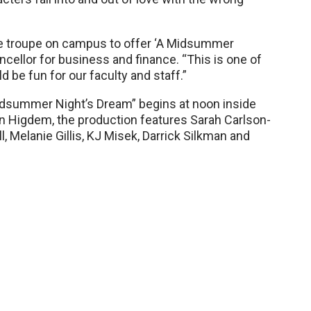
e troupe on campus to offer ‘A Midsummer
ncellor for business and finance. “This is one of
e fun for our faculty and staff.”
dsummer Night’s Dream” begins at noon inside
n Higdem, the production features Sarah Carlson-
 Melanie Gillis, KJ Misek, Darrick Silkman and