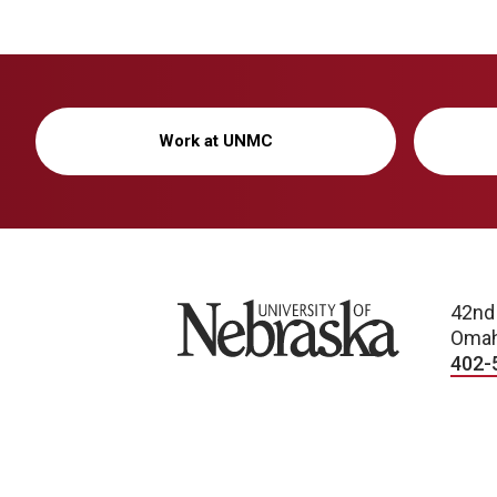
Work at UNMC
University of Nebraska
42nd
Omah
402-