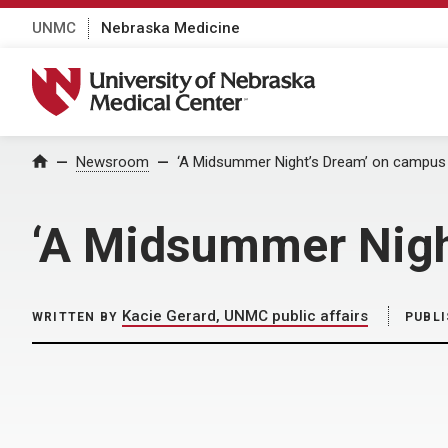
UNMC
Nebraska Medicine
University of Nebraska Medical Center
Home
Newsroom
‘A Midsummer Night’s Dream’ on campus 
‘A Midsummer Nigh
Kacie Gerard, UNMC public affairs
WRITTEN BY
PUBL