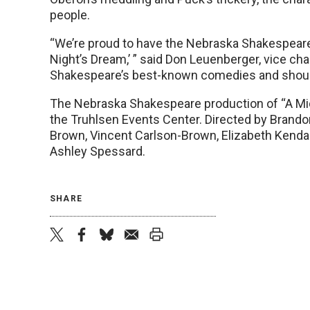
people.
“We’re proud to have the Nebraska Shakespear
Night’s Dream,’ ” said Don Leuenberger, vice cha
Shakespeare’s best-known comedies and should b
The Nebraska Shakespeare production of “A Mi
the Truhlsen Events Center. Directed by Brando
Brown, Vincent Carlson-Brown, Elizabeth Kendall,
Ashley Spessard.
SHARE
twitter
facebook
bluesky
email
print