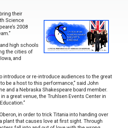
bring their
lth Science
peare’s 2008
eam.”
and high schools
g the cities of
 Iowa, and
 introduce or re-introduce audiences to the great
to be a host to this performance,” said John
dicine and a Nebraska Shakespeare board member.
d in a great venue, the Truhlsen Events Center in
 Education.”
eron, in order to trick Titania into handing over
a plant that causes love at first sight. Through
cters fall into and out of love with the wrong