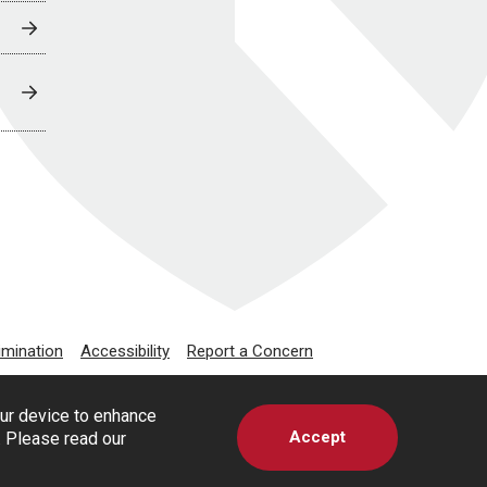
imination
Accessibility
Report a Concern
our device to enhance
Accept
s. Please read our