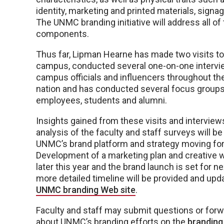
identity, marketing and printed materials, signa
The UNMC branding initiative will address all of
components.
Thus far, Lipman Hearne has made two visits 
campus, conducted several one-on-one intervi
campus officials and influencers throughout th
nation and has conducted several focus grou
employees, students and alumni.
Insights gained from these visits and interviews
analysis of the faculty and staff surveys will b
UNMC’s brand platform and strategy moving fo
Development of a marketing plan and creative wo
later this year and the brand launch is set for ne
more detailed timeline will be provided and upd
UNMC branding Web site
.
Faculty and staff may submit questions or fo
about UNMC’s branding efforts on the
branding