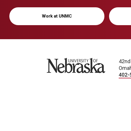
Work at UNMC
University of Nebraska
42nd
Omah
402-