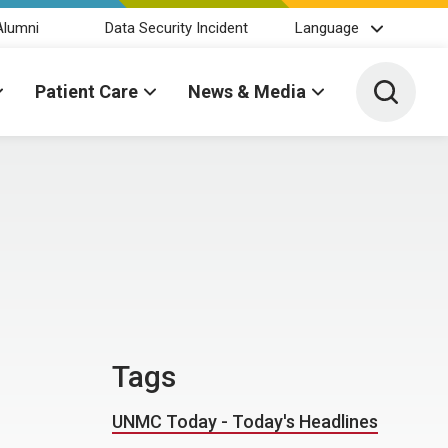
Alumni
Data Security Incident
Language
Toggle 
Patient Care
News & Media
Tags
UNMC Today - Today's Headlines