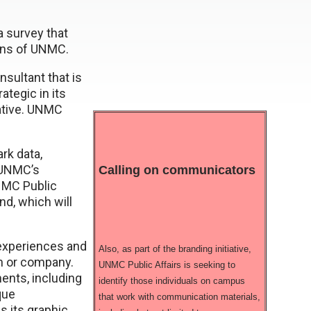
a survey that
ons of UNMC.
sultant that is
tegic in its
iative. UNMC
rk data,
 UNMC’s
Calling on communicators
UNMC Public
nd, which will
f experiences and
Also, as part of the branding initiative,
on or company.
UNMC Public Affairs is seeking to
nts, including
identify those individuals on campus
que
that work with communication materials,
as its graphic