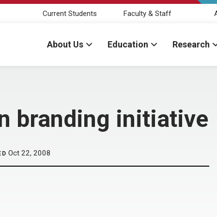
Current Students
Faculty & Staff
About Us
Education
Research
n branding initiative
Oct 22, 2008
ED