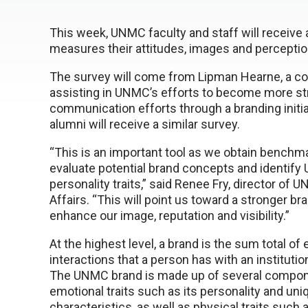
This week, UNMC faculty and staff will receive 
measures their attitudes, images and percepti
The survey will come from Lipman Hearne, a con
assisting in UNMC’s efforts to become more stra
communication efforts through a branding init
alumni will receive a similar survey.
“This is an important tool as we obtain benchma
evaluate potential brand concepts and identify
personality traits,” said Renee Fry, director of 
Affairs. “This will point us toward a stronger bra
enhance our image, reputation and visibility.”
At the highest level, a brand is the sum total o
interactions that a person has with an instituti
The UNMC brand is made up of several compone
emotional traits such as its personality and uni
characteristics, as well as physical traits such 