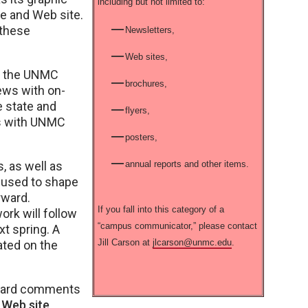
including but not limited to:
ge and Web site.
 these
Newsletters,
Web sites,
to the UNMC
brochures,
ews with on-
e state and
flyers,
ps with UNMC
posters,
, as well as
annual reports and other items.
e used to shape
rward.
If you fall into this category of a
rk will follow
“campus communicator,” please contact
xt spring. A
Jill Carson at
jlcarson@unmc.edu
.
ated on the
rward comments
 Web site
.