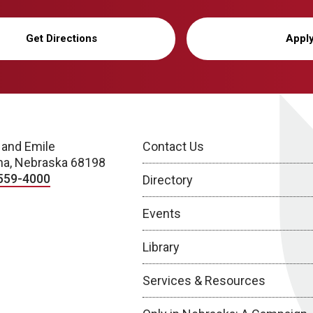
Get Directions
Appl
 and Emile
Contact Us
a, Nebraska 68198
559-4000
Directory
Events
Library
Services & Resources