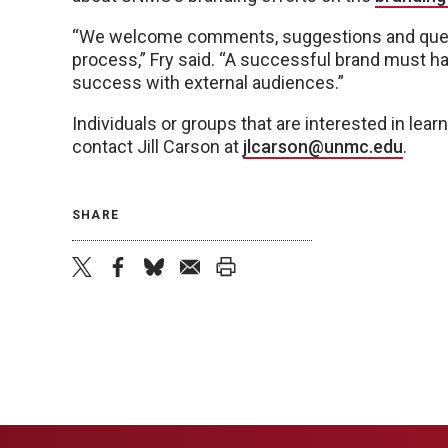
“We welcome comments, suggestions and questi
process,” Fry said. “A successful brand must ha
success with external audiences.”
Individuals or groups that are interested in le
contact Jill Carson at
jlcarson@unmc.edu
.
SHARE
twitter
facebook
bluesky
email
print