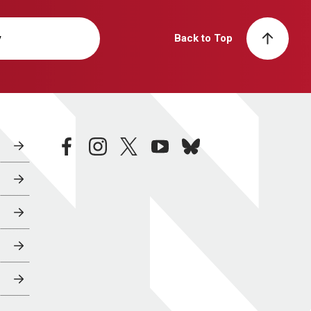
y
Back to Top
facebook
instagram
twitter
youtube
bluesky