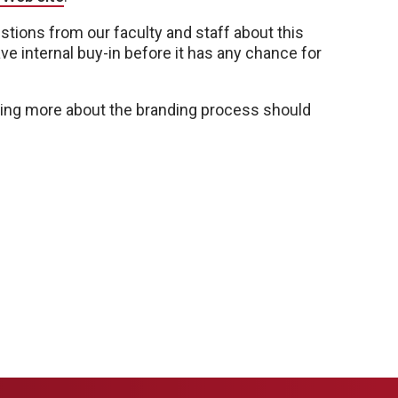
ons from our faculty and staff about this
ve internal buy-in before it has any chance for
arning more about the branding process should