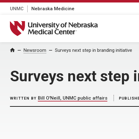
UNMC
Nebraska Medicine
University of Nebraska Medical Center
Home
Newsroom
Surveys next step in branding initiative
Surveys next step i
Bill O'Neill, UNMC public affairs
WRITTEN BY
PUBLISH