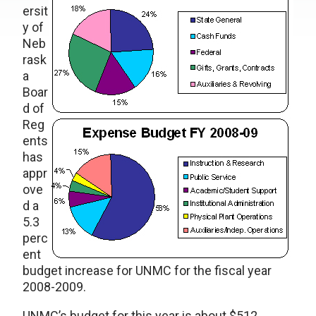
ersit
y of
Neb
rask
a
Boar
d of
Reg
ents
has
appr
ove
d a
5.3
perc
ent
budget increase for UNMC for the fiscal year
2008-2009.
UNMC’s budget for this year is about $512