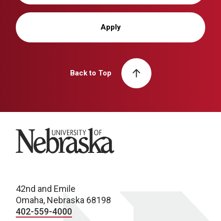
Apply
Back to Top
University of Nebraska
42nd and Emile
Omaha, Nebraska 68198
402-559-4000