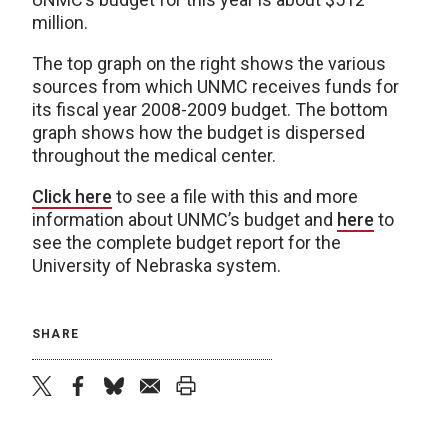
million.
The top graph on the right shows the various
sources from which UNMC receives funds for
its fiscal year 2008-2009 budget. The bottom
graph shows how the budget is dispersed
throughout the medical center.
Click here
to see a file with this and more
information about UNMC’s budget and
here
to
see the complete budget report for the
University of Nebraska system.
SHARE
twitter
facebook
bluesky
email
print