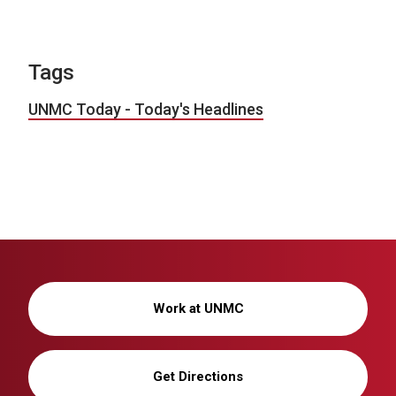
Tags
UNMC Today - Today's Headlines
Work at UNMC
Get Directions