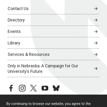
Contact Us
Directory
Events
Library
Services & Resources
Only in Nebraska: A Campaign for Our
University’s Future
facebook
instagram
twitter
youtube
bluesky
By continuing to browse our website, you agree to the