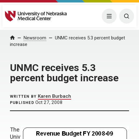
University of Nebraska Medical Center
Menu
Togg
Home
Newsroom
UNMC receives 5.3 percent budget
increase
UNMC receives 5.3
percent budget increase
Karen Burbach
WRITTEN BY
Oct 27, 2008
PUBLISHED
The
Univ