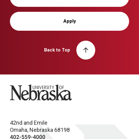
Apply
Back to Top
University of Nebraska
42nd and Emile
Omaha, Nebraska 68198
402-559-4000