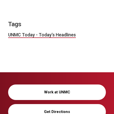
Tags
UNMC Today - Today's Headlines
Work at UNMC
Get Directions