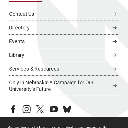
Contact Us
Directory
Events
Library
Services & Resources
Only in Nebraska: A Campaign for Our
University’s Future
facebook
instagram
twitter
youtube
bluesky
By continuing to browse our website, you agree to the