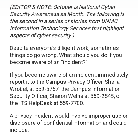
(EDITOR’S NOTE: October is National Cyber
Security Awareness as Month. The following is
the second in a series of stories from UNMC
Information Technology Services that highlight
aspects of cyber security.)
Despite everyone’s diligent work, sometimes
things do go wrong. What should you do if you
become aware of an “incident?”
If you become aware of an incident, immediately
report it to the Campus Privacy Officer, Sheila
Wrobel, at 559-6767; the Campus Information
Security Officer, Sharon Welna at 559-2545; or
the ITS HelpDesk at 559-7700.
A privacy incident would involve improper use or
disclosure of confidential information and could
include: