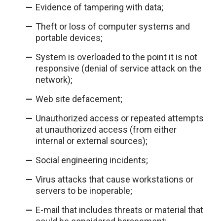
Evidence of tampering with data;
Theft or loss of computer systems and
portable devices;
System is overloaded to the point it is not
responsive (denial of service attack on the
network);
Web site defacement;
Unauthorized access or repeated attempts
at unauthorized access (from either
internal or external sources);
Social engineering incidents;
Virus attacks that cause workstations or
servers to be inoperable;
E-mail that includes threats or material that