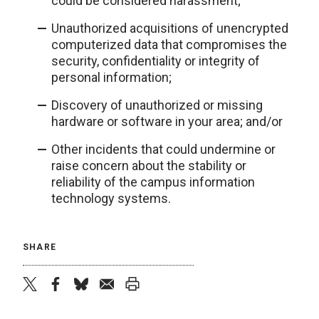
could be considered harassment;
Unauthorized acquisitions of unencrypted
computerized data that compromises the
security, confidentiality or integrity of
personal information;
Discovery of unauthorized or missing
hardware or software in your area; and/or
Other incidents that could undermine or
raise concern about the stability or
reliability of the campus information
technology systems.
SHARE
twitter
facebook
bluesky
email
print