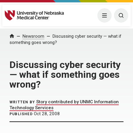
University of Nebraska Medical Center
Menu
Togg
Home
Newsroom
Discussing cyber security — what if
something goes wrong?
Discussing cyber security
— what if something goes
wrong?
Story contributed by UNMC Information
WRITTEN BY
Technology Services
Oct 28, 2008
PUBLISHED