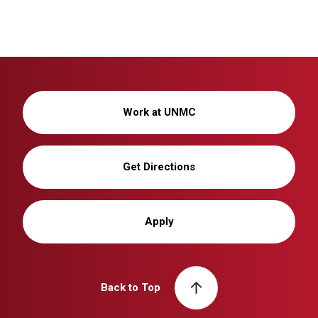
Work at UNMC
Get Directions
Apply
Back to Top