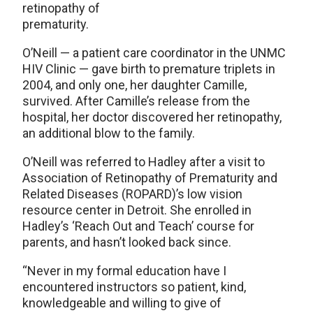
retinopathy of
prematurity.
O’Neill — a patient care coordinator in the UNMC
HIV Clinic — gave birth to premature triplets in
2004, and only one, her daughter Camille,
survived. After Camille’s release from the
hospital, her doctor discovered her retinopathy,
an additional blow to the family.
O’Neill was referred to Hadley after a visit to
Association of Retinopathy of Prematurity and
Related Diseases (ROPARD)’s low vision
resource center in Detroit. She enrolled in
Hadley’s ‘Reach Out and Teach’ course for
parents, and hasn’t looked back since.
“Never in my formal education have I
encountered instructors so patient, kind,
knowledgeable and willing to give of