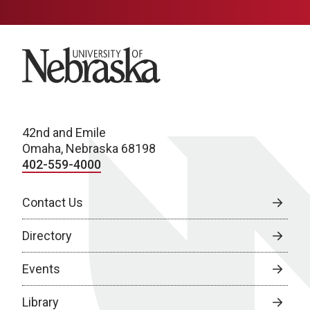
University of Nebraska
42nd and Emile
Omaha, Nebraska 68198
402-559-4000
Contact Us
Directory
Events
Library