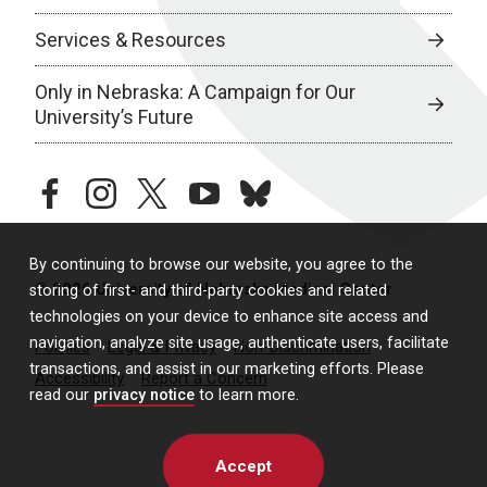
Services & Resources
Only in Nebraska: A Campaign for Our
University’s Future
facebook
instagram
twitter
youtube
bluesky
By continuing to browse our website, you agree to the
© 2026 University of Nebraska Medical Center
storing of first- and third-party cookies and related
technologies on your device to enhance site access and
navigation, analyze site usage, authenticate users, facilitate
Policies
Legal & Privacy
Non-Discrimination
transactions, and assist in our marketing efforts. Please
Accessibility
Report a Concern
read our
privacy notice
to learn more.
Accept