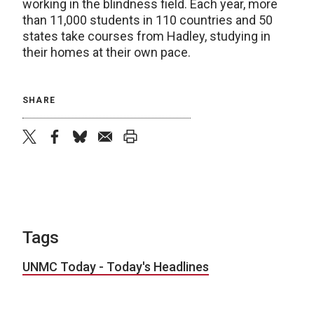
working in the blindness field. Each year, more
than 11,000 students in 110 countries and 50
states take courses from Hadley, studying in
their homes at their own pace.
SHARE
twitter
facebook
bluesky
email
print
Tags
UNMC Today - Today's Headlines