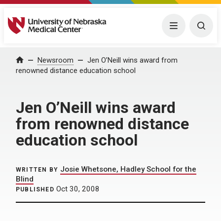
University of Nebraska Medical Center
Menu
Togg
Home
Newsroom
Jen O’Neill wins award from
renowned distance education school
Jen O’Neill wins award
from renowned distance
education school
Josie Whetsone, Hadley School for the
WRITTEN BY
Blind
Oct 30, 2008
PUBLISHED