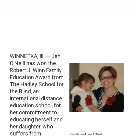
WINNETKA, Ill. — Jen
O’Neill has won the
Robert J. Winn Family
Education Award from
The Hadley School for
the Blind, an
international distance
education school, for
her commitment to
educating herself and
her daughter, who
suffers from
Camille and Jen O’Neill