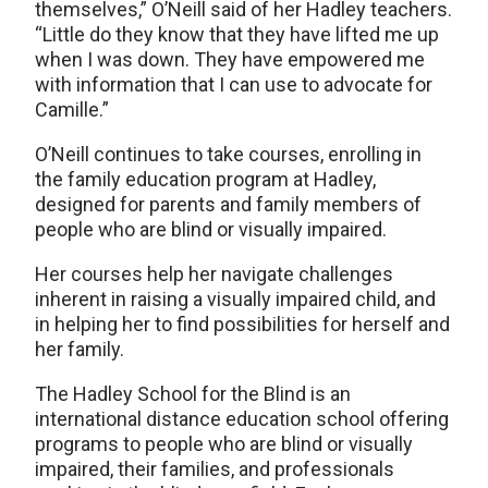
themselves,” O’Neill said of her Hadley teachers.
“Little do they know that they have lifted me up
when I was down. They have empowered me
with information that I can use to advocate for
Camille.”
O’Neill continues to take courses, enrolling in
the family education program at Hadley,
designed for parents and family members of
people who are blind or visually impaired.
Her courses help her navigate challenges
inherent in raising a visually impaired child, and
in helping her to find possibilities for herself and
her family.
The Hadley School for the Blind is an
international distance education school offering
programs to people who are blind or visually
impaired, their families, and professionals