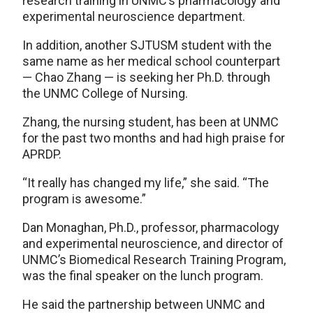
research training in UNMC’s pharmacology and
experimental neuroscience department.
In addition, another SJTUSM student with the
same name as her medical school counterpart
— Chao Zhang — is seeking her Ph.D. through
the UNMC College of Nursing.
Zhang, the nursing student, has been at UNMC
for the past two months and had high praise for
APRDP.
“It really has changed my life,” she said. “The
program is awesome.”
Dan Monaghan, Ph.D., professor, pharmacology
and experimental neuroscience, and director of
UNMC’s Biomedical Research Training Program,
was the final speaker on the lunch program.
He said the partnership between UNMC and