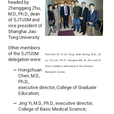
headed by
Zhenggang Zhu,
M.D., Ph.D., dean
of SJTUSM and
vice president of
Shanghai Jiao
Tong University.
Other members
of the SJTUSM
From left: Dr. Yi, Dr. Tang, Jialin Zheng, M.D., Dr.
delegation were:
Lu, Xu Luo, Ph.D., Kangmu Ma, Dr. Zhu and Dr.
Chen outside a laboratory in the Durham
Hongzhuan
Research Center.
Chen, M.D.,
Ph.D.,
executive director, College of Graduate
Education;
Jing Yi, M.D., Ph.D., executive director,
College of Basic Medical Science;