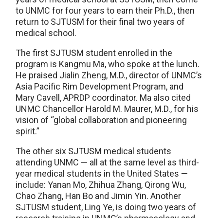
to UNMC for four years to earn their Ph.D., then
return to SJTUSM for their final two years of
medical school.
The first SJTUSM student enrolled in the
program is Kangmu Ma, who spoke at the lunch.
He praised Jialin Zheng, M.D., director of UNMC’s
Asia Pacific Rim Development Program, and
Mary Cavell, APRDP coordinator. Ma also cited
UNMC Chancellor Harold M. Maurer, M.D., for his
vision of “global collaboration and pioneering
spirit.”
The other six SJTUSM medical students
attending UNMC — all at the same level as third-
year medical students in the United States —
include: Yanan Mo, Zhihua Zhang, Qirong Wu,
Chao Zhang, Han Bo and Jimin Yin. Another
SJTUSM student, Ling Ye, is doing two years of