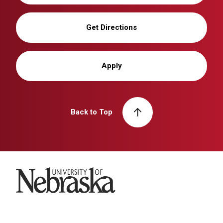
Get Directions
Apply
Back to Top
University of Nebraska