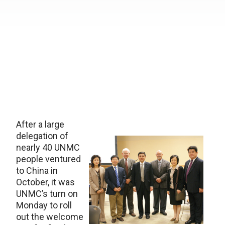
After a large
delegation of
nearly 40 UNMC
people ventured
to China in
October, it was
UNMC’s turn on
Monday to roll
out the welcome