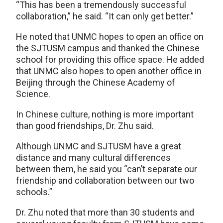
“This has been a tremendously successful
collaboration,” he said. “It can only get better.”
He noted that UNMC hopes to open an office on
the SJTUSM campus and thanked the Chinese
school for providing this office space. He added
that UNMC also hopes to open another office in
Beijing through the Chinese Academy of
Science.
In Chinese culture, nothing is more important
than good friendships, Dr. Zhu said.
Although UNMC and SJTUSM have a great
distance and many cultural differences
between them, he said you “can’t separate our
friendship and collaboration between our two
schools.”
Dr. Zhu noted that more than 30 students and