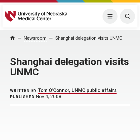
University of Nebraska Medical Center
Menu
Togg
Home
Newsroom
Shanghai delegation visits UNMC
Shanghai delegation visits
UNMC
Tom O’Connor, UNMC public affairs
WRITTEN BY
Nov 4, 2008
PUBLISHED