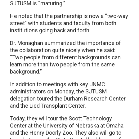
SJTUSM is “maturing.”
He noted that the partnership is now a “two-way
street” with students and faculty from both
institutions going back and forth.
Dr. Monaghan summarized the importance of
the collaboration quite nicely when he said:
“Two people from different backgrounds can
learn more than two people from the same
background.”
In addition to meetings with key UNMC
administrators on Monday, the SJTUSM
delegation toured the Durham Research Center
and the Lied Transplant Center.
Today, they will tour the Scott Technology
Center at the University of Nebraska at Omaha
and the Henry Doorly Zoo. They also will go to