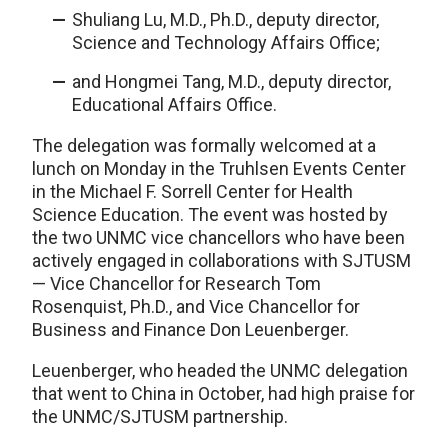
Shuliang Lu, M.D., Ph.D., deputy director,
Science and Technology Affairs Office;
and Hongmei Tang, M.D., deputy director,
Educational Affairs Office.
The delegation was formally welcomed at a
lunch on Monday in the Truhlsen Events Center
in the Michael F. Sorrell Center for Health
Science Education. The event was hosted by
the two UNMC vice chancellors who have been
actively engaged in collaborations with SJTUSM
— Vice Chancellor for Research Tom
Rosenquist, Ph.D., and Vice Chancellor for
Business and Finance Don Leuenberger.
Leuenberger, who headed the UNMC delegation
that went to China in October, had high praise for
the UNMC/SJTUSM partnership.