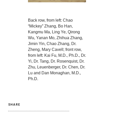
Back row, from left: Chao
“Mickey” Zhang, Bo Han,
Kangmu Ma, Ling Ye, Qirong
Wu, Yanan Mo, Zhihua Zhang,
Jimin Yin, Chao Zhang, Dr.
Zheng, Mary Cavell; front row,
from left: Kai Fu, M.D., Ph.D., Dr.
Yi, Dr. Tang, Dr. Rosenquist, Dr.
Zhu, Leuenberger, Dr. Chen, Dr.
Lu and Dan Monaghan, M.D.,
Ph.D.
SHARE