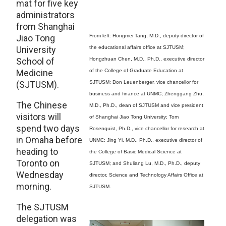
mat for five key
administrators
from Shanghai
Jiao Tong
From left: Hongmei Tang, M.D., deputy director of
University
the educational affairs office at SJTUSM;
School of
Hongzhuan Chen, M.D., Ph.D., executive director
Medicine
of the College of Graduate Education at
(SJTUSM).
SJTUSM; Don Leuenberger, vice chancellor for
business and finance at UNMC; Zhenggang Zhu,
The Chinese
M.D., Ph.D., dean of SJTUSM and vice president
visitors will
of Shanghai Jiao Tong University; Tom
spend two days
Rosenquist, Ph.D., vice chancellor for research at
in Omaha before
UNMC; Jing Yi, M.D., Ph.D., executive director of
heading to
the College of Basic Medical Science at
Toronto on
SJTUSM; and Shuliang Lu, M.D., Ph.D., deputy
Wednesday
director, Science and Technology Affairs Office at
morning.
SJTUSM.
The SJTUSM
delegation was