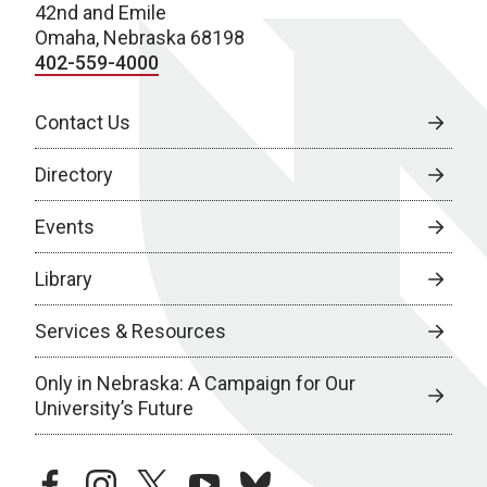
42nd and Emile
Omaha, Nebraska 68198
402-559-4000
Contact Us
Directory
Events
Library
Services & Resources
Only in Nebraska: A Campaign for Our
University’s Future
facebook
instagram
twitter
youtube
bluesky