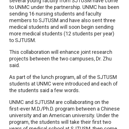
several young faculty from SJTUSM have come
to UNMC under the partnership. UNMC has been
sending 16 nursing students and faculty
members to SJTUSM and have also sent three
medical students and will soon begin sending
more medical students (12 students per year)
to SJTUSM.
This collaboration will enhance joint research
projects between the two campuses, Dr. Zhu
said.
As part of the lunch program, all of the SJTUSM
students at UNMC were introduced and each of
the students said a few words.
UNMC and SJTUSM are collaborating on the
first-ever M.D./Ph.D. program between a Chinese
university and an American university. Under the
program, the students will take their first two
years of medical school at SJTUSM, then come