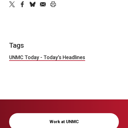
twitter
facebook
bluesky
email
print
Tags
UNMC Today - Today's Headlines
Work at UNMC