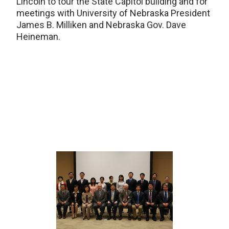
Lincoln to tour the State Capitol building and for
meetings with University of Nebraska President
James B. Milliken and Nebraska Gov. Dave
Heineman.