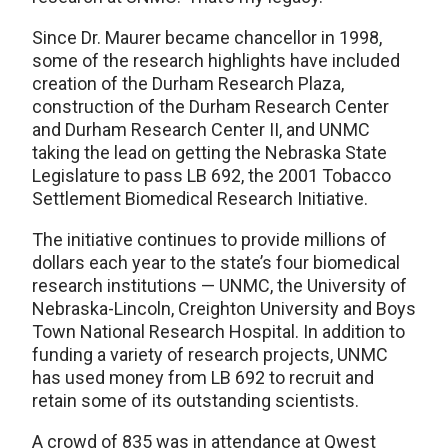
Since Dr. Maurer became chancellor in 1998,
some of the research highlights have included
creation of the Durham Research Plaza,
construction of the Durham Research Center
and Durham Research Center II, and UNMC
taking the lead on getting the Nebraska State
Legislature to pass LB 692, the 2001 Tobacco
Settlement Biomedical Research Initiative.
The initiative continues to provide millions of
dollars each year to the state’s four biomedical
research institutions — UNMC, the University of
Nebraska-Lincoln, Creighton University and Boys
Town National Research Hospital. In addition to
funding a variety of research projects, UNMC
has used money from LB 692 to recruit and
retain some of its outstanding scientists.
A crowd of 835 was in attendance at Qwest