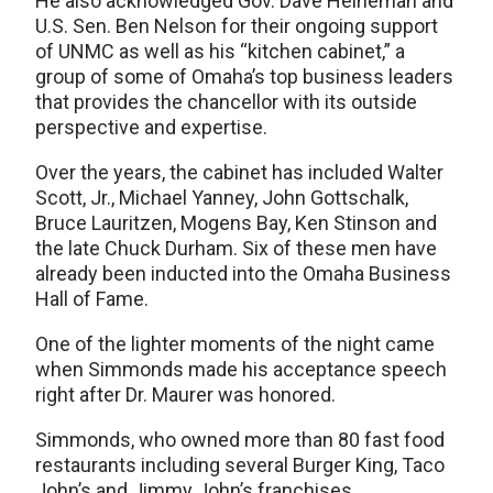
He also acknowledged Gov. Dave Heineman and
U.S. Sen. Ben Nelson for their ongoing support
of UNMC as well as his “kitchen cabinet,” a
group of some of Omaha’s top business leaders
that provides the chancellor with its outside
perspective and expertise.
Over the years, the cabinet has included Walter
Scott, Jr., Michael Yanney, John Gottschalk,
Bruce Lauritzen, Mogens Bay, Ken Stinson and
the late Chuck Durham. Six of these men have
already been inducted into the Omaha Business
Hall of Fame.
One of the lighter moments of the night came
when Simmonds made his acceptance speech
right after Dr. Maurer was honored.
Simmonds, who owned more than 80 fast food
restaurants including several Burger King, Taco
John’s and Jimmy John’s franchises,