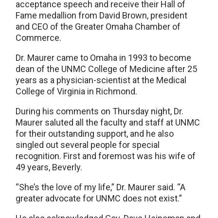
acceptance speech and receive their Hall of
Fame medallion from David Brown, president
and CEO of the Greater Omaha Chamber of
Commerce.
Dr. Maurer came to Omaha in 1993 to become
dean of the UNMC College of Medicine after 25
years as a physician-scientist at the Medical
College of Virginia in Richmond.
During his comments on Thursday night, Dr.
Maurer saluted all the faculty and staff at UNMC
for their outstanding support, and he also
singled out several people for special
recognition. First and foremost was his wife of
49 years, Beverly.
“She’s the love of my life,” Dr. Maurer said. “A
greater advocate for UNMC does not exist.”