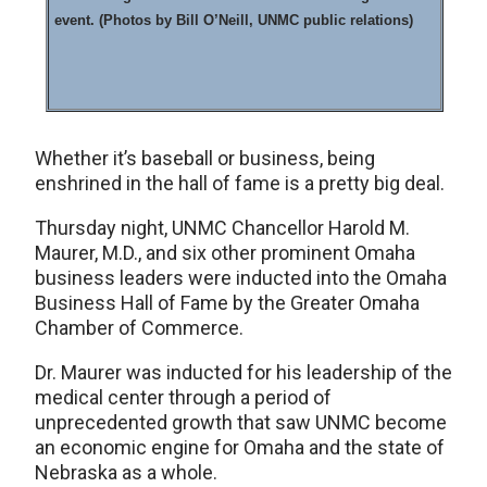
event. (Photos by Bill O’Neill, UNMC public relations)
Whether it’s baseball or business, being
enshrined in the hall of fame is a pretty big deal.
Thursday night, UNMC Chancellor Harold M.
Maurer, M.D., and six other prominent Omaha
business leaders were inducted into the Omaha
Business Hall of Fame by the Greater Omaha
Chamber of Commerce.
Dr. Maurer was inducted for his leadership of the
medical center through a period of
unprecedented growth that saw UNMC become
an economic engine for Omaha and the state of
Nebraska as a whole.