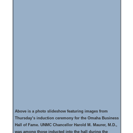
Above is a photo slideshow featuring images from
Thursday’s induction ceremony for the Omaha Business
Hall of Fame. UNMC Chancellor Harold M. Maurer, M.D.,
was among those inducted into the hall during the