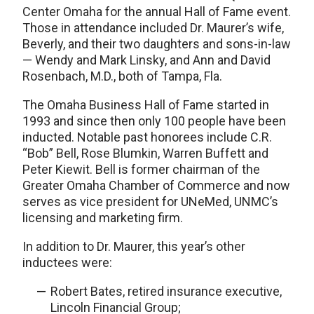
Center Omaha for the annual Hall of Fame event.
Those in attendance included Dr. Maurer’s wife,
Beverly, and their two daughters and sons-in-law
— Wendy and Mark Linsky, and Ann and David
Rosenbach, M.D., both of Tampa, Fla.
The Omaha Business Hall of Fame started in
1993 and since then only 100 people have been
inducted. Notable past honorees include C.R.
“Bob” Bell, Rose Blumkin, Warren Buffett and
Peter Kiewit. Bell is former chairman of the
Greater Omaha Chamber of Commerce and now
serves as vice president for UNeMed, UNMC’s
licensing and marketing firm.
In addition to Dr. Maurer, this year’s other
inductees were:
Robert Bates, retired insurance executive,
Lincoln Financial Group;