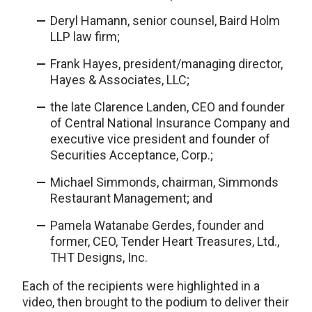
Deryl Hamann, senior counsel, Baird Holm
LLP law firm;
Frank Hayes, president/managing director,
Hayes & Associates, LLC;
the late Clarence Landen, CEO and founder
of Central National Insurance Company and
executive vice president and founder of
Securities Acceptance, Corp.;
Michael Simmonds, chairman, Simmonds
Restaurant Management; and
Pamela Watanabe Gerdes, founder and
former, CEO, Tender Heart Treasures, Ltd.,
THT Designs, Inc.
Each of the recipients were highlighted in a
video, then brought to the podium to deliver their