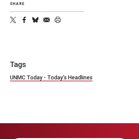
SHARE
twitter
facebook
bluesky
email
print
Tags
UNMC Today - Today's Headlines