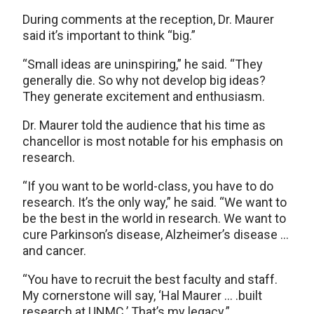
During comments at the reception, Dr. Maurer
said it’s important to think “big.”
“Small ideas are uninspiring,” he said. “They
generally die. So why not develop big ideas?
They generate excitement and enthusiasm.
Dr. Maurer told the audience that his time as
chancellor is most notable for his emphasis on
research.
“If you want to be world-class, you have to do
research. It’s the only way,” he said. “We want to
be the best in the world in research. We want to
cure Parkinson’s disease, Alzheimer’s disease …
and cancer.
“You have to recruit the best faculty and staff.
My cornerstone will say, ‘Hal Maurer … .built
research at UNMC.’ That’s my legacy.”