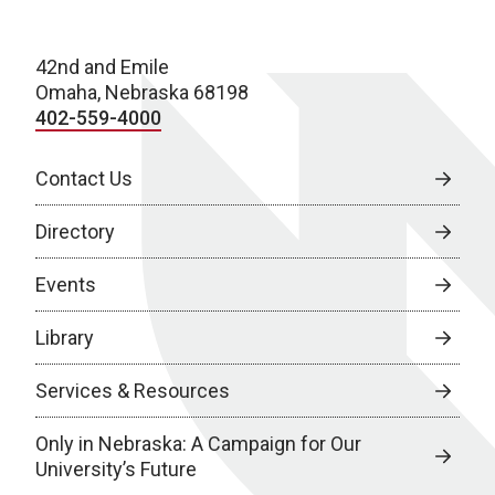
42nd and Emile
Omaha, Nebraska 68198
402-559-4000
Contact Us
Directory
Events
Library
Services & Resources
Only in Nebraska: A Campaign for Our
University’s Future