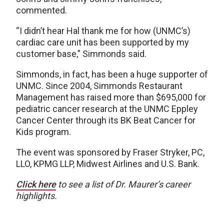
commented.
“I didn’t hear Hal thank me for how (UNMC’s)
cardiac care unit has been supported by my
customer base,” Simmonds said.
Simmonds, in fact, has been a huge supporter of
UNMC. Since 2004, Simmonds Restaurant
Management has raised more than $695,000 for
pediatric cancer research at the UNMC Eppley
Cancer Center through its BK Beat Cancer for
Kids program.
The event was sponsored by Fraser Stryker, PC,
LLO, KPMG LLP, Midwest Airlines and U.S. Bank.
Click here
to see a list of Dr. Maurer’s career
highlights.