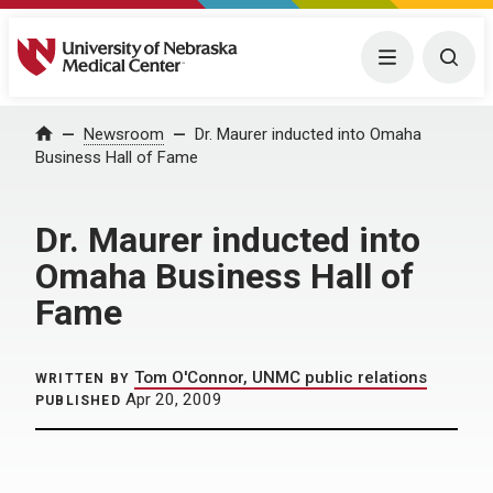
University of Nebraska Medical Center
Menu
Togg
Home
Newsroom
Dr. Maurer inducted into Omaha
Business Hall of Fame
Dr. Maurer inducted into
Omaha Business Hall of
Fame
Tom O'Connor, UNMC public relations
WRITTEN BY
Apr 20, 2009
PUBLISHED