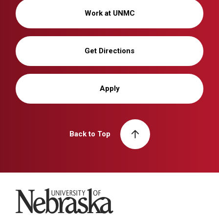
Work at UNMC
Get Directions
Apply
Back to Top
University of Nebraska