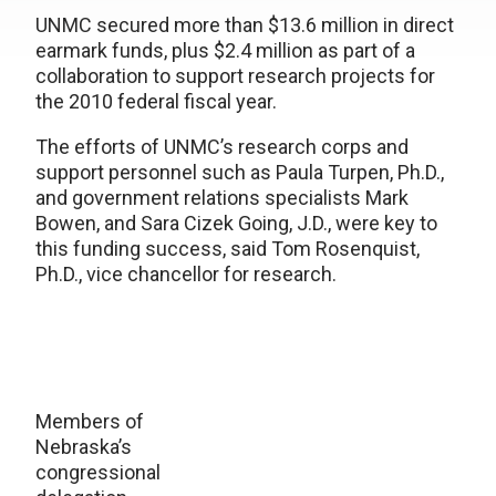
UNMC secured more than $13.6 million in direct
earmark funds, plus $2.4 million as part of a
collaboration to support research projects for
the 2010 federal fiscal year.
The efforts of UNMC’s research corps and
support personnel such as Paula Turpen, Ph.D.,
and government relations specialists Mark
Bowen, and Sara Cizek Going, J.D., were key to
this funding success, said Tom Rosenquist,
Ph.D., vice chancellor for research.
Members of
Nebraska’s
congressional