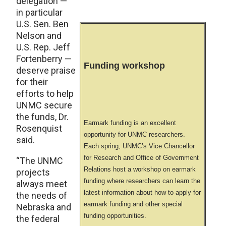
delegation —
in particular
U.S. Sen. Ben
Nelson and
U.S. Rep. Jeff
Fortenberry —
Funding workshop
deserve praise
for their
efforts to help
UNMC secure
the funds, Dr.
Earmark funding is an excellent
Rosenquist
opportunity for UNMC researchers.
said.
Each spring, UNMC’s Vice Chancellor
for Research and Office of Government
“The UNMC
Relations host a workshop on earmark
projects
funding where researchers can learn the
always meet
latest information about how to apply for
the needs of
earmark funding and other special
Nebraska and
funding opportunities.
the federal