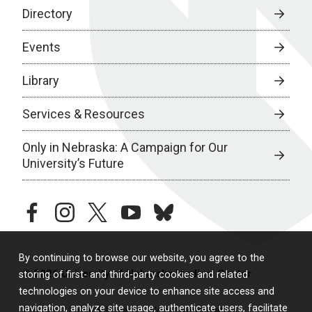
Directory
Events
Library
Services & Resources
Only in Nebraska: A Campaign for Our
University’s Future
facebook
instagram
twitter
youtube
bluesky
By continuing to browse our website, you agree to the
© 2026 University of Nebraska Medical Center
storing of first- and third-party cookies and related
technologies on your device to enhance site access and
navigation, analyze site usage, authenticate users, facilitate
Policies
Legal & Privacy
Non-Discrimination