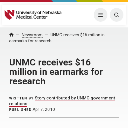
University of Nebraska Medical Center
Menu
Togg
Home
Newsroom
UNMC receives $16 million in
earmarks for research
UNMC receives $16
million in earmarks for
research
Story contributed by UNMC government
WRITTEN BY
relations
Apr 7, 2010
PUBLISHED