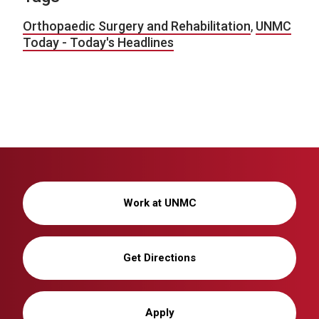
Orthopaedic Surgery and Rehabilitation
,
UNMC
Today - Today's Headlines
Work at UNMC
Get Directions
Apply