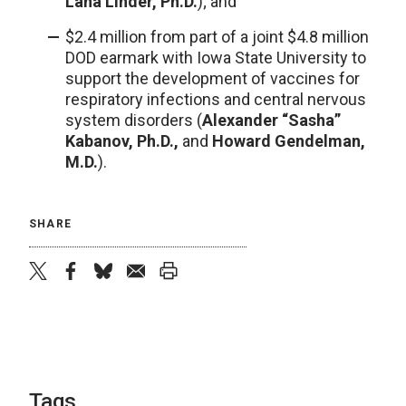
Lana Linder, Ph.D.
); and
$2.4 million from part of a joint $4.8 million
DOD earmark with Iowa State University to
support the development of vaccines for
respiratory infections and central nervous
system disorders (
Alexander “Sasha”
Kabanov, Ph.D.,
and
Howard Gendelman,
M.D.
).
SHARE
twitter
facebook
bluesky
email
print
Tags