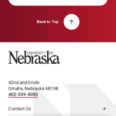
Back to Top
University of Nebraska
42nd and Emile
Omaha, Nebraska 68198
402-559-4000
Contact Us