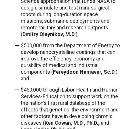
Science appropriation that funds NASA to
design, simulate and test mini-surgical
robots during long-duration space
missions, submarine deployments and
remote military and research outposts
(
Dmitry Oleynikov, M.D.
);
$500,000 from the Department of Energy to
develop nanocrystalline coatings that can
improve the efficiency, economy and
durability of medical and industrial
components (
Fereydoon Namavar, Sc.D.
);
and
$450,000 through Labor-Health and Human
Services-Education to support work on the
the nation’s first rural database of the
effects that genetics, the environment and
other factors have in developing chronic
diseases (
Ken Cowan, M.D., Ph.D.,
and