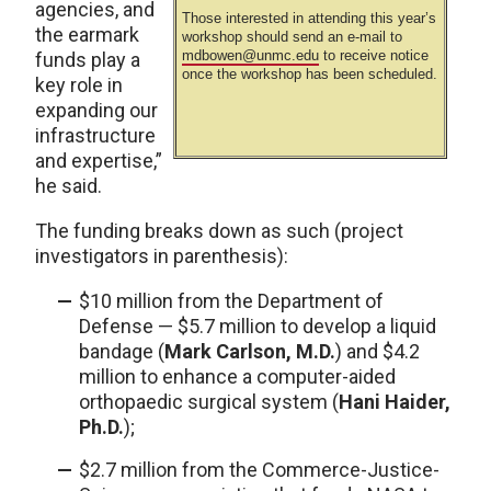
agencies, and
Those interested in attending this year’s
the earmark
workshop should send an e-mail to
mdbowen@unmc.edu
to receive notice
funds play a
once the workshop has been scheduled.
key role in
expanding our
infrastructure
and expertise,”
he said.
The funding breaks down as such (project
investigators in parenthesis):
$10 million from the Department of
Defense — $5.7 million to develop a liquid
bandage (
Mark Carlson, M.D.
) and $4.2
million to enhance a computer-aided
orthopaedic surgical system (
Hani Haider,
Ph.D.
);
$2.7 million from the Commerce-Justice-