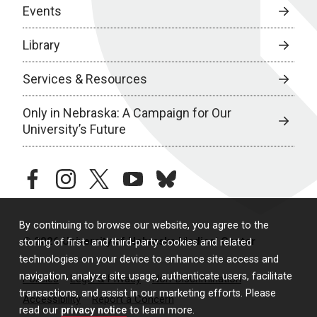
Events
Library
Services & Resources
Only in Nebraska: A Campaign for Our
University’s Future
facebook
instagram
twitter
youtube
bluesky
By continuing to browse our website, you agree to the
© 2026 University of Nebraska Medical Center
storing of first- and third-party cookies and related
technologies on your device to enhance site access and
navigation, analyze site usage, authenticate users, facilitate
Policies
Legal & Privacy
Non-Discrimination
transactions, and assist in our marketing efforts. Please
Accessibility
Report a Concern
read our
privacy notice
to learn more.