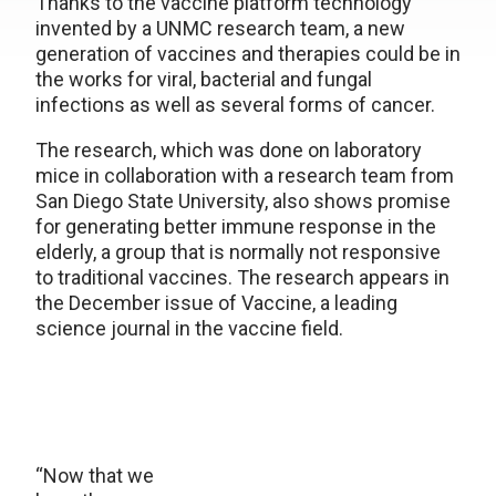
Thanks to the vaccine platform technology
invented by a UNMC research team, a new
generation of vaccines and therapies could be in
the works for viral, bacterial and fungal
infections as well as several forms of cancer.
The research, which was done on laboratory
mice in collaboration with a research team from
San Diego State University, also shows promise
for generating better immune response in the
elderly, a group that is normally not responsive
to traditional vaccines. The research appears in
the December issue of Vaccine, a leading
science journal in the vaccine field.
“Now that we