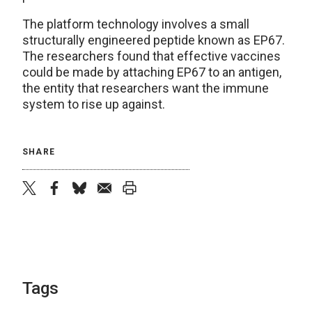
The platform technology involves a small
structurally engineered peptide known as EP67.
The researchers found that effective vaccines
could be made by attaching EP67 to an antigen,
the entity that researchers want the immune
system to rise up against.
SHARE
twitter
facebook
bluesky
email
print
Tags