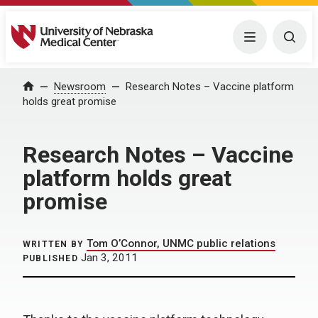
University of Nebraska Medical Center
Menu
Togg
Home
Newsroom
Research Notes – Vaccine platform
holds great promise
Research Notes – Vaccine
platform holds great
promise
Tom O’Connor, UNMC public relations
WRITTEN BY
Jan 3, 2011
PUBLISHED