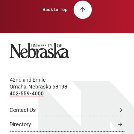
Back to Top
University of Nebraska
42nd and Emile
Omaha, Nebraska 68198
402-559-4000
Contact Us
Directory