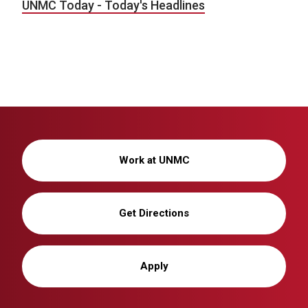
UNMC Today - Today's Headlines
Work at UNMC
Get Directions
Apply