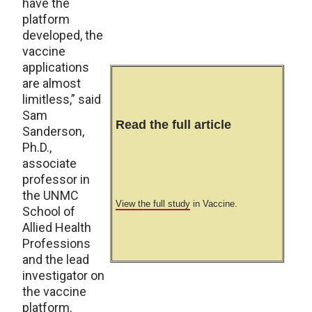
have the
platform
developed, the
vaccine
applications
are almost
limitless,” said
Sam
Read the full article
Sanderson,
Ph.D.,
associate
professor in
the UNMC
View the full study
in Vaccine.
School of
Allied Health
Professions
and the lead
investigator on
the vaccine
platform.