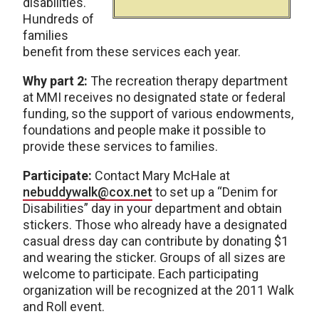
disabilities.
Hundreds of
families
benefit from these services each year.
Why part 2:
The recreation therapy department
at MMI receives no designated state or federal
funding, so the support of various endowments,
foundations and people make it possible to
provide these services to families.
Participate:
Contact Mary McHale at
nebuddywalk@cox.net
to set up a “Denim for
Disabilities” day in your department and obtain
stickers. Those who already have a designated
casual dress day can contribute by donating $1
and wearing the sticker. Groups of all sizes are
welcome to participate. Each participating
organization will be recognized at the 2011 Walk
and Roll event.