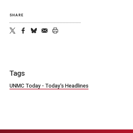
SHARE
twitter
facebook
bluesky
email
print
Tags
UNMC Today - Today's Headlines