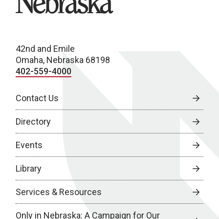
42nd and Emile
Omaha, Nebraska 68198
402-559-4000
Contact Us
Directory
Events
Library
Services & Resources
Only in Nebraska: A Campaign for Our