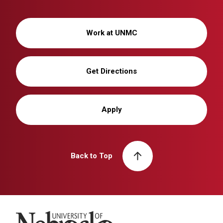
Work at UNMC
Get Directions
Apply
Back to Top
University of Nebraska