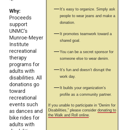
It’s easy to organize. Simply ask
Why:
people to wear jeans and make a
Proceeds
donation.
support
UNMC’s
It promotes teamwork toward a
Munroe-Meyer
shared goal.
Institute
recreational
You can be a secret sponsor for
therapy
someone else to wear denim.
programs for
It’s fun and doesn’t disrupt the
adults with
work day.
disabilities. All
donations go
It builds your organization’s
toward
profile as a community partner.
recreational
events such
If you unable to participate in “Denim for
as dances and
Disabilities,” please consider
donating to
the Walk and Roll online
.
bike rides for
adults with