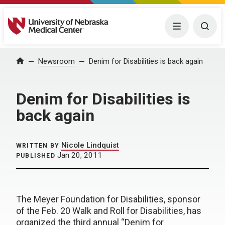
University of Nebraska Medical Center
Menu
Togg
Home
Newsroom
Denim for Disabilities is back again
Denim for Disabilities is
back again
Nicole Lindquist
WRITTEN BY
Jan 20, 2011
PUBLISHED
The Meyer Foundation for Disabilities, sponsor
of the Feb. 20 Walk and Roll for Disabilities, has
organized the third annual “Denim for