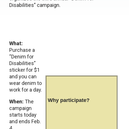
Disabilities” campaign.
What:
Purchase a
“Denim for
Disabilities”
sticker for $1
and you can
wear denim to
work for a day.
Why participate?
When:
The
campaign
starts today
and ends Feb.
4.