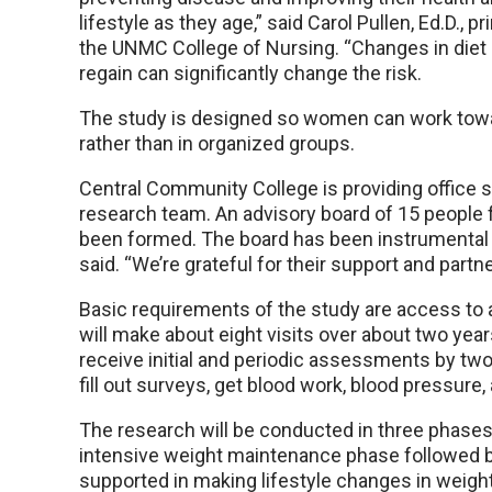
lifestyle as they age,” said Carol Pullen, Ed.D., p
the UNMC College of Nursing. “Changes in diet
regain can significantly change the risk.
The study is designed so women can work towar
rather than in organized groups.
Central Community College is providing office
research team. An advisory board of 15 peopl
been formed. The board has been instrumental i
said. “We’re grateful for their support and part
Basic requirements of the study are access to 
will make about eight visits over about two ye
receive initial and periodic assessments by tw
fill out surveys, get blood work, blood pressure
The research will be conducted in three phases
intensive weight maintenance phase followed
supported in making lifestyle changes in weigh