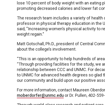
lose 10 percent of body weight with an eating 
promoting decreased calories and lower fat co
The research team includes a variety of health d
professor in physical therapy education in the
said, “Increasing women’s physical activity to 
weight regain.”
Matt Gotschall, Ph.D., president of Central C
about the college’s involvement.
“This is an opportunity to help hundreds of area
“Through providing facilities for the study, we 
relationship between CCC and UNMC. For decad
to UNMC for advanced health degrees so glad th
our community and build upon our positive asso
For more information, contact Maureen Oberdorf
moberdorfer@unmc.edu
or Dr. Pullen, 402-55
Through world-class research and patient care