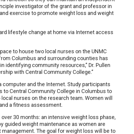
rinciple investigator of the grant and professor in
 and exercise to promote weight loss and weight
d lifestyle change at home via Internet access
 space to house two local nurses on the UNMC
e from Columbus and surrounding counties has
n identifying community resources,” Dr. Pullen
nership with Central Community College.”
a computer and the Internet. Study participants
ars to Central Community College in Columbus to
o local nurses on the research team. Women will
, and a fitness assessment.
 over 30 months: an intensive weight loss phase,
 by guided weight maintenance as women are
t management. The goal for weight loss will be to