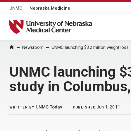
UNMC
Nebraska Medicine
University of Nebraska Medical Center
Home
Newsroom
UNMC launching $3.2 million weight loss
UNMC launching $3
study in Columbus,
UNMC Today
Jun 1, 2011
WRITTEN BY
PUBLISHED