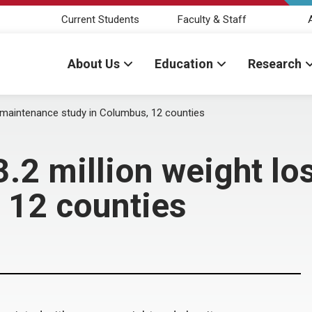
Current Students
Faculty & Staff
About Us
Education
Research
, maintenance study in Columbus, 12 counties
.2 million weight lo
 12 counties