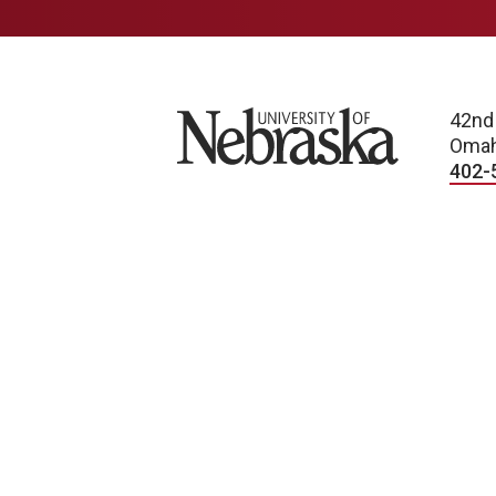
University of Nebraska
42nd
Omah
402-