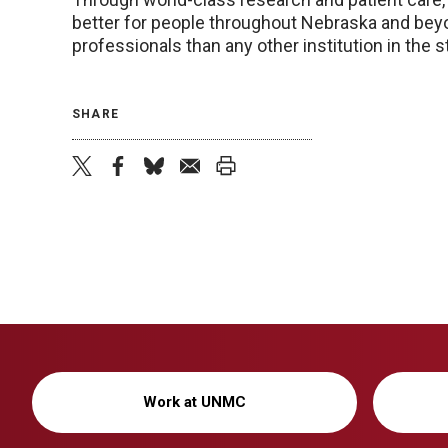
better for people throughout Nebraska and beyo
professionals than any other institution in the
SHARE
twitter
facebook
bluesky
email
print
Work at UNMC