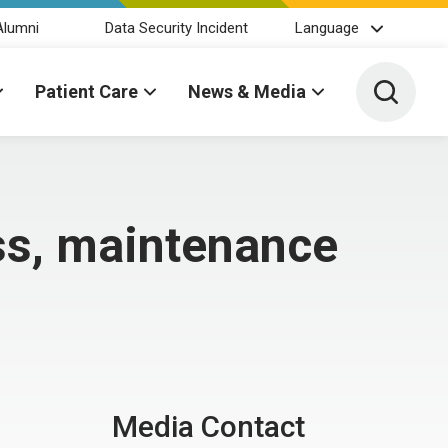
Alumni
Data Security Incident
Language
Toggle 
Patient Care
News & Media
ss, maintenance
Media Contact