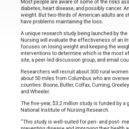
Most people are aware of some of the risks as
diabetes, heart disease, and possibly cancer. 
weight. But two-thirds of American adults are s
have problems maintaining the loss.
A unique research study being launched by the 
Nursing will evaluate the effectiveness of an I
focuses on losing weight and keeping the weigh
interventions to determine which is the most eff
site, a peer-led discussion group, and email cou
Researchers will recruit about 300 rural women 
about 50 miles from Columbus who are overweigh
counties: Boone, Butler, Colfax, Cuming, Greeley
and Wheeler.
The five-year, $3.2 million study is funded by a 
National Institute of Nursing Research.
“This study is well-suited for peri- and post- 
preventing disease and improving their health 