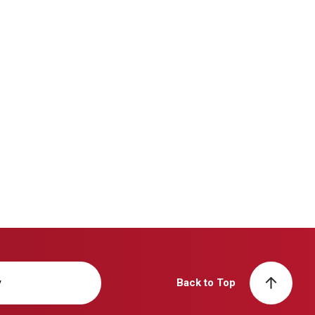
y
Back to Top