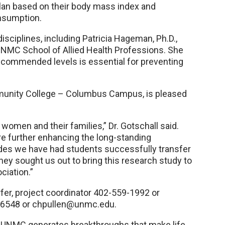
plan based on their body mass index and
nsumption.
isciplines, including Patricia Hageman, Ph.D.,
 UNMC School of Allied Health Professions. She
recommended levels is essential for preventing
ommunity College – Columbus Campus, is pleased
 women and their families,” Dr. Gotschall said.
are further enhancing the long-standing
es we have had students successfully transfer
ey sought us out to bring this research study to
ciation.”
er, project coordinator 402-559-1992 or
9-6548 or chpullen@unmc.edu.
, UNMC generates breakthroughs that make life