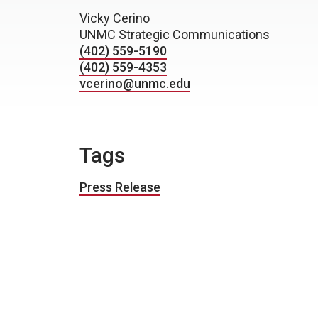
Vicky Cerino
UNMC Strategic Communications
(402) 559-5190
(402) 559-4353
vcerino@unmc.edu
Tags
Press Release