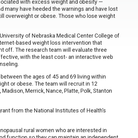
sociated with excess weight and obesity —
And many have heeded the warnings and have lost
till overweight or obese. Those who lose weight
University of Nebraska Medical Center College of
nternet-based weight loss intervention that
t off. The research team will evaluate three
ective, with the least cost- an interactive web
nseling.
between the ages of 45 and 69 living within
t or obese. The team will recruit in 12
, Madison, Merrick, Nance, Platte, Polk, Stanton
grant from the National Institutes of Health’s
menopausal rural women who are interested in
and function so they can maintain an independent