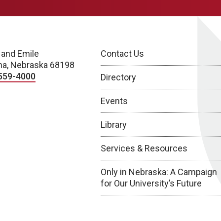
 and Emile
Contact Us
a, Nebraska 68198
559-4000
Directory
Events
Library
Services & Resources
Only in Nebraska: A Campaign
for Our University’s Future