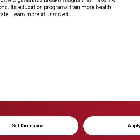
nd. Its education programs train more health
 state. Learn more at unmc.edu.
Get Directions
Appl