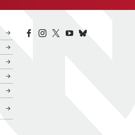
facebook
instagram
twitter
youtube
bluesky