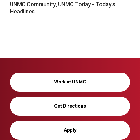
UNMC Community
,
UNMC Today - Today's
Headlines
Work at UNMC
Get Directions
Apply