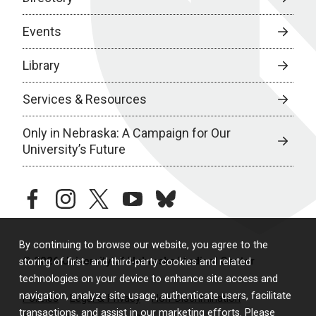
Events
Library
Services & Resources
Only in Nebraska: A Campaign for Our
University’s Future
facebook
instagram
twitter
youtube
bluesky
By continuing to browse our website, you agree to the
© 2026 University of Nebraska Medical Center
storing of first- and third-party cookies and related
technologies on your device to enhance site access and
navigation, analyze site usage, authenticate users, facilitate
Policies
Legal & Privacy
Non-Discrimination
transactions, and assist in our marketing efforts. Please