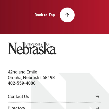
Back to Top
University of Nebraska
42nd and Emile
Omaha, Nebraska 68198
402-559-4000
Contact Us
Directory