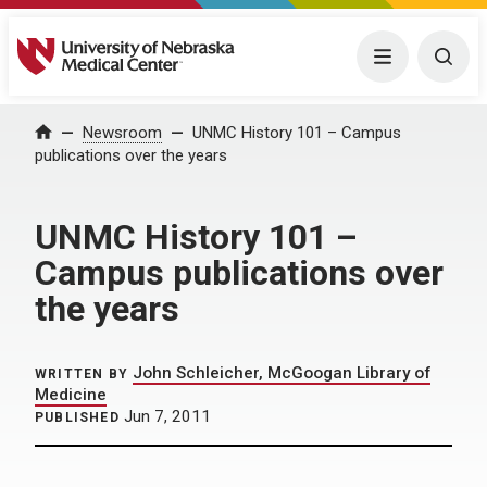
University of Nebraska Medical Center
Menu
Togg
Home
Newsroom
UNMC History 101 – Campus
publications over the years
UNMC History 101 –
Campus publications over
the years
John Schleicher, McGoogan Library of
WRITTEN BY
Medicine
Jun 7, 2011
PUBLISHED