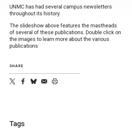
UNMC has had several campus newsletters
throughout its history.
The slideshow above features the mastheads
of several of these publications. Double click on
the images to learn more about the various
publications
SHARE
twitter
facebook
bluesky
email
print
Tags