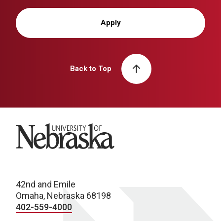
Apply
Back to Top
University of Nebraska
42nd and Emile
Omaha, Nebraska 68198
402-559-4000