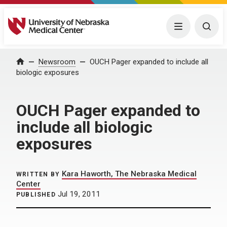
University of Nebraska Medical Center
Menu
Togg
Home
Newsroom
OUCH Pager expanded to include all
biologic exposures
OUCH Pager expanded to
include all biologic
exposures
Kara Haworth, The Nebraska Medical
WRITTEN BY
Center
Jul 19, 2011
PUBLISHED