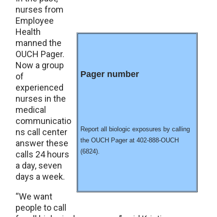
nurses from
Employee
Health
manned the
OUCH Pager.
Now a group
Pager number
of
experienced
nurses in the
medical
communicatio
Report all biologic exposures by calling
ns call center
the OUCH Pager at 402-888-OUCH
answer these
(6824).
calls 24 hours
a day, seven
days a week.
“We want
people to call