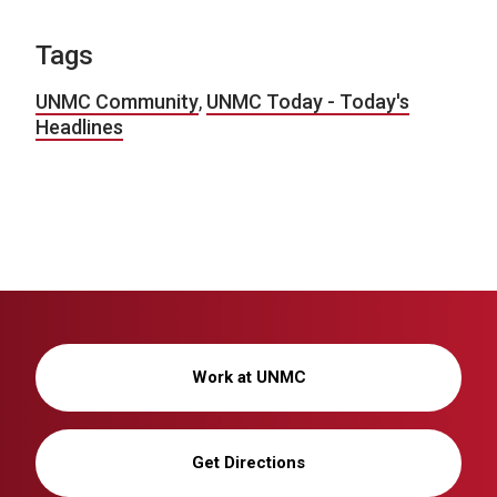
Tags
UNMC Community
,
UNMC Today - Today's
Headlines
Work at UNMC
Get Directions