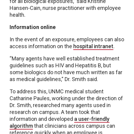
for all biological exposures,” said Kristine
Hansen-Cain, nurse practitioner with employee
health.
Information online
In the event of an exposure, employees can also
access information on the
hospital intranet
.
“Many agents have well established treatment
guidelines such as HIV and Hepatitis B, but
some biologics do not have much written as far
as medical guidelines,” Dr. Smith said.
To address this, UNMC medical student
Catharine Paules, working under the direction of
Dr. Smith, researched many agents used in
research on campus. A team took that
information and developed
a user-friendly
algorithm
that clinicians across campus can
reference quickly when an employee is