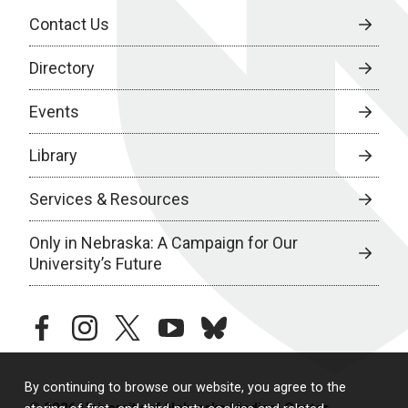
Contact Us
Directory
Events
Library
Services & Resources
Only in Nebraska: A Campaign for Our
University’s Future
facebook
instagram
twitter
youtube
bluesky
By continuing to browse our website, you agree to the