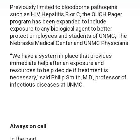
Previously limited to bloodborne pathogens
such as HIV, Hepatitis B or C, the OUCH Pager
program has been expanded to include
exposure to any biological agent to better
protect employees and students of UNMC, The
Nebraska Medical Center and UNMC Physicians.
“We have a system in place that provides
immediate help after an exposure and
resources to help decide if treatment is
necessary,” said Philip Smith, M.D., professor of
infectious diseases at UNMC.
Always on call
In the past,