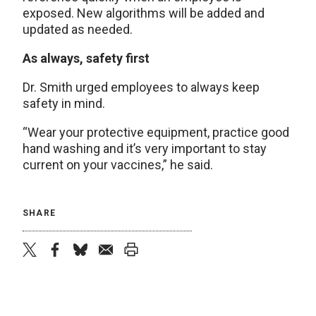
exposed. New algorithms will be added and
updated as needed.
As always, safety first
Dr. Smith urged employees to always keep
safety in mind.
“Wear your protective equipment, practice good
hand washing and it’s very important to stay
current on your vaccines,” he said.
SHARE
twitter
facebook
bluesky
email
print