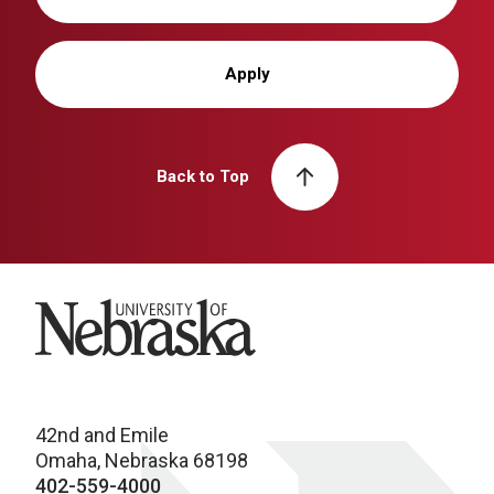
Apply
Back to Top
University of Nebraska
42nd and Emile
Omaha, Nebraska 68198
402-559-4000