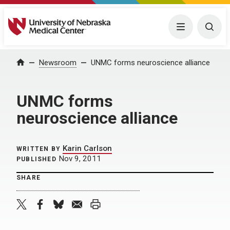
University of Nebraska Medical Center
Menu
Togg
Home
Newsroom
UNMC forms neuroscience alliance
UNMC forms
neuroscience alliance
Karin Carlson
WRITTEN BY
Nov 9, 2011
PUBLISHED
SHARE
twitter
facebook
bluesky
email
print