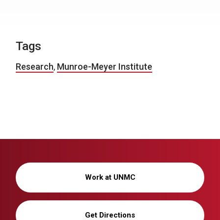
Tags
Research
,
Munroe-Meyer Institute
Work at UNMC
Get Directions