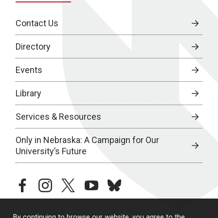
Contact Us
Directory
Events
Library
Services & Resources
Only in Nebraska: A Campaign for Our
University’s Future
facebook
instagram
twitter
youtube
bluesky
By continuing to browse our website, you agree to the