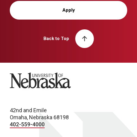
Apply
Back to Top
University of Nebraska
42nd and Emile
Omaha, Nebraska 68198
402-559-4000