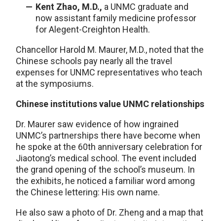
Kent Zhao, M.D.,
a UNMC graduate and
now assistant family medicine professor
for Alegent-Creighton Health.
Chancellor Harold M. Maurer, M.D., noted that the
Chinese schools pay nearly all the travel
expenses for UNMC representatives who teach
at the symposiums.
Chinese institutions value UNMC relationships
Dr. Maurer saw evidence of how ingrained
UNMC’s partnerships there have become when
he spoke at the 60th anniversary celebration for
Jiaotong’s medical school. The event included
the grand opening of the school’s museum. In
the exhibits, he noticed a familiar word among
the Chinese lettering: His own name.
He also saw a photo of Dr. Zheng and a map that