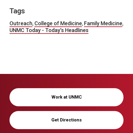
Tags
Outreach
,
College of Medicine
,
Family Medicine
,
UNMC Today - Today's Headlines
Work at UNMC
Get Directions