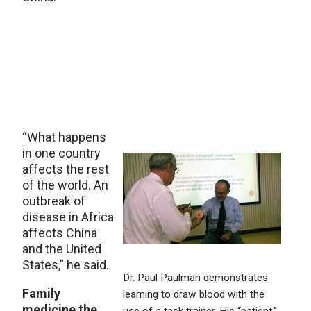
“What happens
in one country
affects the rest
of the world. An
outbreak of
disease in Africa
affects China
and the United
States,” he said.
Dr. Paul Paulman demonstrates
Family
learning to draw blood with the
medicine the