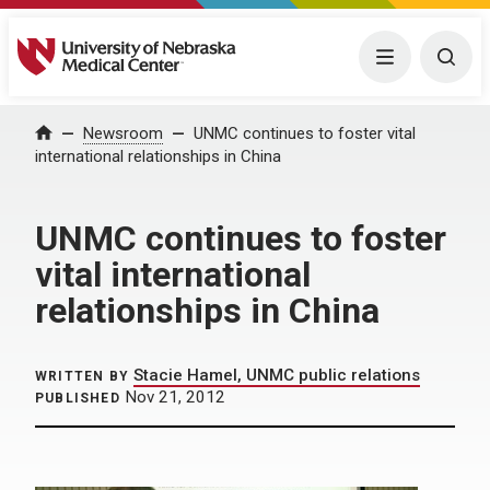
University of Nebraska Medical Center
Menu
Togg
Home
Newsroom
UNMC continues to foster vital
international relationships in China
UNMC continues to foster
vital international
relationships in China
Stacie Hamel, UNMC public relations
WRITTEN BY
Nov 21, 2012
PUBLISHED