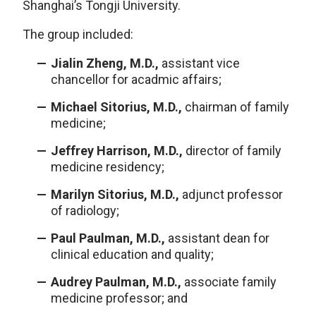
Shanghai’s Tongji University.
The group included:
Jialin Zheng, M.D.,
assistant vice
chancellor for acadmic affairs;
Michael Sitorius, M.D.,
chairman of family
medicine;
Jeffrey Harrison, M.D.,
director of family
medicine residency;
Marilyn Sitorius, M.D.,
adjunct professor
of radiology;
Paul Paulman, M.D.,
assistant dean for
clinical education and quality;
Audrey Paulman, M.D.,
associate family
medicine professor; and