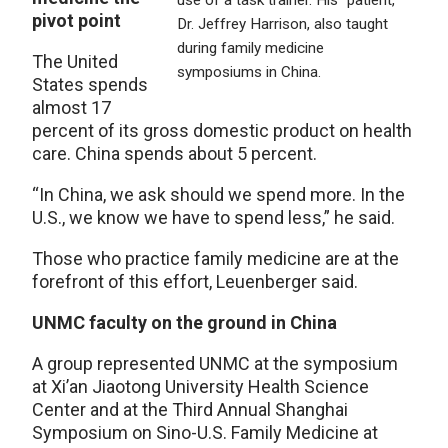
use of a task trainer. His “patient,”
pivot point
Dr. Jeffrey Harrison, also taught
during family medicine
The United
symposiums in China.
States spends
almost 17
percent of its gross domestic product on health
care. China spends about 5 percent.
“In China, we ask should we spend more. In the
U.S., we know we have to spend less,” he said.
Those who practice family medicine are at the
forefront of this effort, Leuenberger said.
UNMC faculty on the ground in China
A group represented UNMC at the symposium
at Xi’an Jiaotong University Health Science
Center and at the Third Annual Shanghai
Symposium on Sino-U.S. Family Medicine at