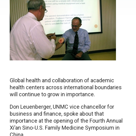
Global health and collaboration of academic
health centers across international boundaries
will continue to grow in importance.
Don Leuenberger, UNMC vice chancellor for
business and finance, spoke about that
importance at the opening of the Fourth Annual
Xi’an Sino-U.S. Family Medicine Symposium in
China.