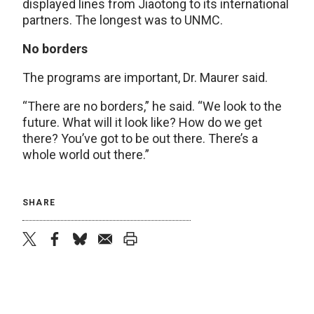
displayed lines from Jiaotong to its international
partners. The longest was to UNMC.
No borders
The programs are important, Dr. Maurer said.
“There are no borders,” he said. “We look to the
future. What will it look like? How do we get
there? You’ve got to be out there. There’s a
whole world out there.”
SHARE
twitter
facebook
bluesky
email
print