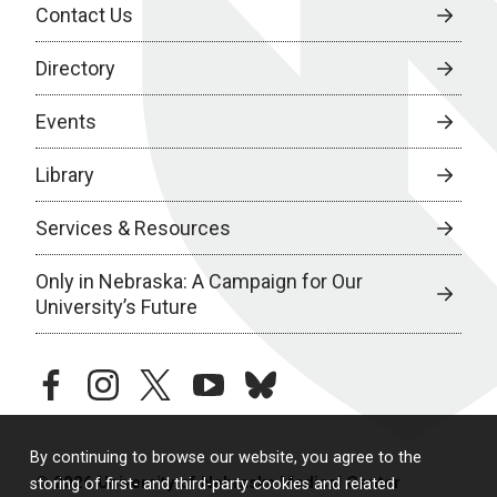
Contact Us
Directory
Events
Library
Services & Resources
Only in Nebraska: A Campaign for Our
University’s Future
facebook
instagram
twitter
youtube
bluesky
By continuing to browse our website, you agree to the
© 2026 University of Nebraska Medical Center
storing of first- and third-party cookies and related