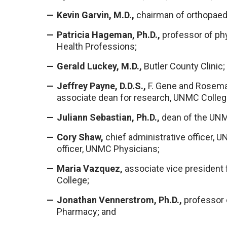
Kevin Garvin, M.D.,
chairman of orthopaed
Patricia Hageman, Ph.D.,
professor of phy
Health Professions;
Gerald Luckey, M.D.,
Butler County Clinic;
Jeffrey Payne, D.D.S.,
F. Gene and Rosemar
associate dean for research, UNMC College
Juliann Sebastian, Ph.D.,
dean of the UNM
Cory Shaw,
chief administrative officer, 
officer, UNMC Physicians;
Maria Vazquez,
associate vice president 
College;
Jonathan Vennerstrom, Ph.D.,
professor 
Pharmacy; and