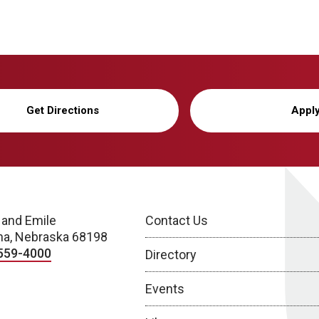
Get Directions
Appl
 and Emile
Contact Us
a, Nebraska 68198
559-4000
Directory
Events