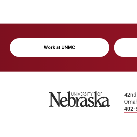
Work at UNMC
University of Nebraska
42nd
Omah
402-