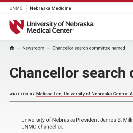
UNMC
Nebraska Medicine
University of Nebraska Medical Center
Home
Newsroom
Chancellor search committee named
Chancellor search
Melissa Lee, University of Nebraska Central A
WRITTEN BY
University of Nebraska President James B. Mil
UNMC chancellor.