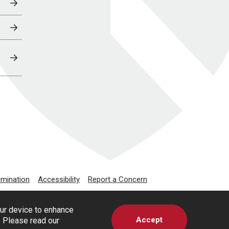
imination
Accessibility
Report a Concern
our device to enhance
Accept
s. Please read our