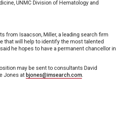
edicine, UNMC Division of Hematology and
 from Isaacson, Miller, a leading search firm
that will help to identify the most talented
n said he hopes to have a permanent chancellor in
osition may be sent to consultants David
ie Jones at
bjones@imsearch.com
.