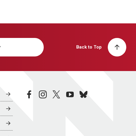
y
Back to Top
facebook
instagram
twitter
youtube
bluesky