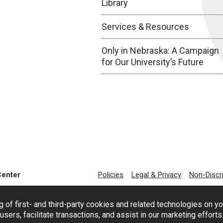
Library
Services & Resources
Only in Nebraska: A Campaign
for Our University’s Future
Center
Policies
Legal & Privacy
Non-Discr
g of first- and third-party cookies and related technologies on y
users, facilitate transactions, and assist in our marketing effort