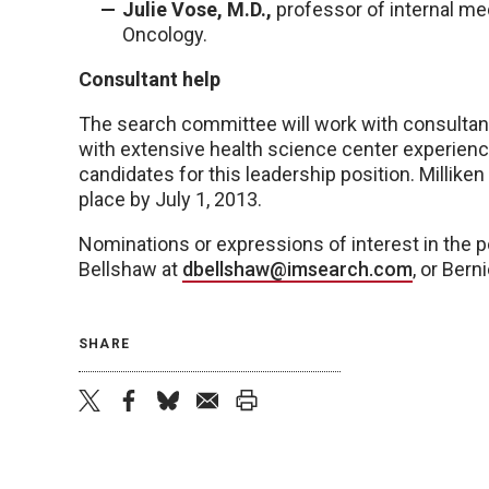
Julie Vose, M.D.,
professor of internal m
Oncology.
Consultant help
The search committee will work with consultants
with extensive health science center experience 
candidates for this leadership position. Millike
place by July 1, 2013.
Nominations or expressions of interest in the p
Bellshaw at
dbellshaw@imsearch.com
, or Bern
SHARE
twitter
facebook
bluesky
email
print