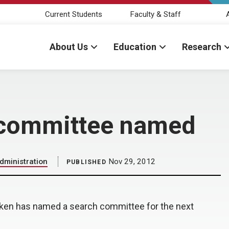
Current Students
Faculty & Staff
About Us
Education
Research
 committee named
dministration
Nov 29, 2012
PUBLISHED
liken has named a search committee for the next