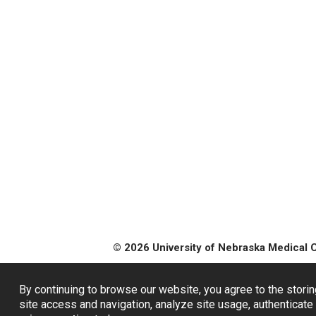
© 2026 University of Nebraska Medical 
By continuing to browse our website, you agree to the storin
site access and navigation, analyze site usage, authenticate 