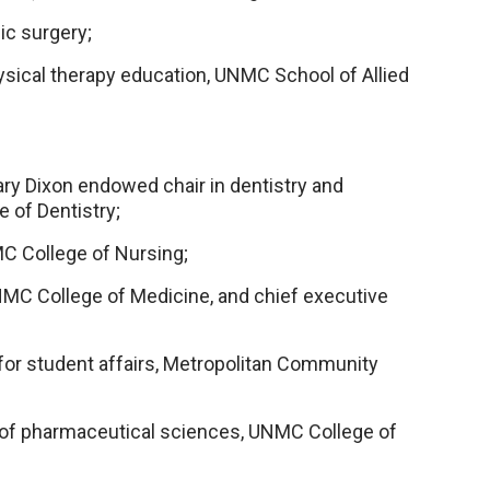
ic surgery;
sical therapy education, UNMC School of Allied
y Dixon endowed chair in dentistry and
 of Dentistry;
C College of Nursing;
UNMC College of Medicine, and chief executive
for student affairs, Metropolitan Community
of pharmaceutical sciences, UNMC College of