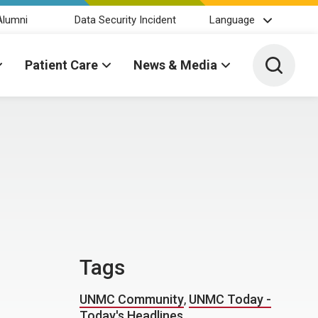
Alumni
Data Security Incident
Language
Toggle 
Patient Care
News & Media
Tags
UNMC Community
,
UNMC Today -
Today's Headlines