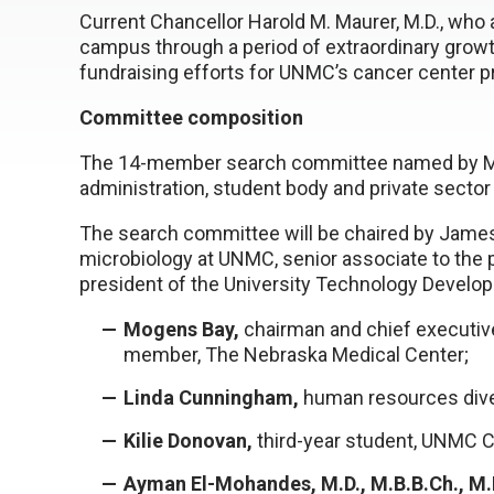
Current Chancellor Harold M. Maurer, M.D., who
campus through a period of extraordinary growth,
fundraising efforts for UNMC’s cancer center pr
Committee composition
The 14-member search committee named by Milli
administration, student body and private sector
The search committee will be chaired by James 
microbiology at UNMC, senior associate to the 
president of the University Technology Develo
Mogens Bay,
chairman and chief executive 
member, The Nebraska Medical Center;
Linda Cunningham,
human resources diver
Kilie Donovan,
third-year student, UNMC C
Ayman El-Mohandes, M.D., M.B.B.Ch., M.P