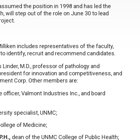
 assumed the position in 1998 and has led the
 will step out of the role on June 30 to lead
oject.
ken includes representatives of the faculty,
 to identify, recruit and recommend candidates.
Linder, M.D., professor of pathology and
president for innovation and competitiveness, and
pment Corp. Other members are:
officer, Valmont Industries Inc., and board
sity specialist, UNMC;
ollege of Medicine;
.H.,
dean of the UNMC College of Public Health;