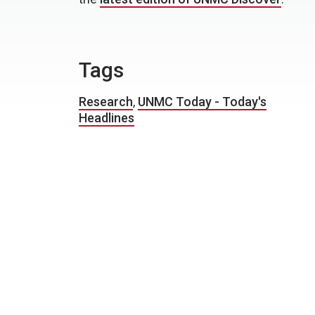
Tags
Research
,
UNMC Today - Today's
Headlines