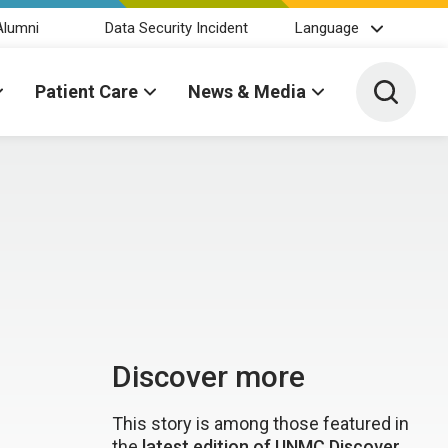
Alumni
Data Security Incident
Language
Toggle 
Patient Care
News & Media
Discover more
This story is among those featured in
the
latest edition of UNMC Discover
.