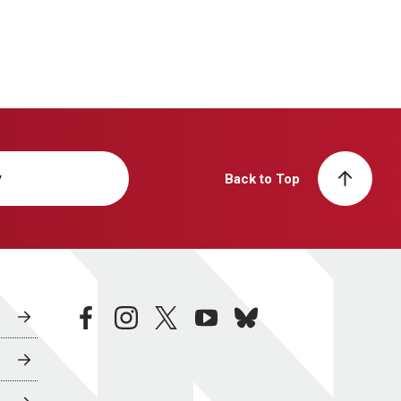
y
Back to Top
facebook
instagram
twitter
youtube
bluesky