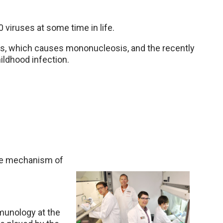
 viruses at some time in life.
s, which causes mononucleosis, and the recently
ildhood infection.
the mechanism of
munology at the