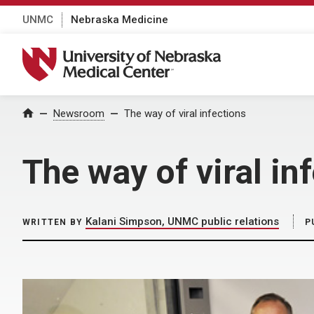
UNMC
Nebraska Medicine
University of Nebraska Medical Center
Home
Newsroom
The way of viral infections
The way of viral in
Kalani Simpson, UNMC public relations
WRITTEN BY
P