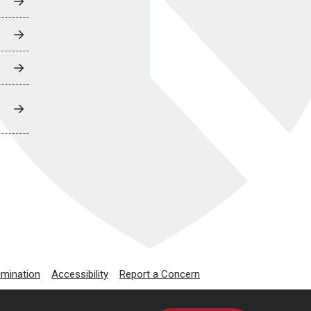
imination
Accessibility
Report a Concern