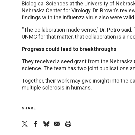
Biological Sciences at the University of Nebrask
Nebraska Center for Virology. Dr. Brown’s revie
findings with the influenza virus also were valid
“The collaboration made sense,” Dr. Petro said.
UNMC for that matter, that collaboration is a nec
Progress could lead to breakthroughs
They received a seed grant from the Nebraska Ce
science. The team has two joint publications an
Together, their work may give insight into the c
multiple sclerosis in humans.
SHARE
twitter
facebook
bluesky
email
print