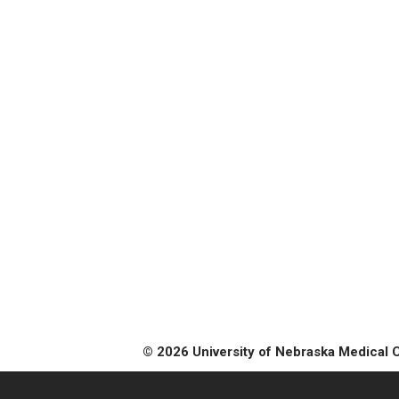
© 2026 University of Nebraska Medical 