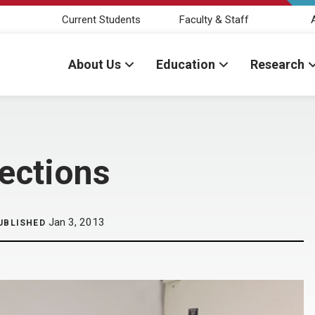
Current Students
Faculty & Staff
About Us
Education
Research
fections
Jan 3, 2013
UBLISHED