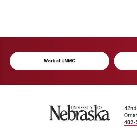
Work at UNMC
University of Nebraska
42nd
Omah
402-