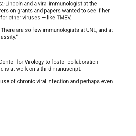
a-Lincoln and a viral immunologist at the
wers on grants and papers wanted to see if her
 for other viruses — like TMEV.
 “There are so few immunologists at UNL, and at
essity.”
nter for Virology to foster collaboration
d is at work on a third manuscript.
ause of chronic viral infection and perhaps even