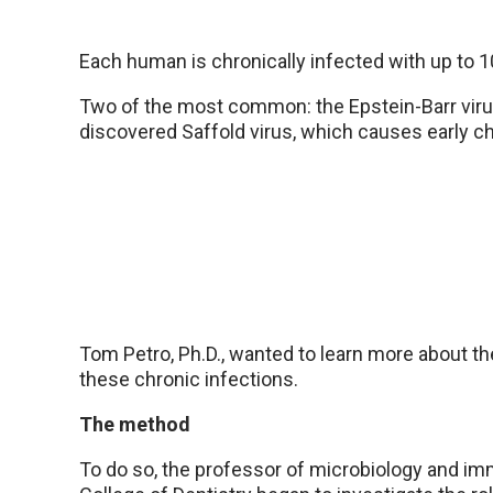
Each human is chronically infected with up to 10
Two of the most common: the Epstein-Barr viru
discovered Saffold virus, which causes early ch
Tom Petro, Ph.D., wanted to learn more about 
these chronic infections.
The method
To do so, the professor of microbiology and im