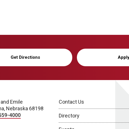
Get Directions
Appl
 and Emile
Contact Us
a, Nebraska 68198
559-4000
Directory