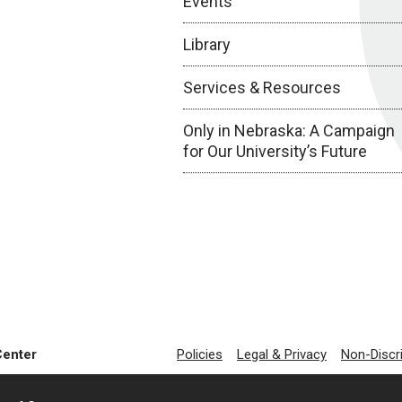
Events
Library
Services & Resources
Only in Nebraska: A Campaign
for Our University’s Future
Center
Policies
Legal & Privacy
Non-Discr