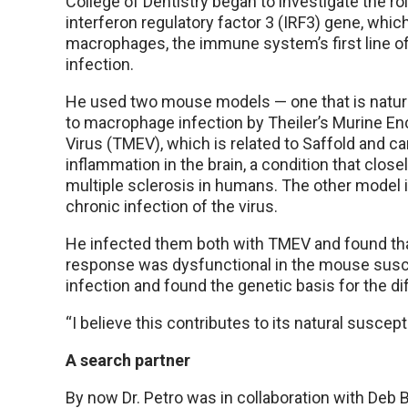
College of Dentistry began to investigate the ro
interferon regulatory factor 3 (IRF3) gene, whic
macrophages, the immune system’s first line of
infection.
He used two mouse models — one that is natura
to macrophage infection by Theiler’s Murine En
Virus (TMEV), which is related to Saffold and c
inflammation in the brain, a condition that clos
multiple sclerosis in humans. The other model i
chronic infection of the virus.
He infected them both with TMEV and found tha
response was dysfunctional in the mouse susc
infection and found the genetic basis for the di
“I believe this contributes to its natural suscepti
A search partner
By now Dr. Petro was in collaboration with Deb B