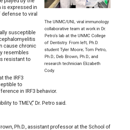
le played by the
h is expressed in
 defense to viral
The UNMC/UNL viral immunology
collaborative team at work in Dr.
lly susceptible
Petro’s lab at the UNMC College
cephalomyelitis
of Dentistry. From left, Ph.D.
an cause chronic
student Tyler Moore; Tom Petro,
ely resembles
Ph.D.; Deb Brown, Ph.D.; and
s resistant to
research technician Elizabeth
Cody.
t the IRF3
eptible to
fference in IRF3 behavior.
bility to TMEV,” Dr. Petro said.
rown, Ph.D., assistant professor at the School of