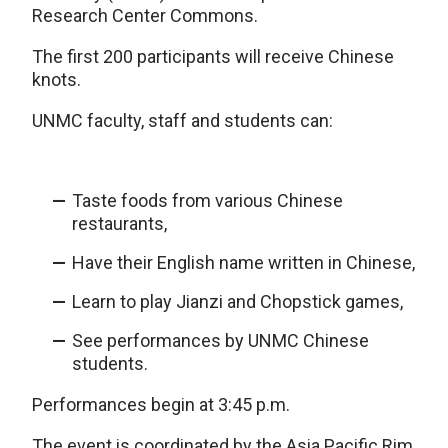
Research Center Commons.
The first 200 participants will receive Chinese
knots.
UNMC faculty, staff and students can:
Taste foods from various Chinese
restaurants,
Have their English name written in Chinese,
Learn to play Jianzi and Chopstick games,
See performances by UNMC Chinese
students.
Performances begin at 3:45 p.m.
The event is coordinated by the Asia Pacific Rim