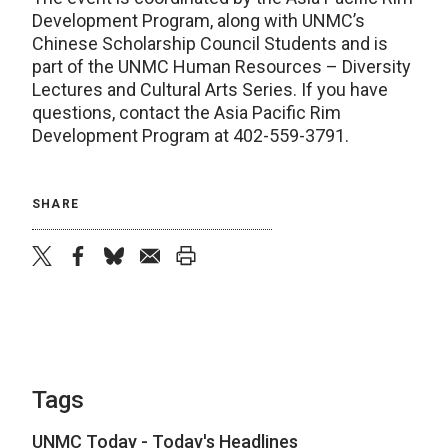
Development Program, along with UNMC’s
Chinese Scholarship Council Students and is
part of the UNMC Human Resources – Diversity
Lectures and Cultural Arts Series. If you have
questions, contact the Asia Pacific Rim
Development Program at 402-559-3791.
SHARE
twitter
facebook
bluesky
email
print
Tags
UNMC Today - Today's Headlines