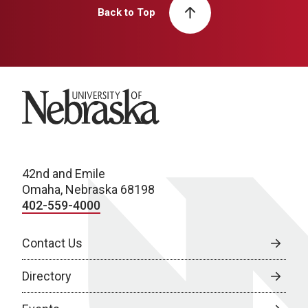
Back to Top
University of Nebraska
42nd and Emile
Omaha, Nebraska 68198
402-559-4000
Contact Us
Directory