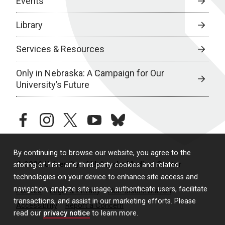
Events
Library
Services & Resources
Only in Nebraska: A Campaign for Our
University’s Future
facebook
instagram
twitter
youtube
bluesky
By continuing to browse our website, you agree to the
© 2026 University of Nebraska Medical Center
storing of first- and third-party cookies and related
technologies on your device to enhance site access and
navigation, analyze site usage, authenticate users, facilitate
Policies
Legal & Privacy
Non-Discrimination
transactions, and assist in our marketing efforts. Please
Accessibility
Report a Concern
read our
privacy notice
to learn more.