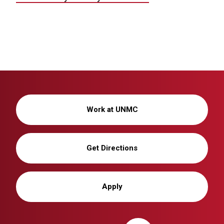
Work at UNMC
Get Directions
Apply