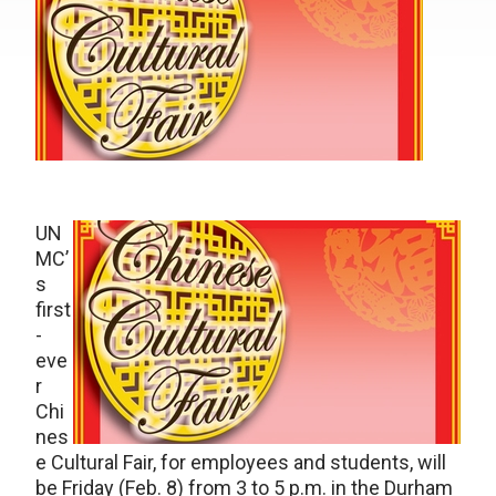
UN
MC’
s
first
-
eve
r
Chi
nes
e Cultural Fair, for employees and students, will
be Friday (Feb. 8) from 3 to 5 p.m. in the Durham