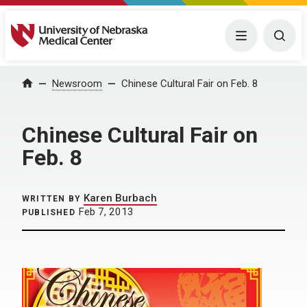
University of Nebraska Medical Center
Menu
Togg
Home
Newsroom
Chinese Cultural Fair on Feb. 8
Chinese Cultural Fair on
Feb. 8
Karen Burbach
WRITTEN BY
Feb 7, 2013
PUBLISHED