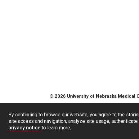
© 2026 University of Nebraska Medical 
By continuing to browse our website, you agree to the storin
site access and navigation, analyze site usage, authenticate 
privacy notice
to learn more.