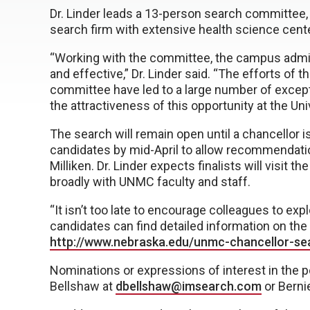
Dr. Linder leads a 13-person search committee, 
search firm with extensive health science cent
“Working with the committee, the campus admi
and effective,” Dr. Linder said. “The efforts of
committee have led to a large number of excepti
the attractiveness of this opportunity at the Un
The search will remain open until a chancellor 
candidates by mid-April to allow recommendatio
Milliken. Dr. Linder expects finalists will visi
broadly with UNMC faculty and staff.
“It isn’t too late to encourage colleagues to explo
candidates can find detailed information on th
http://www.nebraska.edu/unmc-chancellor-se
Nominations or expressions of interest in the po
Bellshaw at
dbellshaw@imsearch.com
or Berni