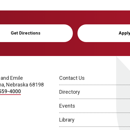
Get Directions
Appl
 and Emile
Contact Us
a, Nebraska 68198
559-4000
Directory
Events
Library