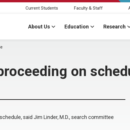
Current Students
Faculty & Staff
About Us
Education
Research
le
proceeding on sched
schedule, said Jim Linder, M.D., search committee