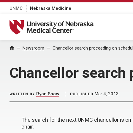
UNMC
Nebraska Medicine
University of Nebraska Medical Center
Home
Newsroom
Chancellor search proceeding on schedu
Chancellor search 
Ryan Shaw
Mar 4, 2013
WRITTEN BY
PUBLISHED
The search for the next UNMC chancellor is on 
chair.