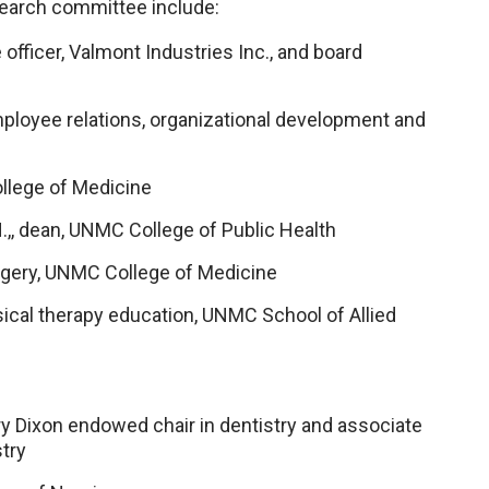
 search committee include:
fficer, Valmont Industries Inc., and board
 employee relations, organizational development and
ollege of Medicine
.H.,, dean, UNMC College of Public Health
surgery, UNMC College of Medicine
ysical therapy education, UNMC School of Allied
ry Dixon endowed chair in dentistry and associate
try