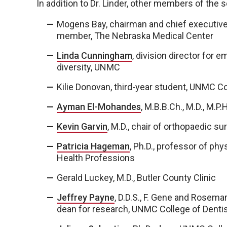
In addition to Dr. Linder, other members of the
Mogens Bay, chairman and chief executive o
member, The Nebraska Medical Center
Linda Cunningham
, division director for
diversity, UNMC
Kilie Donovan, third-year student, UNMC C
Ayman El-Mohandes
, M.B.B.Ch., M.D., M.P
Kevin Garvin
, M.D., chair of orthopaedic 
Patricia Hageman
, Ph.D., professor of ph
Health Professions
Gerald Luckey, M.D., Butler County Clinic
Jeffrey Payne
, D.D.S., F. Gene and Rosema
dean for research, UNMC College of Dentis