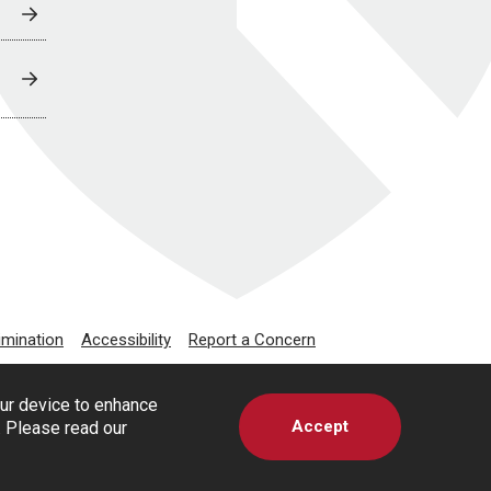
imination
Accessibility
Report a Concern
our device to enhance
Accept
s. Please read our