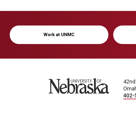
Work at UNMC
University of Nebraska
42nd
Omah
402-