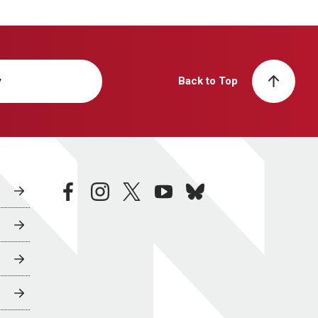
y
Back to Top
facebook
instagram
twitter
youtube
bluesky