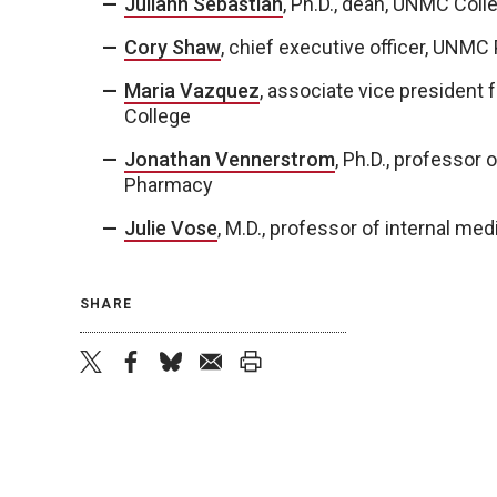
Juliann Sebastian
, Ph.D., dean, UNMC Coll
Cory Shaw
, chief executive officer, UNMC
Maria Vazquez
, associate vice president
College
Jonathan Vennerstrom
, Ph.D., professor
Pharmacy
Julie Vose
, M.D., professor of internal m
SHARE
twitter
facebook
bluesky
email
print