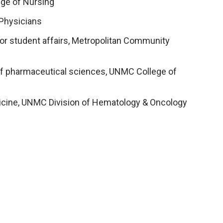
ege of Nursing
 Physicians
 for student affairs, Metropolitan Community
 of pharmaceutical sciences, UNMC College of
edicine, UNMC Division of Hematology & Oncology