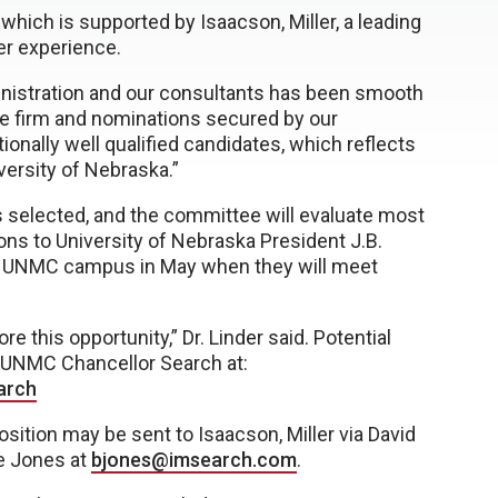
which is supported by Isaacson, Miller, a leading
er experience.
nistration and our consultants has been smooth
 the firm and nominations secured by our
onally well qualified candidates, which reflects
iversity of Nebraska.”
is selected, and the committee will evaluate most
ns to University of Nebraska President J.B.
t the UNMC campus in May when they will meet
re this opportunity,” Dr. Linder said. Potential
e UNMC Chancellor Search at:
arch
sition may be sent to Isaacson, Miller via David
e Jones at
bjones@imsearch.com
.