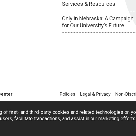
Services & Resources
Only in Nebraska: A Campaign
for Our University’s Future
Center
Policies
Legal & Privacy
Non-Discr
g of first- and third-party cookies and related technologies on y
users, facilitate transactions, and assist in our marketing effort