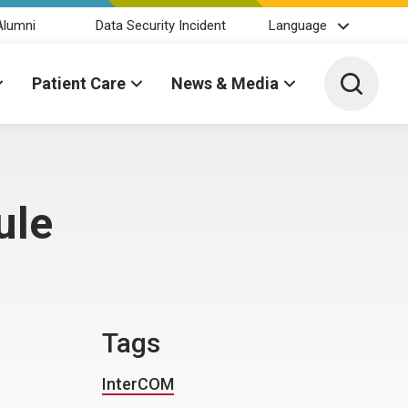
Alumni
Data Security Incident
Language
Toggle 
Patient Care
News & Media
ule
Tags
InterCOM