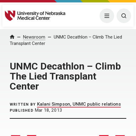
University of Nebraska Medical Center
Menu
Togg
Home
Newsroom
UNMC Decathlon – Climb The Lied
Transplant Center
UNMC Decathlon – Climb
The Lied Transplant
Center
Kalani Simpson, UNMC public relations
WRITTEN BY
Mar 18, 2013
PUBLISHED