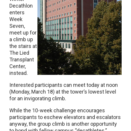
Decathlon
enters
Week
Seven,
meet up for
a climb up
the stairs at
The Lied
Transplant
Center,
instead.
Interested participants can meet today at noon
(Monday, March 18) at the tower’s lowest level
for an invigorating climb.
While the 10-week challenge encourages
participants to eschew elevators and escalators
anyway, the group climb is another opportunity
to bond with fellow campus “decathletes.”