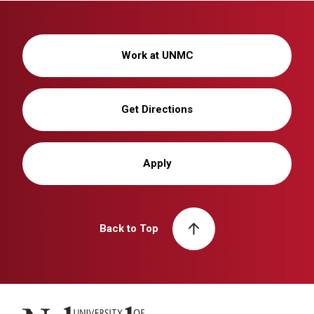
Work at UNMC
Get Directions
Apply
Back to Top
University of Nebraska