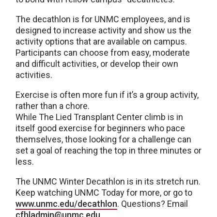
The decathlon is for UNMC employees, and is
designed to increase activity and show us the
activity options that are available on campus.
Participants can choose from easy, moderate
and difficult activities, or develop their own
activities.
Exercise is often more fun if it’s a group activity,
rather than a chore.
While The Lied Transplant Center climb is in
itself good exercise for beginners who pace
themselves, those looking for a challenge can
set a goal of reaching the top in three minutes or
less.
The UNMC Winter Decathlon is in its stretch run.
Keep watching UNMC Today for more, or go to
www.unmc.edu/decathlon
. Questions? Email
cfhladmin@unmc.edu
.