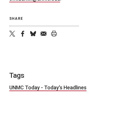
SHARE
twitter
facebook
bluesky
email
print
Tags
UNMC Today - Today's Headlines