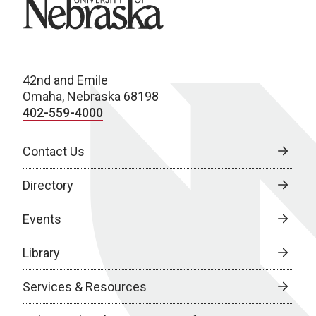
42nd and Emile
Omaha, Nebraska 68198
402-559-4000
Contact Us
Directory
Events
Library
Services & Resources