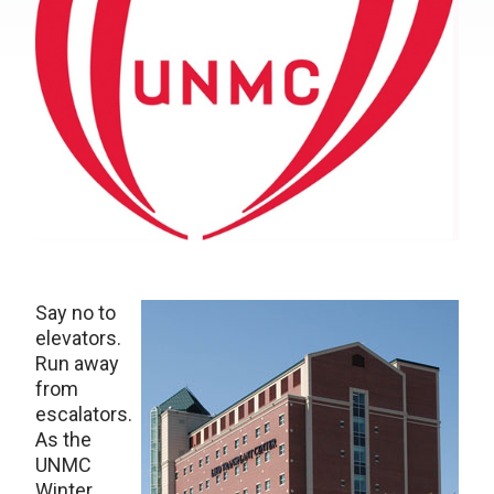
Say no to
elevators.
Run away
from
escalators.
As the
UNMC
Winter