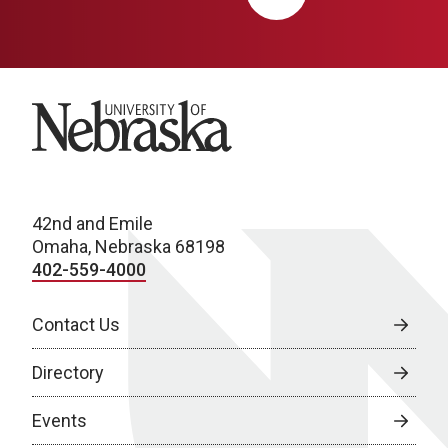
University of Nebraska
42nd and Emile
Omaha, Nebraska 68198
402-559-4000
Contact Us
Directory
Events