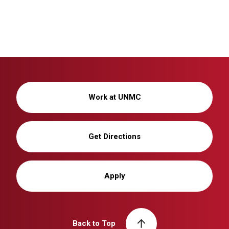
Work at UNMC
Get Directions
Apply
Back to Top