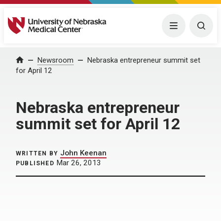
University of Nebraska Medical Center
Menu
Togg
Home
Newsroom
Nebraska entrepreneur summit set
for April 12
Nebraska entrepreneur
summit set for April 12
John Keenan
WRITTEN BY
Mar 26, 2013
PUBLISHED