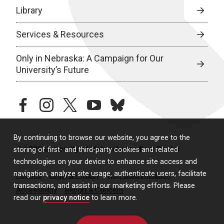
Library
Services & Resources
Only in Nebraska: A Campaign for Our
University’s Future
facebook
instagram
twitter
youtube
bluesky
By continuing to browse our website, you agree to the
© 2026 University of Nebraska Medical Center
storing of first- and third-party cookies and related
technologies on your device to enhance site access and
navigation, analyze site usage, authenticate users, facilitate
Policies
Legal & Privacy
Non-Discrimination
transactions, and assist in our marketing efforts. Please
Accessibility
Report a Concern
read our
privacy notice
to learn more.