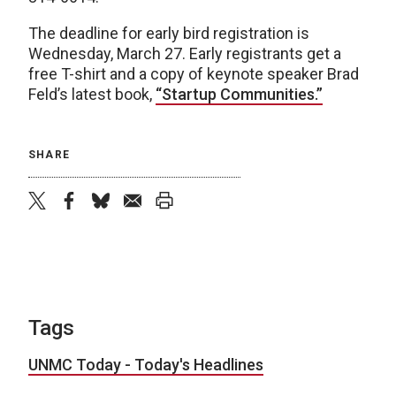
The deadline for early bird registration is
Wednesday, March 27. Early registrants get a
free T-shirt and a copy of keynote speaker Brad
Feld’s latest book,
“Startup Communities.”
SHARE
twitter
facebook
bluesky
email
print
Tags
UNMC Today - Today's Headlines