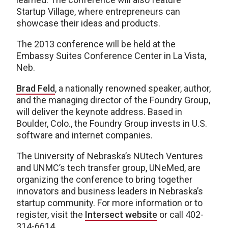
Startup Village, where entrepreneurs can
showcase their ideas and products.
The 2013 conference will be held at the
Embassy Suites Conference Center in La Vista,
Neb.
Brad Feld
, a nationally renowned speaker, author,
and the managing director of the Foundry Group,
will deliver the keynote address. Based in
Boulder, Colo., the Foundry Group invests in U.S.
software and internet companies.
The University of Nebraska’s NUtech Ventures
and UNMC’s tech transfer group, UNeMed, are
organizing the conference to bring together
innovators and business leaders in Nebraska’s
startup community. For more information or to
register, visit the
Intersect website
or call 402-
314-6614.