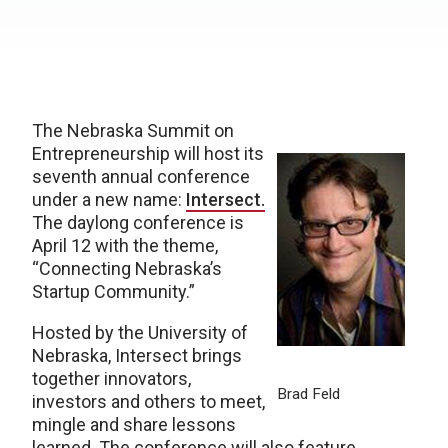
The Nebraska Summit on
Entrepreneurship will host its
seventh annual conference
under a new name:
Intersect.
The daylong conference is
April 12 with the theme,
“Connecting Nebraska’s
Startup Community.”
Hosted by the University of
Nebraska, Intersect brings
together innovators,
Brad Feld
investors and others to meet,
mingle and share lessons
learned. The conference will also feature