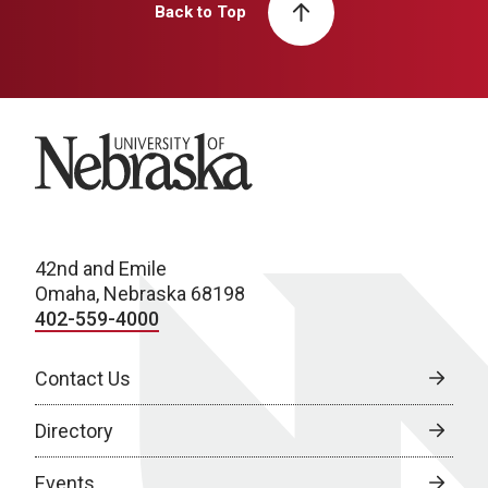
Back to Top
University of Nebraska
42nd and Emile
Omaha, Nebraska 68198
402-559-4000
Contact Us
Directory
Events