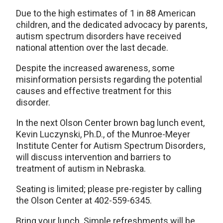
Due to the high estimates of 1 in 88 American
children, and the dedicated advocacy by parents,
autism spectrum disorders have received
national attention over the last decade.
Despite the increased awareness, some
misinformation persists regarding the potential
causes and effective treatment for this
disorder.
In the next Olson Center brown bag lunch event,
Kevin Luczynski, Ph.D., of the Munroe-Meyer
Institute Center for Autism Spectrum Disorders,
will discuss intervention and barriers to
treatment of autism in Nebraska.
Seating is limited; please pre-register by calling
the Olson Center at 402-559-6345.
Bring your lunch. Simple refreshments will be