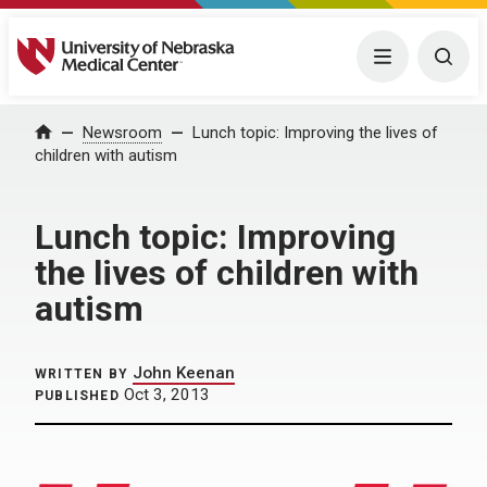
University of Nebraska Medical Center
Menu
Togg
Home
Newsroom
Lunch topic: Improving the lives of
children with autism
Lunch topic: Improving
the lives of children with
autism
John Keenan
WRITTEN BY
Oct 3, 2013
PUBLISHED