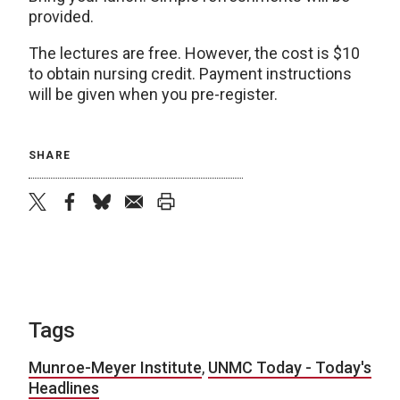
provided.
The lectures are free. However, the cost is $10
to obtain nursing credit. Payment instructions
will be given when you pre-register.
SHARE
twitter
facebook
bluesky
email
print
Tags
Munroe-Meyer Institute
,
UNMC Today - Today's
Headlines