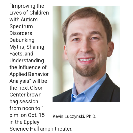
“Improving the
Lives of Children
with Autism
Spectrum
Disorders:
Debunking
Myths, Sharing
Facts, and
Understanding
the Influence of
Applied Behavior
Analysis” will be
the next Olson
Center brown
bag session
from noon to 1
p.m. on Oct. 15
Kevin Luczynski, Ph.D.
in the Eppley
Science Hall amphitheater.