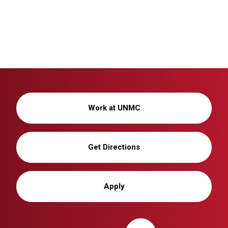
Work at UNMC
Get Directions
Apply