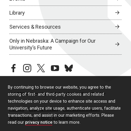
Library
Services & Resources
Only in Nebraska: A Campaign for Our
University’s Future
facebook
instagram
twitter
youtube
bluesky
By continuing to browse our website, you agree to the
© 2026 University of Nebraska Medical Center
storing of first- and third-party cookies and related
technologies on your device to enhance site access and
navigation, analyze site usage, authenticate users, facilitate
Policies
Legal & Privacy
Non-Discrimination
transactions, and assist in our marketing efforts. Please
Accessibility
Report a Concern
read our
privacy notice
to learn more.