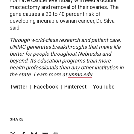
not have cancer eventually will need a double
mastectomy and removal of their ovaries. The
gene causes a 20 to 40 percent risk of
developing incurable ovarian cancer, Dr. Silva
said.
Through world-class research and patient care,
UNMC generates breakthroughs that make life
better for people throughout Nebraska and
beyond. Its education programs train more
health professionals than any other institution in
the state. Learn more at
unmc.edu
.
Twitter
|
Facebook
|
Pinterest
|
YouTube
SHARE