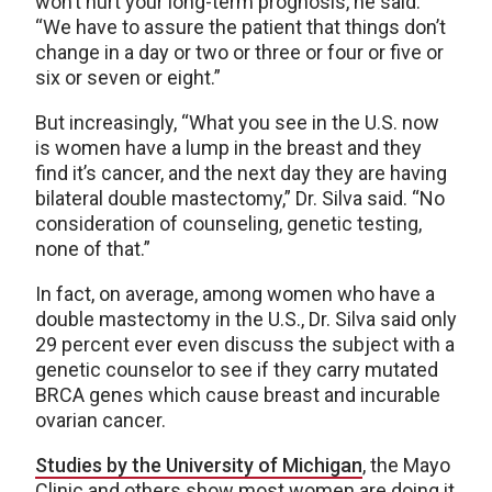
won’t hurt your long-term prognosis, he said:
“We have to assure the patient that things don’t
change in a day or two or three or four or five or
six or seven or eight.”
But increasingly, “What you see in the U.S. now
is women have a lump in the breast and they
find it’s cancer, and the next day they are having
bilateral double mastectomy,” Dr. Silva said. “No
consideration of counseling, genetic testing,
none of that.”
In fact, on average, among women who have a
double mastectomy in the U.S., Dr. Silva said only
29 percent ever even discuss the subject with a
genetic counselor to see if they carry mutated
BRCA genes which cause breast and incurable
ovarian cancer.
Studies by the University of Michigan
, the Mayo
Clinic and others show most women are doing it