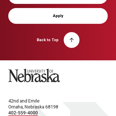
Apply
Back to Top
University of Nebraska
42nd and Emile
Omaha, Nebraska 68198
402-559-4000