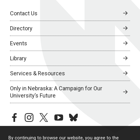
Contact Us
Directory
Events
Library
Services & Resources
Only in Nebraska: A Campaign for Our
University’s Future
facebook
instagram
twitter
youtube
bluesky
By continuing to browse our website, you agree to the