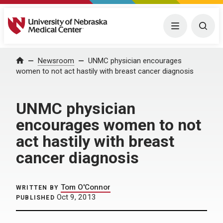
University of Nebraska Medical Center
Menu
Togg
Home
Newsroom
UNMC physician encourages
women to not act hastily with breast cancer diagnosis
UNMC physician
encourages women to not
act hastily with breast
cancer diagnosis
Tom O'Connor
WRITTEN BY
Oct 9, 2013
PUBLISHED