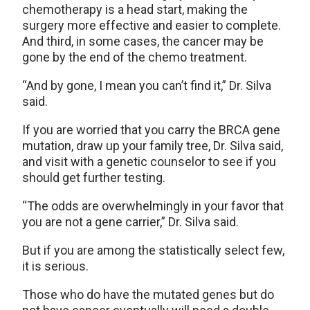
chemotherapy is a head start, making the
surgery more effective and easier to complete.
And third, in some cases, the cancer may be
gone by the end of the chemo treatment.
“And by gone, I mean you can’t find it,” Dr. Silva
said.
If you are worried that you carry the BRCA gene
mutation, draw up your family tree, Dr. Silva said,
and visit with a genetic counselor to see if you
should get further testing.
“The odds are overwhelmingly in your favor that
you are not a gene carrier,” Dr. Silva said.
But if you are among the statistically select few,
it is serious.
Those who do have the mutated genes but do