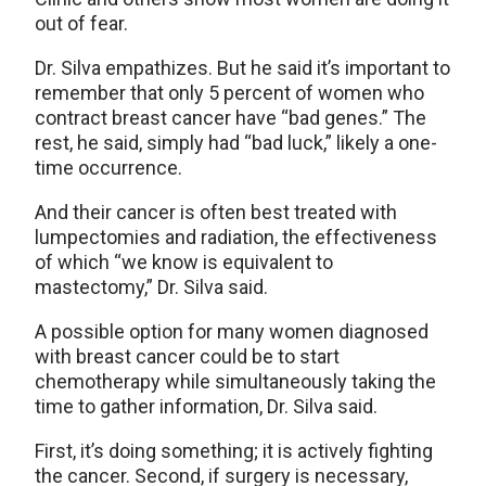
out of fear.
Dr. Silva empathizes. But he said it’s important to
remember that only 5 percent of women who
contract breast cancer have “bad genes.” The
rest, he said, simply had “bad luck,” likely a one-
time occurrence.
And their cancer is often best treated with
lumpectomies and radiation, the effectiveness
of which “we know is equivalent to
mastectomy,” Dr. Silva said.
A possible option for many women diagnosed
with breast cancer could be to start
chemotherapy while simultaneously taking the
time to gather information, Dr. Silva said.
First, it’s doing something; it is actively fighting
the cancer. Second, if surgery is necessary,