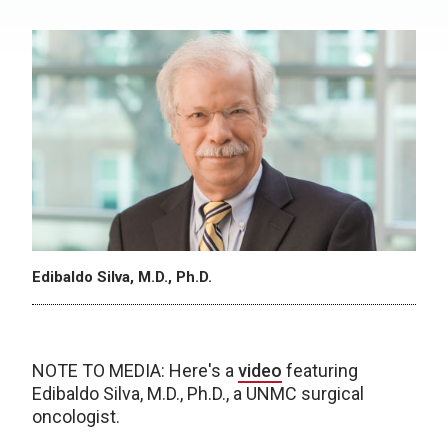
Edibaldo Silva, M.D., Ph.D.
NOTE TO MEDIA: Here's a
video
featuring
Edibaldo Silva, M.D., Ph.D., a UNMC surgical
oncologist.