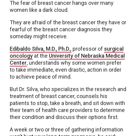
The fear of breast cancer hangs over many
women like a dark cloud.
They are afraid of the breast cancer they have or
fearful of the breast cancer diagnosis they
someday might receive.
Edibaldo Silva, M.D., Ph.D.,
professor of
surgical
oncology
at the
University of Nebraska Medical
Center
, understands why some women prefer
to take immediate, even drastic, action in order
to achieve peace of mind.
But Dr. Silva, who specializes in the research and
treatment of breast cancer, counsels his
patients to stop, take a breath, and sit down with
their team of health care providers to determine
their condition and discuss their options first.
A week or two or three of gathering information