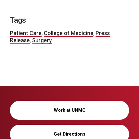
Tags
Patient Care
,
College of Medicine
,
Press
Release
,
Surgery
Work at UNMC
Get Directions