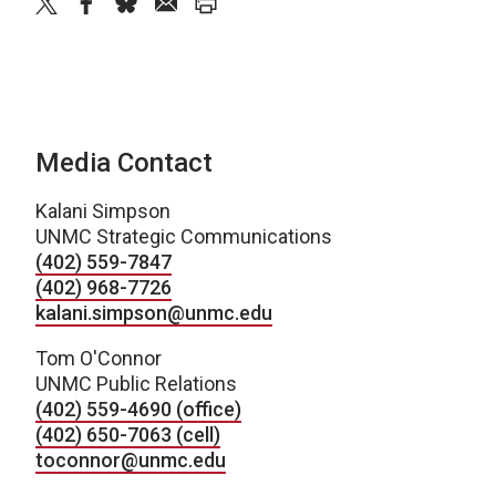
twitter
facebook
bluesky
email
print
Media Contact
Kalani Simpson
UNMC Strategic Communications
(402) 559-7847
(402) 968-7726
kalani.simpson@unmc.edu
Tom O'Connor
UNMC Public Relations
(402) 559-4690 (office)
(402) 650-7063 (cell)
toconnor@unmc.edu