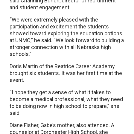
said Channing Bunch, director of recruitment
and student engagement.
“We were extremely pleased with the
participation and excitement the students
showed toward exploring the education options
at UNMC,” he said. “We look forward to building a
stronger connection with all Nebraska high
schools.”
Doris Martin of the Beatrice Career Academy
brought six students. It was her first time at the
event.
“I hope they get a sense of what it takes to
become a medical professional, what they need
to be doing now in high school to prepare,” she
said.
Diane Fisher, Gabe’s mother, also attended. A
counselor at Dorchester High School, she