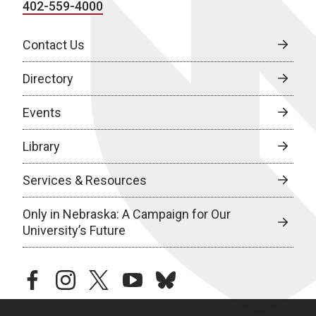
402-559-4000
Contact Us
Directory
Events
Library
Services & Resources
Only in Nebraska: A Campaign for Our
University’s Future
facebook
instagram
twitter
youtube
bluesky