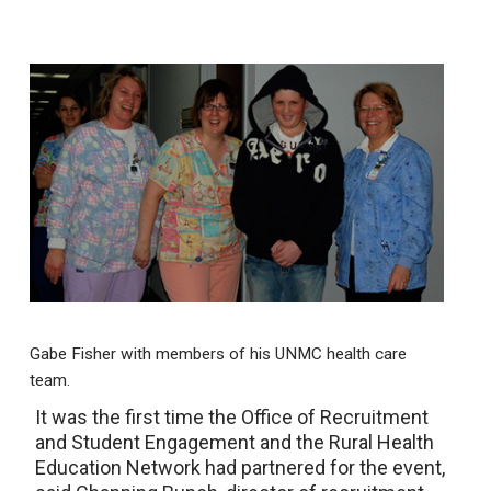
Gabe Fisher with members of his UNMC health care
team.
It was the first time the Office of Recruitment
and Student Engagement and the Rural Health
Education Network had partnered for the event,