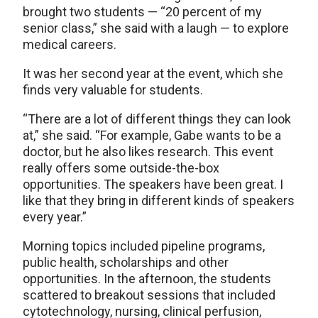
brought two students — “20 percent of my
senior class,” she said with a laugh — to explore
medical careers.
It was her second year at the event, which she
finds very valuable for students.
“There are a lot of different things they can look
at,” she said. “For example, Gabe wants to be a
doctor, but he also likes research. This event
really offers some outside-the-box
opportunities. The speakers have been great. I
like that they bring in different kinds of speakers
every year.”
Morning topics included pipeline programs,
public health, scholarships and other
opportunities. In the afternoon, the students
scattered to breakout sessions that included
cytotechnology, nursing, clinical perfusion,