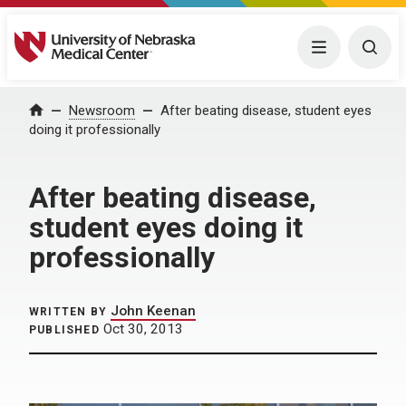
University of Nebraska Medical Center
Menu
Togg
Home
Newsroom
After beating disease, student eyes
doing it professionally
After beating disease,
student eyes doing it
professionally
John Keenan
WRITTEN BY
Oct 30, 2013
PUBLISHED