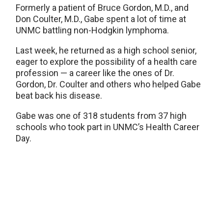
Formerly a patient of Bruce Gordon, M.D., and
Don Coulter, M.D., Gabe spent a lot of time at
UNMC battling non-Hodgkin lymphoma.
Last week, he returned as a high school senior,
eager to explore the possibility of a health care
profession — a career like the ones of Dr.
Gordon, Dr. Coulter and others who helped Gabe
beat back his disease.
Gabe was one of 318 students from 37 high
schools who took part in UNMC’s Health Career
Day.