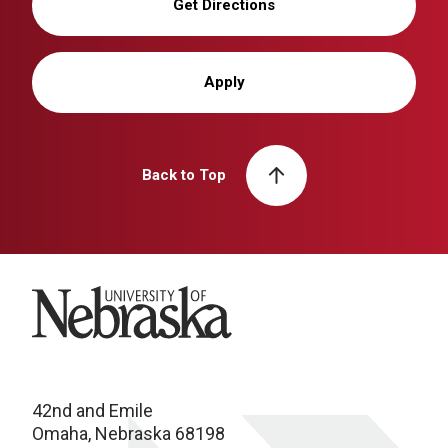
Get Directions
Apply
Back to Top
University of Nebraska
42nd and Emile
Omaha, Nebraska 68198