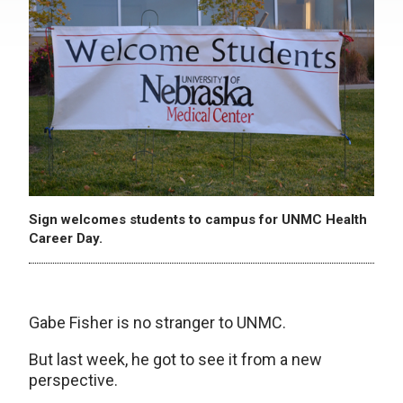
Sign welcomes students to campus for UNMC Health
Career Day.
Gabe Fisher is no stranger to UNMC.
But last week, he got to see it from a new
perspective.