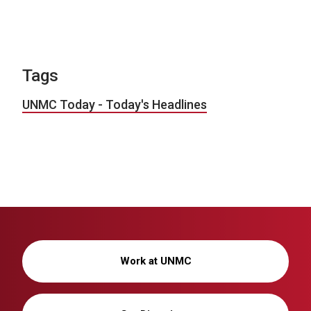
Tags
UNMC Today - Today's Headlines
Work at UNMC