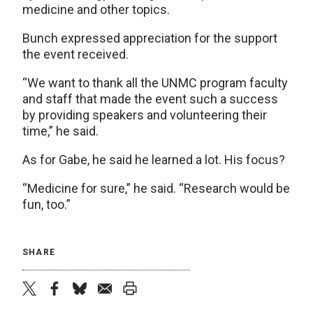
medicine and other topics.
Bunch expressed appreciation for the support
the event received.
“We want to thank all the UNMC program faculty
and staff that made the event such a success
by providing speakers and volunteering their
time,” he said.
As for Gabe, he said he learned a lot. His focus?
“Medicine for sure,” he said. “Research would be
fun, too.”
SHARE
twitter
facebook
bluesky
email
print