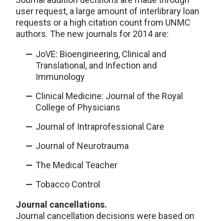
user request, a large amount of interlibrary loan
requests or a high citation count from UNMC
authors. The new journals for 2014 are:
JoVE: Bioengineering, Clinical and
Translational, and Infection and
Immunology
Clinical Medicine: Journal of the Royal
College of Physicians
Journal of Intraprofessional Care
Journal of Neurotrauma
The Medical Teacher
Tobacco Control
Journal cancellations.
Journal cancellation decisions were based on