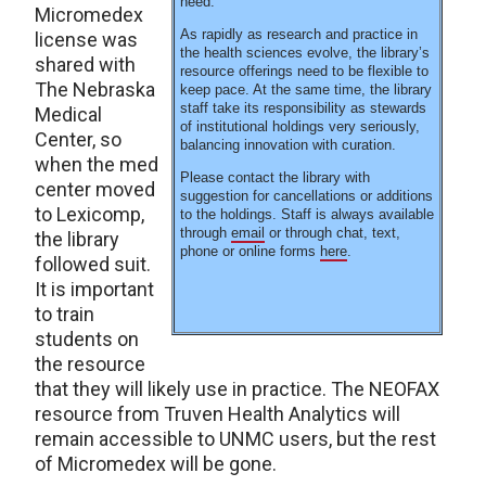
need.
Micromedex
As rapidly as research and practice in
license was
the health sciences evolve, the library’s
shared with
resource offerings need to be flexible to
The Nebraska
keep pace. At the same time, the library
staff take its responsibility as stewards
Medical
of institutional holdings very seriously,
Center, so
balancing innovation with curation.
when the med
Please contact the library with
center moved
suggestion for cancellations or additions
to Lexicomp,
to the holdings. Staff is always available
through
email
or through chat, text,
the library
phone or online forms
here
.
followed suit.
It is important
to train
students on
the resource
that they will likely use in practice. The NEOFAX
resource from Truven Health Analytics will
remain accessible to UNMC users, but the rest
of Micromedex will be gone.