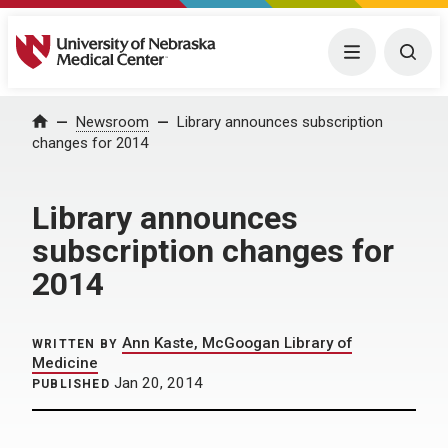
University of Nebraska Medical Center
Menu
Togg
Home
Newsroom
Library announces subscription
changes for 2014
Library announces
subscription changes for
2014
Ann Kaste, McGoogan Library of
WRITTEN BY
Medicine
Jan 20, 2014
PUBLISHED