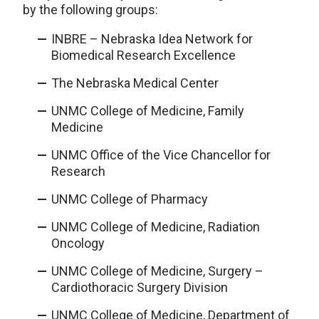
by the following groups:
INBRE – Nebraska Idea Network for
Biomedical Research Excellence
The Nebraska Medical Center
UNMC College of Medicine, Family
Medicine
UNMC Office of the Vice Chancellor for
Research
UNMC College of Pharmacy
UNMC College of Medicine, Radiation
Oncology
UNMC College of Medicine, Surgery –
Cardiothoracic Surgery Division
UNMC College of Medicine, Department of