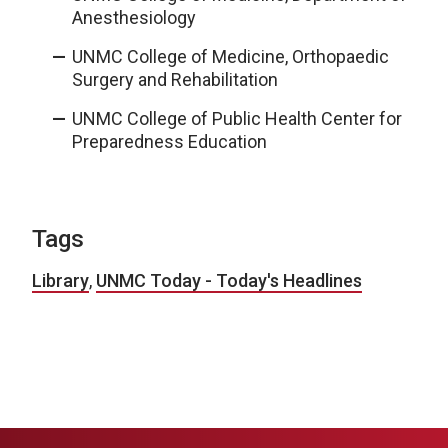
Anesthesiology
UNMC College of Medicine, Orthopaedic
Surgery and Rehabilitation
UNMC College of Public Health Center for
Preparedness Education
Tags
Library
,
UNMC Today - Today's Headlines