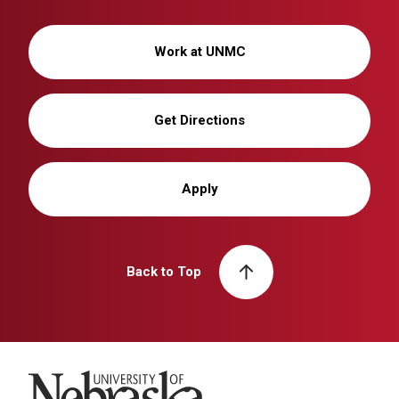
Work at UNMC
Get Directions
Apply
Back to Top
University of Nebraska