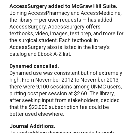
AccessSurgery added to McGraw Hill Suite.
Joining AccessPharmacy and AccessMedicine,
the library — per user requests — has added
AccessSurgery. AccessSurgery offers
textbooks, video, images, test prep, and more for
the surgical student. Each textbook in
AccessSurgery also is listed in the library’s
catalog and Ebook A-Z list.
Dynamed cancelled.
Dynamed use was consistent but not extremely
high. From November 2012 to November 2013,
there were 9,100 sessions among UNMC users,
putting cost per session at $2.60. The library,
after seeking input from stakeholders, decided
that the $23,000 subscription fee could be
better used elsewhere.
Journal Additions.
Journal addition decisions are made through