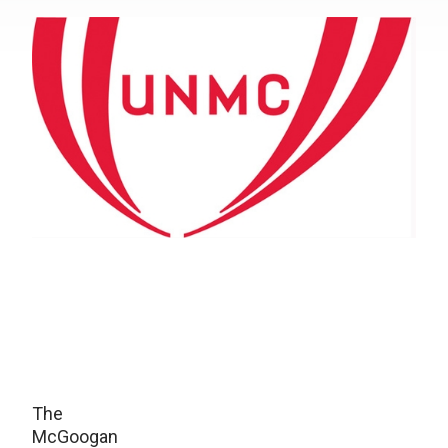
The
McGoogan