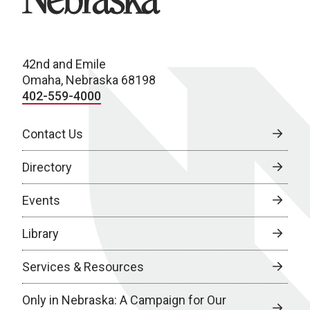
42nd and Emile
Omaha, Nebraska 68198
402-559-4000
Contact Us
Directory
Events
Library
Services & Resources
Only in Nebraska: A Campaign for Our