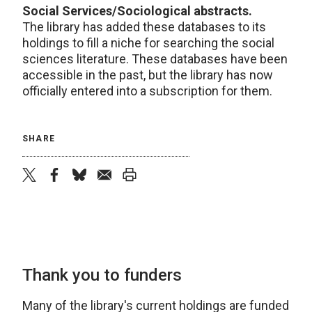
Social Services/Sociological abstracts.
The library has added these databases to its
holdings to fill a niche for searching the social
sciences literature. These databases have been
accessible in the past, but the library has now
officially entered into a subscription for them.
SHARE
twitter
facebook
bluesky
email
print
Thank you to funders
Many of the library's current holdings are funded