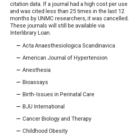
citation data. If a journal had a high cost per use
and was cited less than 25 times in the last 12
months by UNMC researchers, it was cancelled.
These journals will still be available via
Interlibrary Loan.
Acta Anaesthesiologica Scandinavica
American Journal of Hypertension
Anesthesia
Bioassays
Birth-Issues in Perinatal Care
BJU International
Cancer Biology and Therapy
Childhood Obesity