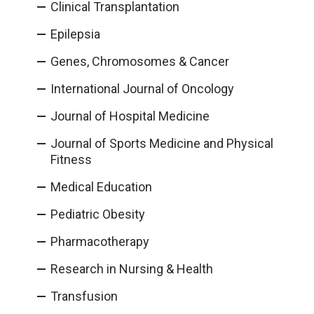
Clinical Transplantation
Epilepsia
Genes, Chromosomes & Cancer
International Journal of Oncology
Journal of Hospital Medicine
Journal of Sports Medicine and Physical
Fitness
Medical Education
Pediatric Obesity
Pharmacotherapy
Research in Nursing & Health
Transfusion