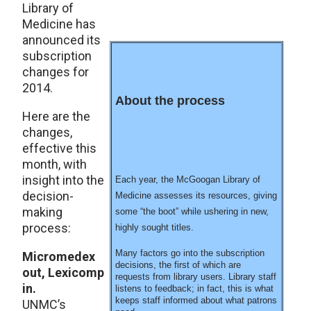
Library of
Medicine has
announced its
subscription
changes for
2014.
About the process
Here are the
changes,
effective this
month, with
insight into the
Each year, the McGoogan Library of
decision-
Medicine assesses its resources, giving
making
some “the boot” while ushering in new,
process:
highly sought titles.
Many factors go into the subscription
Micromedex
decisions, the first of which are
out, Lexicomp
requests from library users. Library staff
in.
listens to feedback; in fact, this is what
keeps staff informed about what patrons
UNMC’s