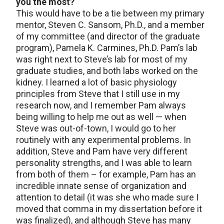
you the most?
This would have to be a tie between my primary
mentor, Steven C. Sansom, Ph.D., and a member
of my committee (and director of the graduate
program), Pamela K. Carmines, Ph.D. Pam’s lab
was right next to Steve’s lab for most of my
graduate studies, and both labs worked on the
kidney. I learned a lot of basic physiology
principles from Steve that I still use in my
research now, and I remember Pam always
being willing to help me out as well — when
Steve was out-of-town, I would go to her
routinely with any experimental problems. In
addition, Steve and Pam have very different
personality strengths, and I was able to learn
from both of them – for example, Pam has an
incredible innate sense of organization and
attention to detail (it was she who made sure I
moved that comma in my dissertation before it
was finalized), and although Steve has many