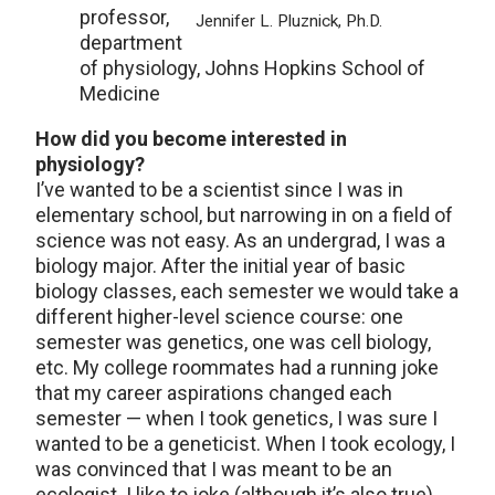
professor,
Jennifer L. Pluznick, Ph.D.
department
of physiology, Johns Hopkins School of
Medicine
How did you become interested in
physiology?
I’ve wanted to be a scientist since I was in
elementary school, but narrowing in on a field of
science was not easy. As an undergrad, I was a
biology major. After the initial year of basic
biology classes, each semester we would take a
different higher-level science course: one
semester was genetics, one was cell biology,
etc. My college roommates had a running joke
that my career aspirations changed each
semester — when I took genetics, I was sure I
wanted to be a geneticist. When I took ecology, I
was convinced that I was meant to be an
ecologist. I like to joke (although it’s also true)