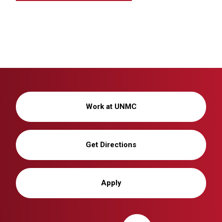
Work at UNMC
Get Directions
Apply