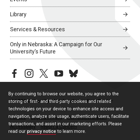
Library
Services & Resources
Only in Nebraska: A Campaign for Our
University’s Future
facebook
instagram
twitter
youtube
bluesky
By continuing to browse our website, you agree to the
© 2026 University of Nebraska Medical Center
storing of first- and third-party cookies and related
technologies on your device to enhance site access and
navigation, analyze site usage, authenticate users, facilitate
Policies
Legal & Privacy
Non-Discrimination
transactions, and assist in our marketing efforts. Please
Accessibility
Report a Concern
read our
privacy notice
to learn more.