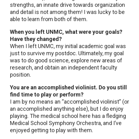
strengths, an innate drive towards organization
and detail is not among them! I was lucky to be
able to learn from both of them.
When you left UNMC, what were your goals?
Have they changed?
When I left UNMC, my initial academic goal was
just to survive my postdoc. Ultimately, my goal
was to do good science, explore new areas of
research, and obtain an independent faculty
position.
You are an accomplished violinist. Do you still
find time to play or perform?
I am by no means an “accomplished violinist” (or
an accomplished anything else), but I do enjoy
playing. The medical school here has a fledging
Medical School Symphony Orchestra, and I’ve
enjoyed getting to play with them.