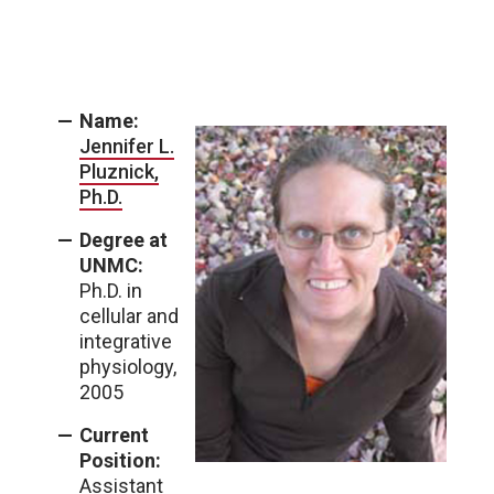
Name:
Jennifer L.
Pluznick,
Ph.D.
Degree at
UNMC:
Ph.D. in
cellular and
integrative
physiology,
2005
Current
Position:
Assistant