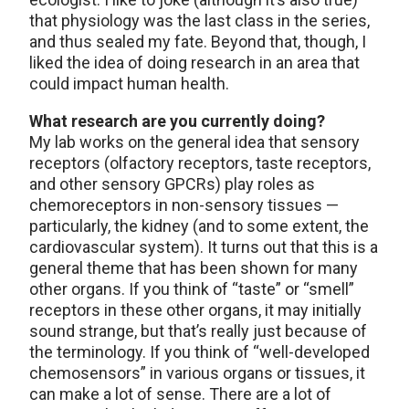
that physiology was the last class in the series,
and thus sealed my fate. Beyond that, though, I
liked the idea of doing research in an area that
could impact human health.
What research are you currently doing?
My lab works on the general idea that sensory
receptors (olfactory receptors, taste receptors,
and other sensory GPCRs) play roles as
chemoreceptors in non-sensory tissues —
particularly, the kidney (and to some extent, the
cardiovascular system). It turns out that this is a
general theme that has been shown for many
other organs. If you think of “taste” or “smell”
receptors in these other organs, it may initially
sound strange, but that’s really just because of
the terminology. If you think of “well-developed
chemosensors” in various organs or tissues, it
can make a lot of sense. There are a lot of