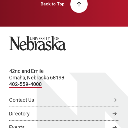
Back to Top
University of Nebraska
42nd and Emile
Omaha, Nebraska 68198
402-559-4000
Contact Us
Directory
Events