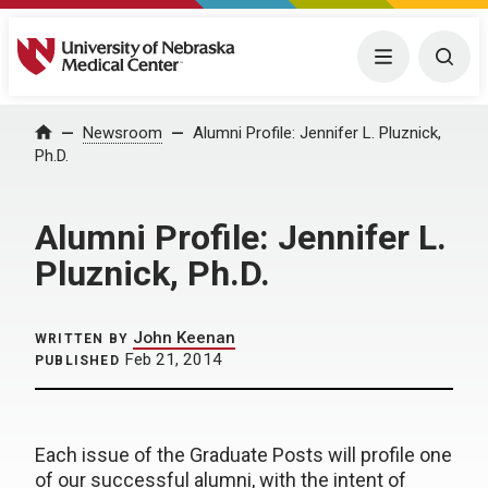
University of Nebraska Medical Center
Menu
Togg
Home
Newsroom
Alumni Profile: Jennifer L. Pluznick,
Ph.D.
Alumni Profile: Jennifer L.
Pluznick, Ph.D.
John Keenan
WRITTEN BY
Feb 21, 2014
PUBLISHED
Each issue of the Graduate Posts will profile one
of our successful alumni, with the intent of