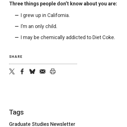
Three things people don’t know about you are:
I grew up in California.
I’m an only child.
I may be chemically addicted to Diet Coke.
SHARE
twitter
facebook
bluesky
email
print
Tags
Graduate Studies Newsletter