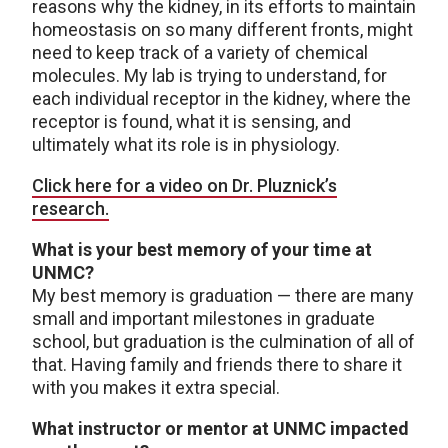
reasons why the kidney, in its efforts to maintain
homeostasis on so many different fronts, might
need to keep track of a variety of chemical
molecules. My lab is trying to understand, for
each individual receptor in the kidney, where the
receptor is found, what it is sensing, and
ultimately what its role is in physiology.
Click here for a video on Dr. Pluznick’s
research.
What is your best memory of your time at
UNMC?
My best memory is graduation — there are many
small and important milestones in graduate
school, but graduation is the culmination of all of
that. Having family and friends there to share it
with you makes it extra special.
What instructor or mentor at UNMC impacted