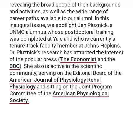
revealing the broad scope of their backgrounds
and activities, as well as the wide range of
career paths available to our alumni. In this
inaugural issue, we spotlight Jen Pluznick, a
UNMC alumnus whose postdoctoral training
was completed at Yale and who is currently a
tenure-track faculty member at Johns Hopkins.
Dr. Pluznick’s research has attracted the interest
of the popular press (
The Economist
and the
BBC
). She also is active in the scientific
community, serving on the Editorial Board of the
American Journal of Physiology Renal
Physiology
and sitting on the Joint Program
Committee of the
American Physiological
Society.