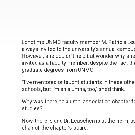
Longtime UNMC faculty member M. Patricia Leu
always invited to the university’s annual camp
However, she couldn’t help but wonder why sh
invited as a faculty member, despite the fact th
graduate degrees from UNMC.
“I’ve mentored or taught students in these othe
schools, but I’m an alumna, too,” she’d think.
Why was there no alumni association chapter f
studies?
Now, there is and Dr. Leuschen is at the helm, a
chair of the chapter’s board.