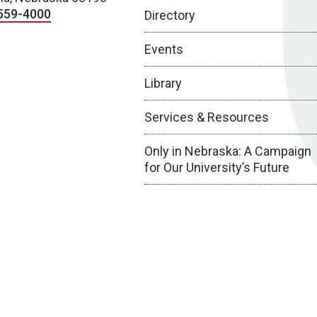
559-4000
Directory
Events
Library
Services & Resources
Only in Nebraska: A Campaign
for Our University’s Future