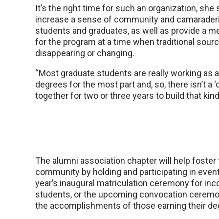
It’s the right time for such an organization, she sa
increase a sense of community and camarade
students and graduates, as well as provide a m
for the program at a time when traditional sour
disappearing or changing.
“Most graduate students are really working as a
degrees for the most part and, so, there isn’t a ‘
together for two or three years to build that kin
The alumni association chapter will help foster
community by holding and participating in event
year’s inaugural matriculation ceremony for in
students, or the upcoming convocation ceremo
the accomplishments of those earning their de