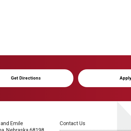
Get Directions
Appl
 and Emile
Contact Us
a, Nebraska 68198