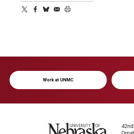
twitter
facebook
bluesky
email
print
Work at UNMC
University of Nebraska
42nd
Omah