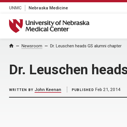
UNMC
Nebraska Medicine
University of Nebraska Medical Center
Home
Newsroom
Dr. Leuschen heads GS alumni chapter
Dr. Leuschen heads
John Keenan
Feb 21, 2014
WRITTEN BY
PUBLISHED