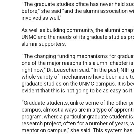
“The graduate studies office has never held su
before,” she said “and the alumni association w
involved as well.”
As well as building community, the alumni chapte
UNMC and the needs of its graduate studies pr
alumni supporters.
“The changing funding mechanisms for graduat
one of the major reasons this alumni chapter is
right now,” Dr. Leuschen said. “In the past, NIH 
whole variety of mechanisms have been able to
graduate studies on the UNMC campus. It is 
evident that this is not going to be as easy as it
“Graduate students, unlike some of the other 
campus, almost always are in a type of apprent
program, where a particular graduate student is
research project, often for a number of years, wi
mentor on campus,” she said. This system has p