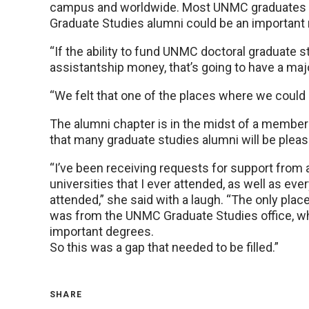
campus and worldwide. Most UNMC graduates g
Graduate Studies alumni could be an important re
“If the ability to fund UNMC doctoral graduate 
assistantship money, that’s going to have a maj
“We felt that one of the places where we could 
The alumni chapter is in the midst of a member
that many graduate studies alumni will be pleas
“I’ve been receiving requests for support from 
universities that I ever attended, as well as eve
attended,” she said with a laugh. “The only plac
was from the UNMC Graduate Studies office, wh
important degrees.
So this was a gap that needed to be filled.”
SHARE