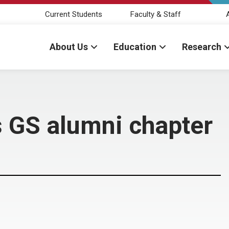
Current Students
Faculty & Staff
About Us
Education
Research
 GS alumni chapter