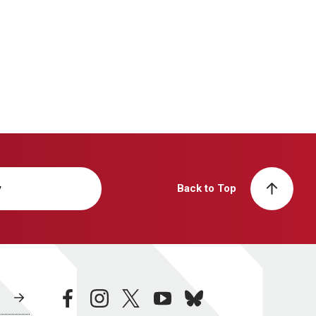
y
Back to Top
facebook
instagram
twitter
youtube
bluesky