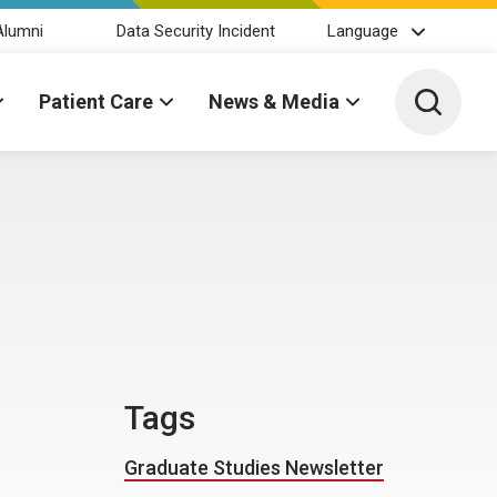
Alumni
Data Security Incident
Language
Toggle 
Patient Care
News & Media
Tags
Graduate Studies Newsletter