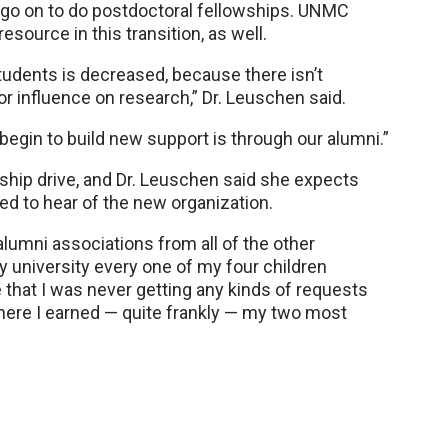
o on to do postdoctoral fellowships. UNMC
source in this transition, as well.
students is decreased, because there isn’t
or influence on research,” Dr. Leuschen said.
begin to build new support is through our alumni.”
ship drive, and Dr. Leuschen said she expects
ed to hear of the new organization.
alumni associations from all of the other
ry university every one of my four children
e that I was never getting any kinds of requests
ere I earned — quite frankly — my two most