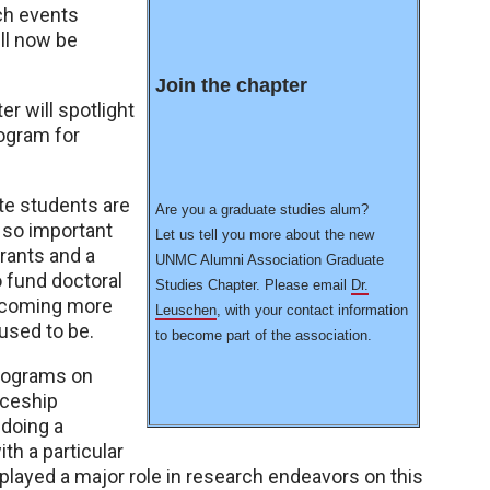
ch events
ill now be
Join the chapter
r will spotlight
ogram for
e students are
Are you a graduate studies alum?
 so important
Let us tell you more about the new
grants and a
UNMC Alumni Association Graduate
 fund doctoral
Studies Chapter. Please email
Dr.
becoming more
Leuschen
, with your contact information
 used to be.
to become part of the association.
programs on
iceship
 doing a
th a particular
layed a major role in research endeavors on this