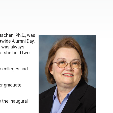
schen, Ph.D., was
uswide Alumni Day.
e was always
at she held two
r colleges and
or graduate
s the inaugural