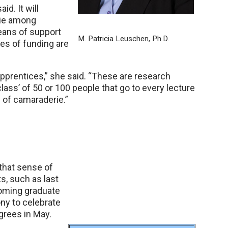
id. It will
rie among
eans of support
M. Patricia Leuschen, Ph.D.
ces of funding are
pprentices,” she said. “These are research
class’ of 50 or 100 people that go to every lecture
d of camaraderie.”
 that sense of
s, such as last
coming graduate
ny to celebrate
grees in May.