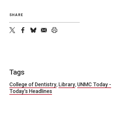
SHARE
twitter
facebook
bluesky
email
print
Tags
College of Dentistry
,
Library
,
UNMC Today -
Today's Headlines