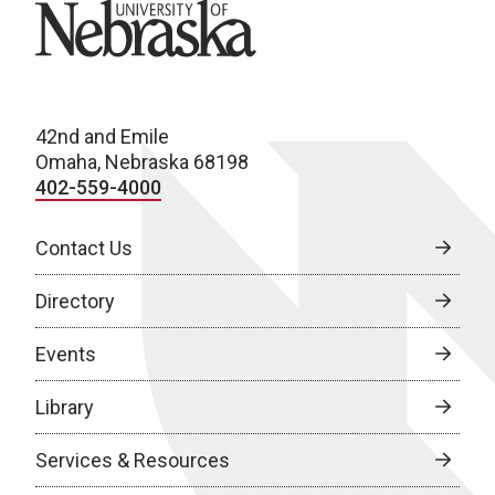
University of Nebraska
42nd and Emile
Omaha, Nebraska 68198
402-559-4000
Contact Us
Directory
Events
Library
Services & Resources