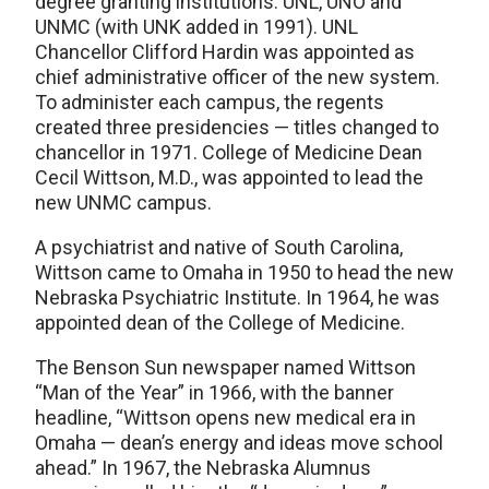
degree granting institutions: UNL, UNO and
UNMC (with UNK added in 1991). UNL
Chancellor Clifford Hardin was appointed as
chief administrative officer of the new system.
To administer each campus, the regents
created three presidencies — titles changed to
chancellor in 1971. College of Medicine Dean
Cecil Wittson, M.D., was appointed to lead the
new UNMC campus.
A psychiatrist and native of South Carolina,
Wittson came to Omaha in 1950 to head the new
Nebraska Psychiatric Institute. In 1964, he was
appointed dean of the College of Medicine.
The Benson Sun newspaper named Wittson
“Man of the Year” in 1966, with the banner
headline, “Wittson opens new medical era in
Omaha — dean’s energy and ideas move school
ahead.” In 1967, the Nebraska Alumnus