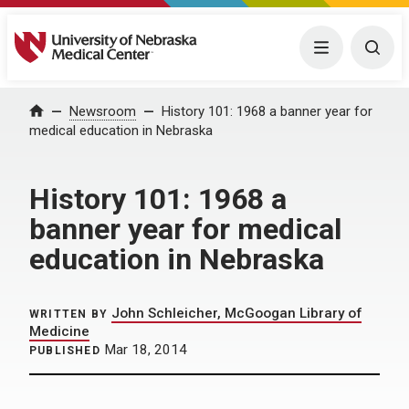
University of Nebraska Medical Center
Menu
Togg
Home
Newsroom
History 101: 1968 a banner year for
medical education in Nebraska
History 101: 1968 a
banner year for medical
education in Nebraska
John Schleicher, McGoogan Library of
WRITTEN BY
Medicine
Mar 18, 2014
PUBLISHED