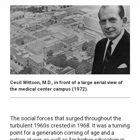
Cecil Wittson, M.D., in front of a large aerial view of
the medical center campus (1972).
The social forces that surged throughout the
turbulent 1960s crested in 1968. It was a turning
point for a generation coming of age and a
nation at war, as well as for higher education in