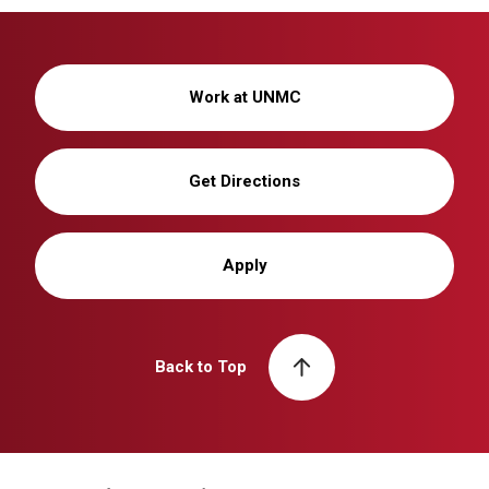
Work at UNMC
Get Directions
Apply
Back to Top