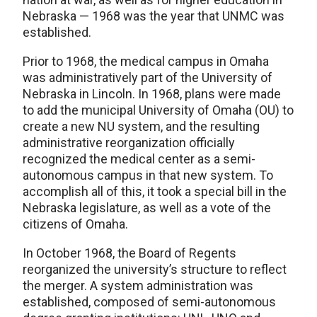
Nebraska — 1968 was the year that UNMC was
established.
Prior to 1968, the medical campus in Omaha
was administratively part of the University of
Nebraska in Lincoln. In 1968, plans were made
to add the municipal University of Omaha (OU) to
create a new NU system, and the resulting
administrative reorganization officially
recognized the medical center as a semi-
autonomous campus in that new system. To
accomplish all of this, it took a special bill in the
Nebraska legislature, as well as a vote of the
citizens of Omaha.
In October 1968, the Board of Regents
reorganized the university’s structure to reflect
the merger. A system administration was
established, composed of semi-autonomous