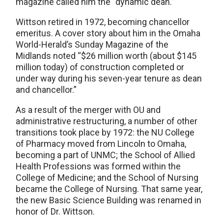
magazine called him the “dynamic dean.”
Wittson retired in 1972, becoming chancellor
emeritus. A cover story about him in the Omaha
World-Herald’s Sunday Magazine of the
Midlands noted “$26 million worth (about $145
million today) of construction completed or
under way during his seven-year tenure as dean
and chancellor.”
As a result of the merger with OU and
administrative restructuring, a number of other
transitions took place by 1972: the NU College
of Pharmacy moved from Lincoln to Omaha,
becoming a part of UNMC; the School of Allied
Health Professions was formed within the
College of Medicine; and the School of Nursing
became the College of Nursing. That same year,
the new Basic Science Building was renamed in
honor of Dr. Wittson.