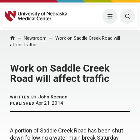
University of Nebraska Medical Center
Menu
Togg
Home
Newsroom
Work on Saddle Creek Road will
affect traffic
Work on Saddle Creek
Road will affect traffic
John Keenan
WRITTEN BY
Apr 21, 2014
PUBLISHED
A portion of Saddle Creek Road has been shut
down following a water main break Saturday