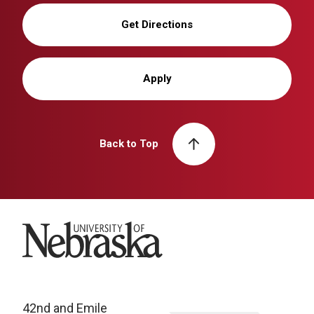
Get Directions
Apply
Back to Top
University of Nebraska
42nd and Emile