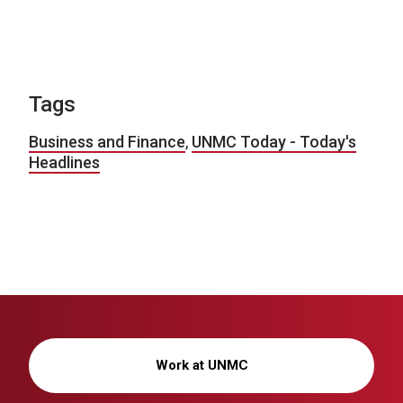
Tags
Business and Finance
,
UNMC Today - Today's
Headlines
Work at UNMC