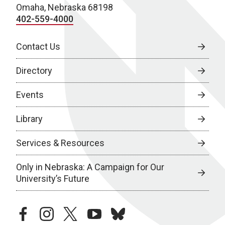
Omaha, Nebraska 68198
402-559-4000
Contact Us
Directory
Events
Library
Services & Resources
Only in Nebraska: A Campaign for Our
University’s Future
facebook
instagram
twitter
youtube
bluesky