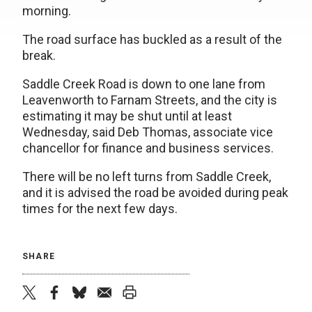
morning.
The road surface has buckled as a result of the
break.
Saddle Creek Road is down to one lane from
Leavenworth to Farnam Streets, and the city is
estimating it may be shut until at least
Wednesday, said Deb Thomas, associate vice
chancellor for finance and business services.
There will be no left turns from Saddle Creek,
and it is advised the road be avoided during peak
times for the next few days.
SHARE
twitter
facebook
bluesky
email
print