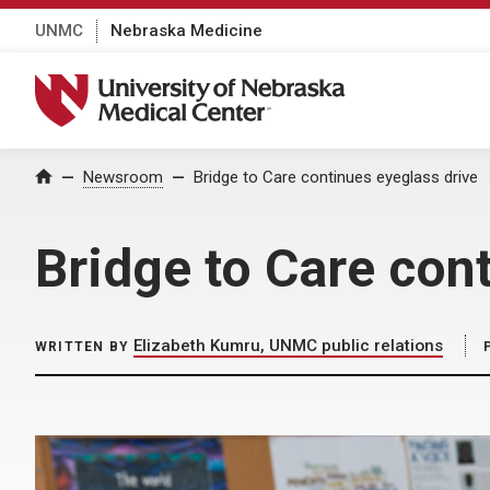
UNMC
Nebraska Medicine
University of Nebraska Medical Center
Home
Newsroom
Bridge to Care continues eyeglass drive
Bridge to Care con
Elizabeth Kumru, UNMC public relations
WRITTEN BY