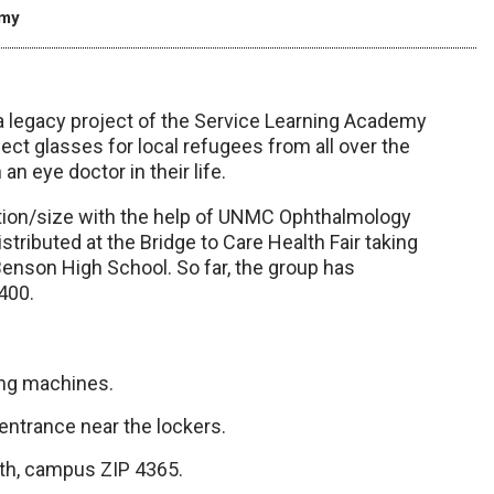
emy
, a legacy project of the Service Learning Academy
lect glasses for local refugees from all over the
n eye doctor in their life.
ption/size with the help of UNMC Ophthalmology
stributed at the Bridge to Care Health Fair taking
enson High School. So far, the group has
400.
ing machines.
 entrance near the lockers.
alth, campus ZIP 4365.