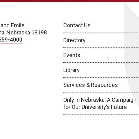
 and Emile
Contact Us
a, Nebraska 68198
559-4000
Directory
Events
Library
Services & Resources
Only in Nebraska: A Campaign
for Our University’s Future