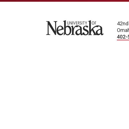
University of Nebraska
42nd
Omah
402-