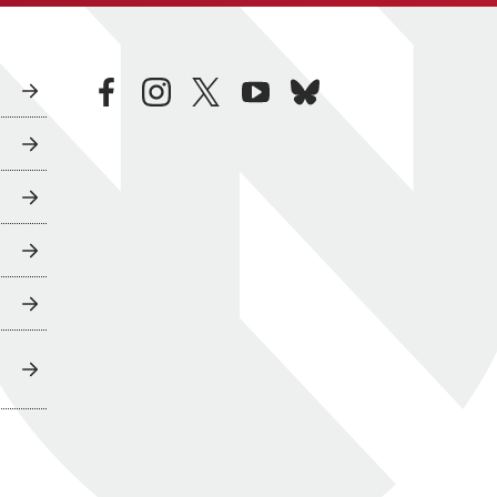
facebook
instagram
twitter
youtube
bluesky