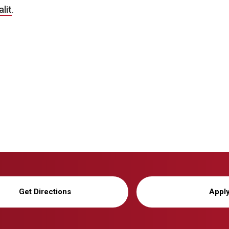
lit
.
Get Directions
Appl