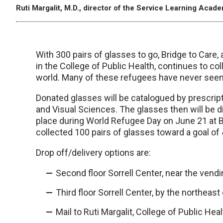
Ruti Margalit, M.D., director of the Service Learning Acad
With 300 pairs of glasses to go, Bridge to Care
in the College of Public Health, continues to col
world. Many of these refugees have never seen a
Donated glasses will be catalogued by prescri
and Visual Sciences. The glasses then will be di
place during World Refugee Day on June 21 at B
collected 100 pairs of glasses toward a goal of 
Drop off/delivery options are:
Second floor Sorrell Center, near the vend
Third floor Sorrell Center, by the northeast
Mail to Ruti Margalit, College of Public He