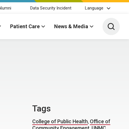
Alumni
Data Security Incident
Language
Toggle 
Patient Care
News & Media
Tags
College of Public Health
,
Office of
Community Engagement
,
UNMC