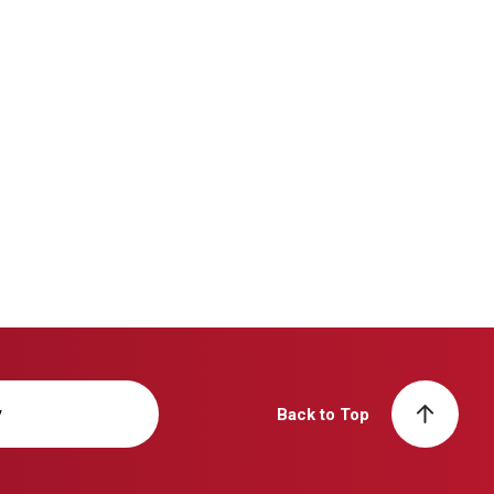
y
Back to Top