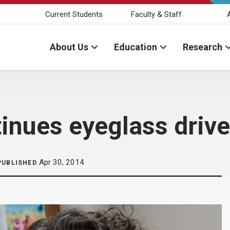
Current Students
Faculty & Staff
About Us
Education
Research
tinues eyeglass drive
Apr 30, 2014
PUBLISHED