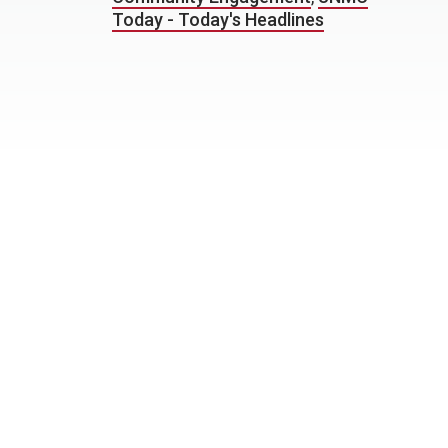
Today - Today's Headlines