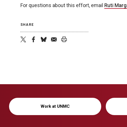
For questions about this effort, email
Ruti Marga
SHARE
twitter
facebook
bluesky
email
print
Work at UNMC