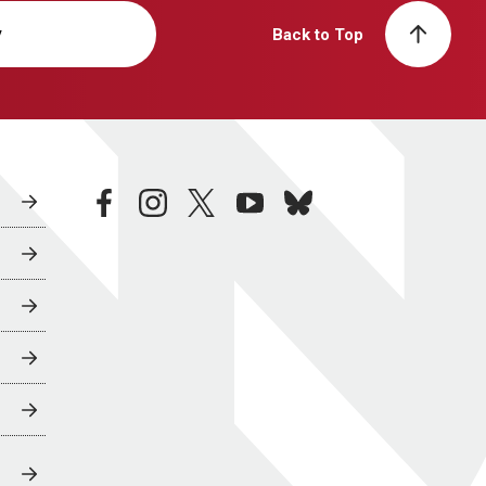
y
Back to Top
facebook
instagram
twitter
youtube
bluesky