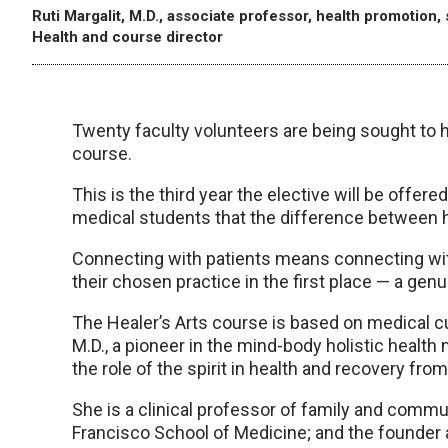
Ruti Margalit, M.D., associate professor, health promotion,
Health and course director
Twenty faculty volunteers are being sought to he
course.
This is the third year the elective will be offe
medical students that the difference between he
Connecting with patients means connecting wit
their chosen practice in the first place — a genu
The Healer’s Arts course is based on medical 
M.D., a pioneer in the mind-body holistic healt
the role of the spirit in health and recovery from
She is a clinical professor of family and commun
Francisco School of Medicine; and the founder a