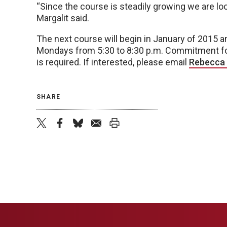
“Since the course is steadily growing we are lookin
Margalit said.
The next course will begin in January of 2015 
Mondays from 5:30 to 8:30 p.m. Commitment for t
is required. If interested, please email
Rebecca 
SHARE
twitter
facebook
bluesky
email
print