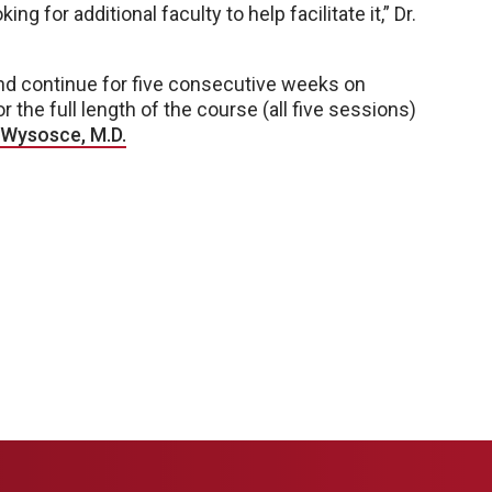
g for additional faculty to help facilitate it,” Dr.
and continue for five consecutive weeks on
he full length of the course (all five sessions)
Wysosce, M.D.