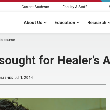
Current Students
Faculty & Staff
About Us
Education
Research
rts course
sought for Healer’s 
Jul 1, 2014
BLISHED