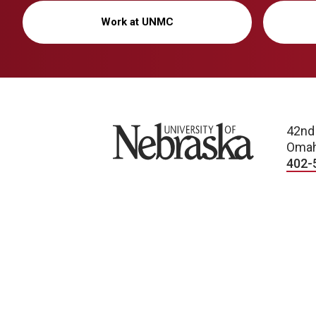
Work at UNMC
University of Nebraska
42nd
Omah
402-