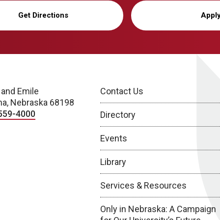
Get Directions
Appl
 and Emile
Contact Us
a, Nebraska 68198
559-4000
Directory
Events
Library
Services & Resources
Only in Nebraska: A Campaign