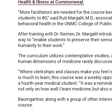
Health & Illness at Commonweal.
“More facilitators are needed for the course b
students to 80,” said Ruti Margalit, M.D., associ
behavioral health in the UNMC College of Public
After training with Dr. Remen, Dr. Margalit intro
way to “enable students to preserve their sense 
humanity to their work.”
The curriculum utilizes contemplative studies, as
human dimensions of medicine rarely discussed
“Where clerkships and classes make you feel r
is much to learn, this course was a weekly opp
a fourth-year medical student. “It was a remin
not only on how well I learn medicine, but also o
Baumgartner, along with a group of other interes
course.