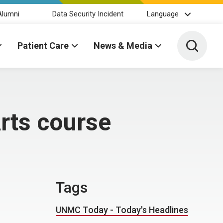
Alumni
Data Security Incident
Language
Toggle 
Patient Care
News & Media
Arts course
Tags
UNMC Today - Today's Headlines