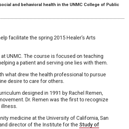
 social and behavioral health in the UNMC College of Public
lp facilitate the spring 2015 Healer’s Arts
red at UNMC. The course is focused on teaching
lping a patient and serving one lies with them.
h what drew the health professional to pursue
ine desire to care for others.
curriculum designed in 1991 by Rachel Remen,
h movement. Dr. Remen was the first to recognize
 illness.
ity medicine at the University of California, San
nd director of the Institute for the
Study of