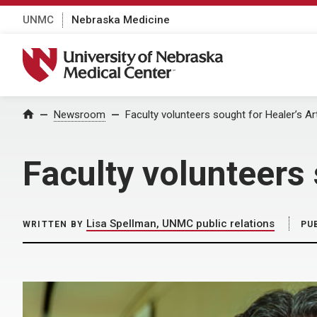
UNMC
Nebraska Medicine
University of Nebraska Medical Center
Home
Newsroom
Faculty volunteers sought for Healer’s A
Faculty volunteers 
Lisa Spellman, UNMC public relations
WRITTEN BY
PU