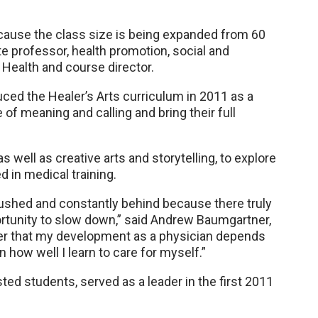
ecause the class size is being expanded from 60
ate professor, health promotion, social and
 Health and course director.
duced the Healer’s Arts curriculum in 2011 as a
of meaning and calling and bring their full
 well as creative arts and storytelling, to explore
 in medical training.
ushed and constantly behind because there truly
ortunity to slow down,” said Andrew Baumgartner,
der that my development as a physician depends
n how well I learn to care for myself.”
ted students, served as a leader in the first 2011