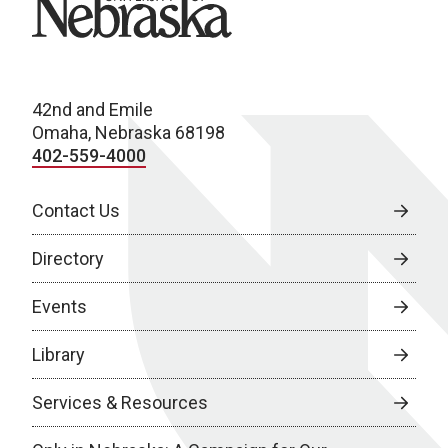
42nd and Emile
Omaha, Nebraska 68198
402-559-4000
Contact Us
Directory
Events
Library
Services & Resources