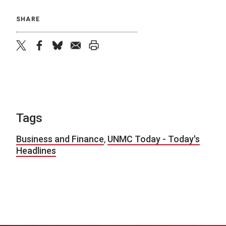
SHARE
twitter
facebook
bluesky
email
print
Tags
Business and Finance
,
UNMC Today - Today's
Headlines