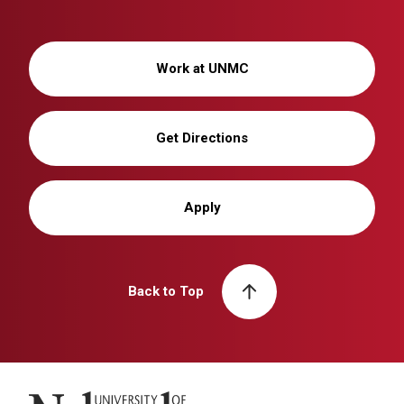
Work at UNMC
Get Directions
Apply
Back to Top
University of Nebraska