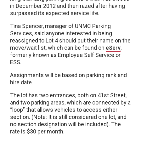
in December 2012 and then razed after having
surpassed its expected service life.
Tina Spencer, manager of UNMC Parking
Services, said anyone interested in being
reassigned to Lot 4 should put their name on the
move/wait list, which can be found on
eServ
,
formerly known as Employee Self Service or
ESS.
Assignments will be based on parking rank and
hire date.
The lot has two entrances, both on 41st Street,
and two parking areas, which are connected by a
“loop” that allows vehicles to access either
section. (Note: It is still considered one lot, and
no section designation will be included). The
rate is $30 per month.