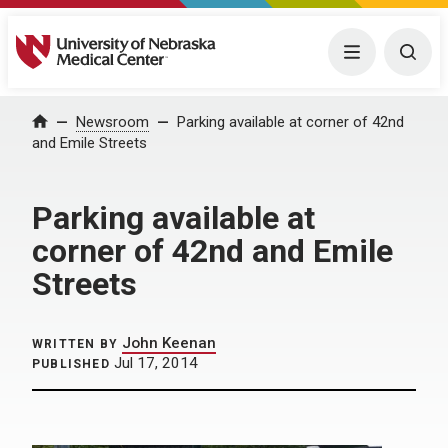
University of Nebraska Medical Center
Menu
Togg
Home
Newsroom
Parking available at corner of 42nd
and Emile Streets
Parking available at
corner of 42nd and Emile
Streets
John Keenan
WRITTEN BY
Jul 17, 2014
PUBLISHED