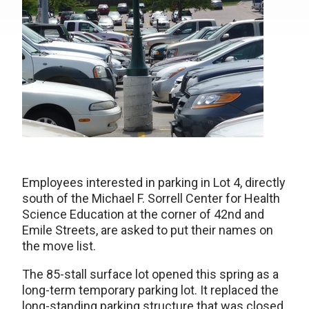
Employees interested in parking in Lot 4, directly
south of the Michael F. Sorrell Center for Health
Science Education at the corner of 42nd and
Emile Streets, are asked to put their names on
the move list.
The 85-stall surface lot opened this spring as a
long-term temporary parking lot. It replaced the
long-standing parking structure that was closed