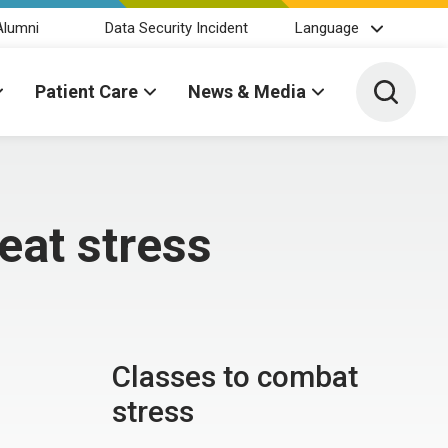
Alumni
Data Security Incident
Language
Toggle 
Patient Care
News & Media
beat stress
Classes to combat
stress