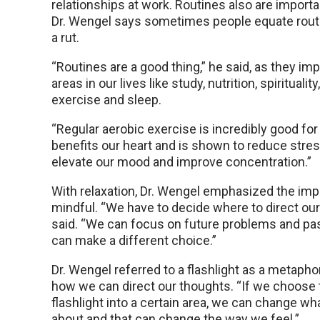
relationships at work. Routines also are import
Dr. Wengel says sometimes people equate routi
a rut.
“Routines are a good thing,” he said, as they im
areas in our lives like study, nutrition, spirituality
exercise and sleep.
“Regular aerobic exercise is incredibly good for t
benefits our heart and is shown to reduce stres
elevate our mood and improve concentration.”
With relaxation, Dr. Wengel emphasized the imp
mindful. “We have to decide where to direct our 
said. “We can focus on future problems and pa
can make a different choice.”
Dr. Wengel referred to a flashlight as a metaphor 
how we can direct our thoughts. “If we choose 
flashlight into a certain area, we can change wh
about and that can change the way we feel.”