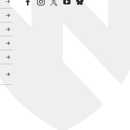
facebook
instagram
twitter
youtube
bluesky