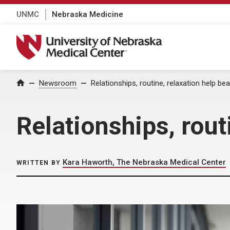
UNMC
Nebraska Medicine
University of Nebraska Medical Center
Home
Newsroom
Relationships, routine, relaxation help be
Relationships, rout
Kara Haworth, The Nebraska Medical Center
WRITTEN BY