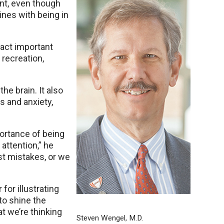
ant, even though
nes with being in
pact important
, recreation,
he brain. It also
s and anxiety,
ortance of being
attention,” he
st mistakes, or we
for illustrating
to shine the
at we’re thinking
Steven Wengel, M.D.