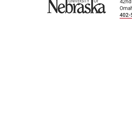
University of Nebraska
42nd
Omah
402-