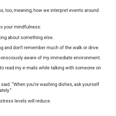
ons, too, meaning, how we interpret events around
ss your mindfulness:
king about something else.
ing and don’t remember much of the walk or drive.
g consciously aware of my immediate environment.
g to read my e-mails while talking with someone on
said. “When you’re washing dishes, ask yourself
tely.”
stress levels will reduce.