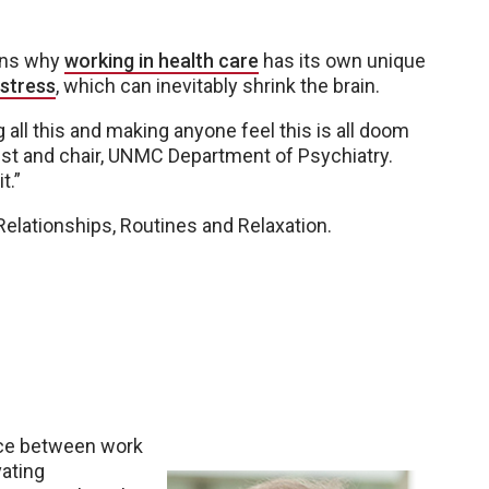
sons why
working in health care
has its own unique
 stress
, which can inevitably shrink the brain.
g all this and making anyone feel this is all doom
ist and chair, UNMC Department of Psychiatry.
t.”
 Relationships, Routines and Relaxation.
ance between work
vating