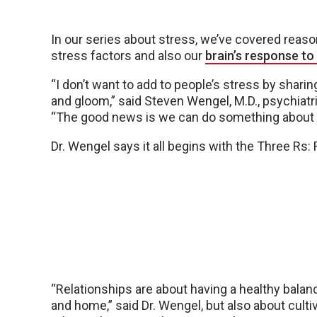
In our series about stress, we’ve covered rea
stress factors and also our
brain’s response to
“I don’t want to add to people’s stress by sharin
and gloom,” said Steven Wengel, M.D., psychiatr
“The good news is we can do something about i
Dr. Wengel says it all begins with the Three Rs:
“Relationships are about having a healthy bal
and home,” said Dr. Wengel, but also about culti