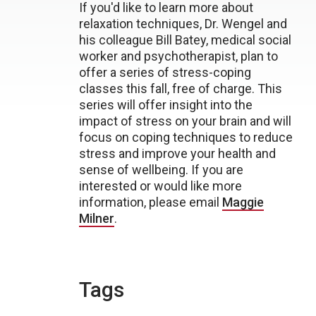
If you'd like to learn more about
relaxation techniques, Dr. Wengel and
his colleague Bill Batey, medical social
worker and psychotherapist, plan to
offer a series of stress-coping
classes this fall, free of charge. This
series will offer insight into the
impact of stress on your brain and will
focus on coping techniques to reduce
stress and improve your health and
sense of wellbeing. If you are
interested or would like more
information, please email
Maggie
Milner
.
Tags