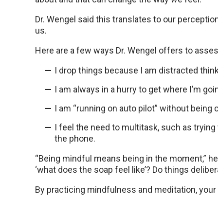
Dr. Wengel said this translates to our percepti
us.
Here are a few ways Dr. Wengel offers to asse
I drop things because I am distracted thin
I am always in a hurry to get where I’m go
I am “running on auto pilot” without bein
I feel the need to multitask, such as tryin
the phone.
“Being mindful means being in the moment,” he 
‘what does the soap feel like’? Do things delibera
By practicing mindfulness and meditation, your 