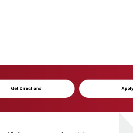
Get Directions
Appl