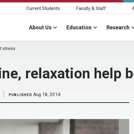
Current Students
Faculty & Staff
About Us
Education
Research
at stress
ine, relaxation help 
Aug 18, 2014
PUBLISHED