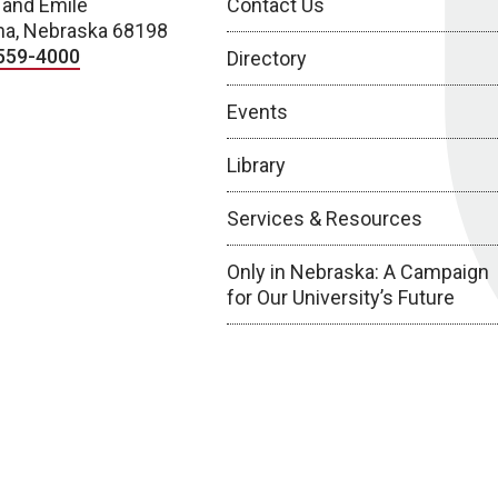
 and Emile
Contact Us
a, Nebraska 68198
559-4000
Directory
Events
Library
Services & Resources
Only in Nebraska: A Campaign
for Our University’s Future