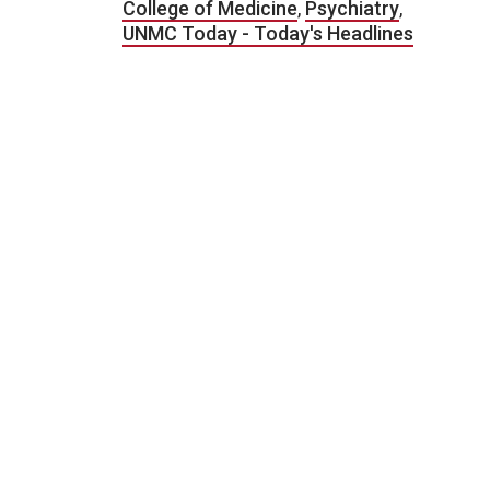
College of Medicine
,
Psychiatry
,
UNMC Today - Today's Headlines