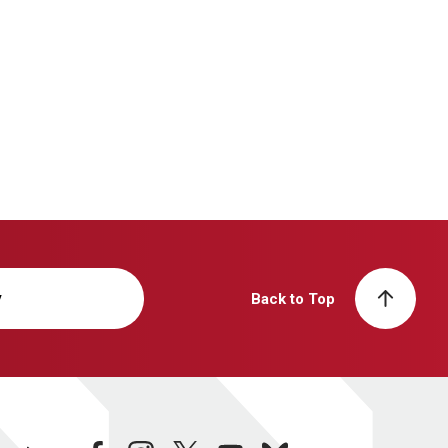
y
Back to Top