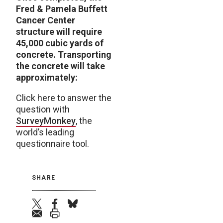
Fred & Pamela Buffett
Cancer Center
structure will require
45,000 cubic yards of
concrete. Transporting
the concrete will take
approximately:
Click here to answer the
question with
SurveyMonkey
, the
world’s leading
questionnaire tool.
SHARE
twitter
facebook
bluesky
email
print