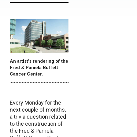
An artist's rendering of the
Fred & Pamela Buffett
Cancer Center.
Every Monday for the
next couple of months,
a trivia question related
to the construction of
the Fred & Pamela