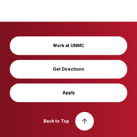
Work at UNMC
Get Directions
Apply
Back to Top