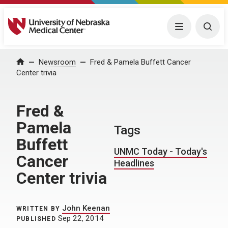
University of Nebraska Medical Center
Menu
Togg
Home
Newsroom
Fred & Pamela Buffett Cancer
Center trivia
Fred &
Pamela
Tags
Buffett
UNMC Today - Today's
Cancer
Headlines
Center trivia
John Keenan
WRITTEN BY
Sep 22, 2014
PUBLISHED