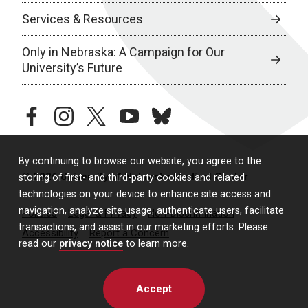
Services & Resources
Only in Nebraska: A Campaign for Our
University’s Future
facebook
instagram
twitter
youtube
bluesky
By continuing to browse our website, you agree to the
© 2026 University of Nebraska Medical Center
storing of first- and third-party cookies and related
technologies on your device to enhance site access and
navigation, analyze site usage, authenticate users, facilitate
Policies
Legal & Privacy
Non-Discrimination
transactions, and assist in our marketing efforts. Please
Accessibility
Report a Concern
read our
privacy notice
to learn more.
Accept