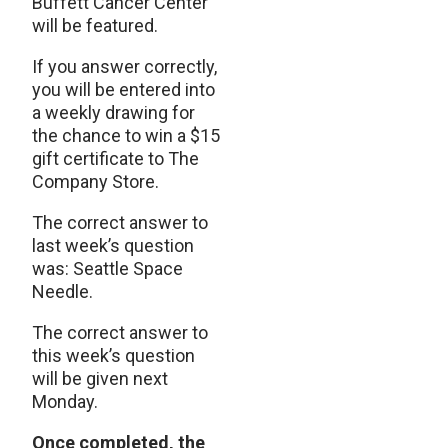
Buffett Cancer Center
will be featured.
If you answer correctly,
you will be entered into
a weekly drawing for
the chance to win a $15
gift certificate to The
Company Store.
The correct answer to
last week’s question
was: Seattle Space
Needle.
The correct answer to
this week’s question
will be given next
Monday.
Once completed, the