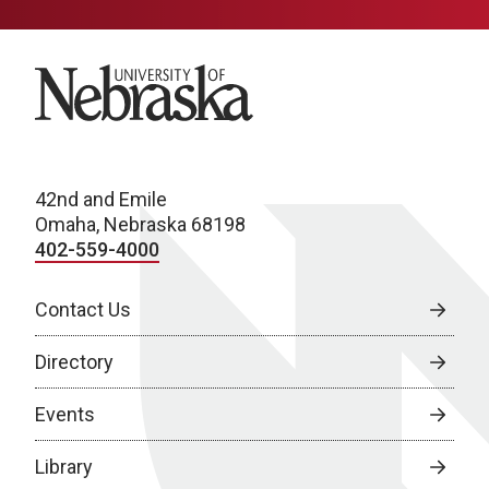
University of Nebraska
42nd and Emile
Omaha, Nebraska 68198
402-559-4000
Contact Us
Directory
Events
Library