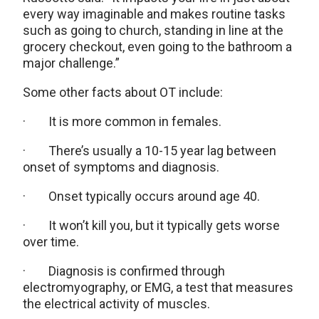
every way imaginable and makes routine tasks
such as going to church, standing in line at the
grocery checkout, even going to the bathroom a
major challenge.”
Some other facts about OT include:
· It is more common in females.
· There’s usually a 10-15 year lag between
onset of symptoms and diagnosis.
· Onset typically occurs around age 40.
· It won’t kill you, but it typically gets worse
over time.
· Diagnosis is confirmed through
electromyography, or EMG, a test that measures
the electrical activity of muscles.