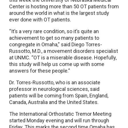
Center is hosting more than 50 OT patients from
around the world in what is the largest study
ever done with OT patients.
“It’s a very rare condition, so it’s quite an
achievement to get so many patients to
congregate in Omaha,” said Diego Torres-
Russotto, M.D., a movement disorders specialist
at UNMC. “OT is a miserable disease. Hopefully,
this study will help us come up with some
answers for these people.”
Dr. Torres-Russotto, who is an associate
professor in neurological sciences, said
patients will be coming from Spain, England,
Canada, Australia and the United States.
The International Orthostatic Tremor Meeting
started Monday evening and will run through
Friday. This marks the second time Omaha has