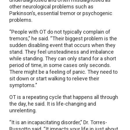
other neurological problems such as
Parkinson’s, essential tremor or psychogenic
problems.
“People with OT do not typically complain of
tremors,” he said. “Their biggest problem is the
sudden disabling event that occurs when they
stand. They feel unsteadiness and imbalance
while standing. They can only stand for a short
period of time, in some cases only seconds.
There might be a feeling of panic. They need to
sit down or start walking to relieve their
symptoms.”
OT is a repeating cycle that happens all through
the day, he said. It is life-changing and
unrelenting.
“It is an incapacitating disorder,” Dr. Torres-
Russotto said. “It impacts your life in just about