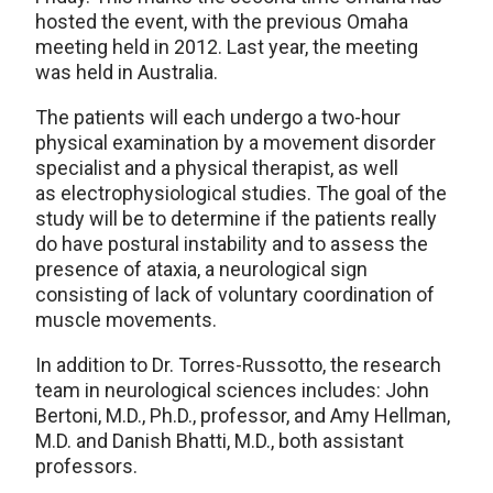
hosted the event, with the previous Omaha
meeting held in 2012. Last year, the meeting
was held in Australia.
The patients will each undergo a two-hour
physical examination by a movement disorder
specialist and a physical therapist, as well
as electrophysiological studies. The goal of the
study will be to determine if the patients really
do have postural instability and to assess the
presence of ataxia, a neurological sign
consisting of lack of voluntary coordination of
muscle movements.
In addition to Dr. Torres-Russotto, the research
team in neurological sciences includes: John
Bertoni, M.D., Ph.D., professor, and Amy Hellman,
M.D. and Danish Bhatti, M.D., both assistant
professors.