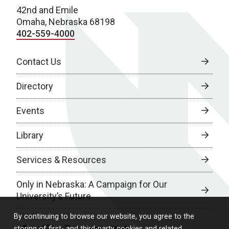
42nd and Emile
Omaha, Nebraska 68198
402-559-4000
Contact Us
Directory
Events
Library
Services & Resources
Only in Nebraska: A Campaign for Our
University’s Future
By continuing to browse our website, you agree to the
storing of first- and third-party cookies and related