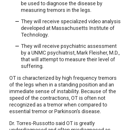
be used to diagnose the disease by
measuring tremors in the legs.
They will receive specialized video analysis
developed at Massachusetts Institute of
Technology.
They will receive psychiatric assessment
by a UNMC psychiatrist, Mark Fleisher, M.D.,
that will attempt to measure their level of
suffering.
OT is characterized by high frequency tremors
of the legs when in a standing position and an
immediate sense of instability. Because of the
speed of the contractions, OT is often not
recognized as a tremor when compared to
essential tremor or Parkinson’s disease.
Dr. Torres-Russotto said OT is greatly
underdiagnosed and often misdiagnosed as