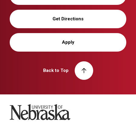
Get Directions
Apply
Back to Top
University of Nebraska