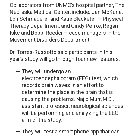
Collaborators from UNMC’s hospital partner, The
Nebraska Medical Center, include: Jen McKune,
Lori Schmaderer and Katie Blacketer — Physical
Therapy Department; and Cindy Penke, Regan
Iske and Bobbi Roeder – case managers in the
Movement Disorders Department.
Dr. Torres-Russotto said participants in this
year’s study will go through four new features:
They will undergo an
electroencephalogram (EEG) test, which
records brain waves in an effort to
determine the place in the brain that is
causing the problems. Najib Murr, M.D.,
assistant professor, neurological sciences,
will be performing and analyzing the EEG
arm of the study.
They will test a smart phone app that can