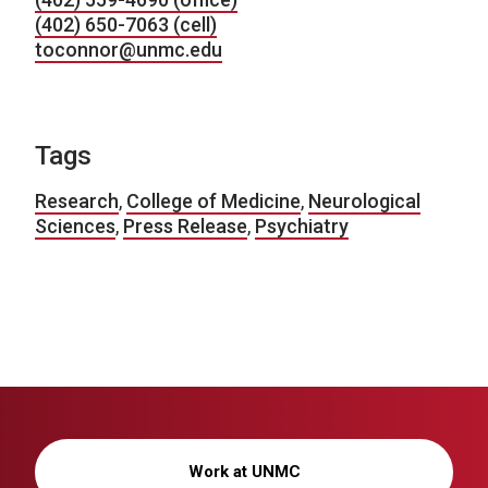
(402) 650-7063 (cell)
toconnor@unmc.edu
Tags
Research
,
College of Medicine
,
Neurological
Sciences
,
Press Release
,
Psychiatry
Work at UNMC