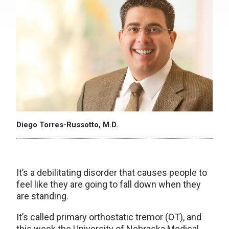
Diego Torres-Russotto, M.D.
It’s a debilitating disorder that causes people to
feel like they are going to fall down when they
are standing.
It’s called primary orthostatic tremor (OT), and
this week the University of Nebraska Medical