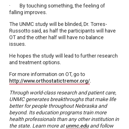
· By touching something, the feeling of
falling improves.
The UNMC study will be blinded, Dr. Torres-
Russotto said, as half the participants will have
OT and the other half will have no balance
issues.
He hopes the study will lead to further research
and treatment options.
For more information on OT, go to
http://www.orthostatictremor.org/
.
Through world-class research and patient care,
UNMC generates breakthroughs that make life
better for people throughout Nebraska and
beyond. Its education programs train more
health professionals than any other institution in
the state. Learn more at
unmc.edu
and follow