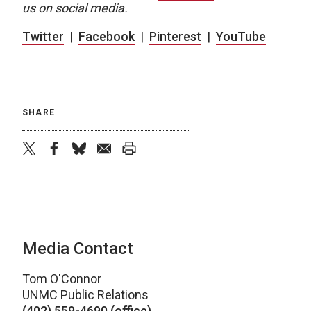
us on social media.
Twitter
|
Facebook
|
Pinterest
|
YouTube
SHARE
twitter
facebook
bluesky
email
print
Media Contact
Tom O'Connor
UNMC Public Relations
(402) 559-4690 (office)