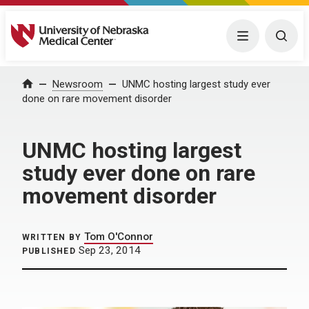
University of Nebraska Medical Center
Menu
Togg
Home
Newsroom
UNMC hosting largest study ever
done on rare movement disorder
UNMC hosting largest
study ever done on rare
movement disorder
Tom O'Connor
WRITTEN BY
Sep 23, 2014
PUBLISHED