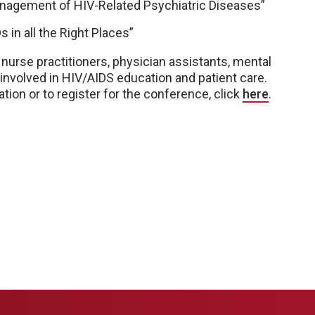
Management of HIV-Related Psychiatric Diseases”
 in all the Right Places”
nurse practitioners, physician assistants, mental
 involved in HIV/AIDS education and patient care.
tion or to register for the conference, click
here
.