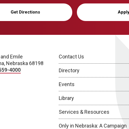
Get Directions
Appl
 and Emile
Contact Us
a, Nebraska 68198
559-4000
Directory
Events
Library
Services & Resources
Only in Nebraska: A Campaign