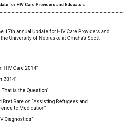
pdate for HIV Care Providers and Educators.
he 17th annual Update for HIV Care Providers and
t the University of Nebraska at Omaha’s Scott
in HIV Care 2014”
m 2014”
 That is the Question”
nd Bret Bare on “Assisting Refugees and
rence to Medication”
IV Diagnostics”