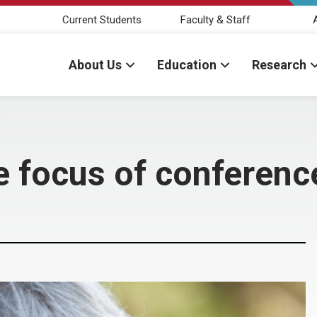
Current Students
Faculty & Staff
About Us
Education
Research
e
e focus of conferenc