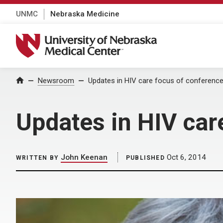
UNMC
Nebraska Medicine
University of Nebraska Medical Center
Home
Newsroom
Updates in HIV care focus of conferenc
Updates in HIV car
John Keenan
Oct 6, 2014
WRITTEN BY
PUBLISHED