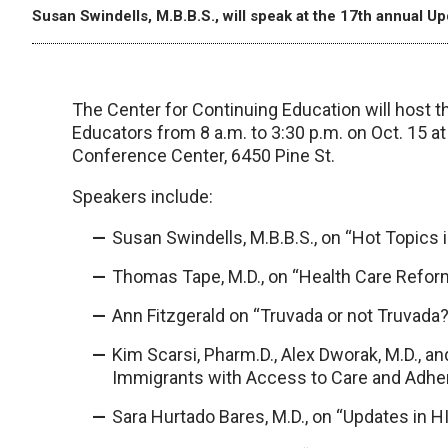
Susan Swindells, M.B.B.S., will speak at the 17th annual U
The Center for Continuing Education will host t
Educators from 8 a.m. to 3:30 p.m. on Oct. 15 a
Conference Center, 6450 Pine St.
Speakers include:
Susan Swindells, M.B.B.S., on “Hot Topics 
Thomas Tape, M.D., on “Health Care Refor
Ann Fitzgerald on “Truvada or not Truvada?
Kim Scarsi, Pharm.D., Alex Dworak, M.D., a
Immigrants with Access to Care and Adhe
Sara Hurtado Bares, M.D., on “Updates in H