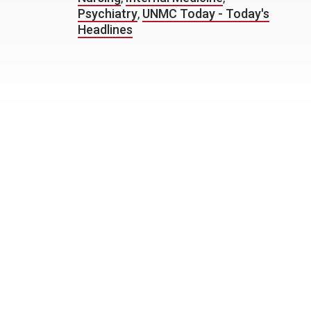
Psychiatry
,
UNMC Today - Today's
Headlines