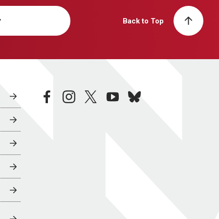
y
Back to Top
facebook
instagram
twitter
youtube
bluesky