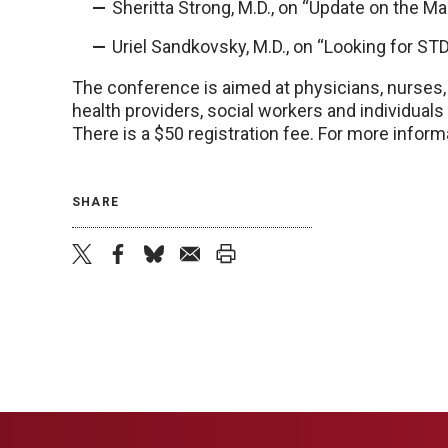
Sheritta Strong, M.D., on “Update on the 
Uriel Sandkovsky, M.D., on “Looking for STDs
The conference is aimed at physicians, nurses, 
health providers, social workers and individuals
There is a $50 registration fee. For more informa
SHARE
twitter
facebook
bluesky
email
print