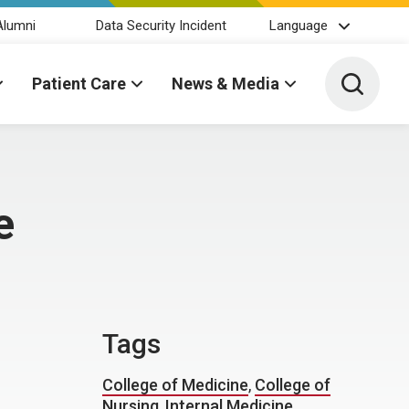
Alumni
Data Security Incident
Language
Toggle 
Patient Care
News & Media
e
Tags
College of Medicine
,
College of
Nursing
,
Internal Medicine
,