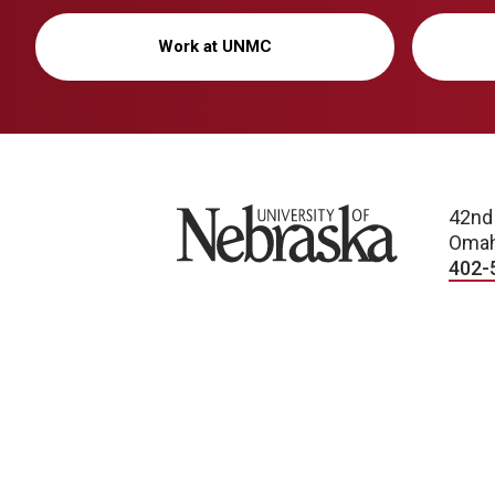
Work at UNMC
University of Nebraska
42nd
Omah
402-